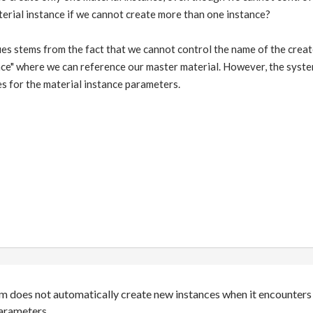
erial instance if we cannot create more than one instance?
sues stems from the fact that we cannot control the name of the cre
nce" where we can reference our master material. However, the syst
s for the material instance parameters.
m does not automatically create new instances when it encounters 
parameters.