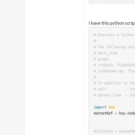
I have this python scrip
# Executes a Python
#
# The following var
# work_item
# graph
# intData, floatDat
# intDataArray, flo
#
# In addition to th
# self         - th
# parent_item  - th
import
hou
matnetRef
=
hou
.
nod
#children = matnetR