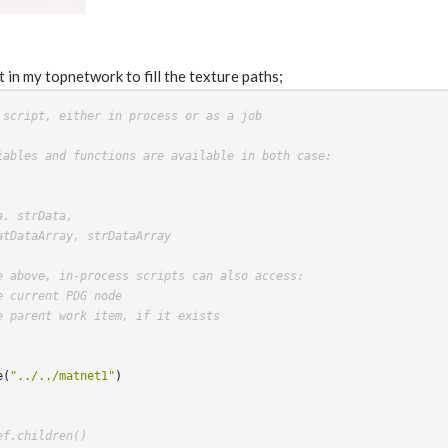
t in my topnetwork to fill the texture paths;
 script, either in process or as a job
iables and functions are available in both case:
a, strData,
atDataArray, strDataArray
e above, in-process scripts can also access:
e current PDG node
e parent work item, if it exists
e
(
"../../matnet1"
)
ef.children()