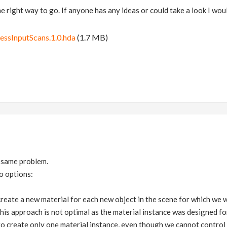
 the right way to go. If anyone has any ideas or could take a look I w
cessInputScans.1.0.hda
(1.7 MB)
 same problem.
o options:
 create a new material for each new object in the scene for which we 
is approach is not optimal as the material instance was designed fo
to create only one material instance, even though we cannot control 