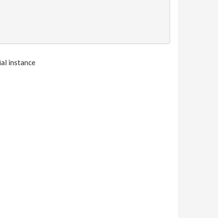
ial instance