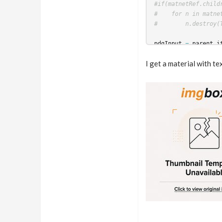
#if(matnetRef.child
#    for n in matne
#        n.destroy(
pdgInput
=
parent_i
wedgeindex
=
work_i
I get a material with t
material
=
hou
.
node
#material.parm("bas
material
.
parm
(
"base
materialName
=
str
(
#work_item.setStrin
work_item
.
addEnviro