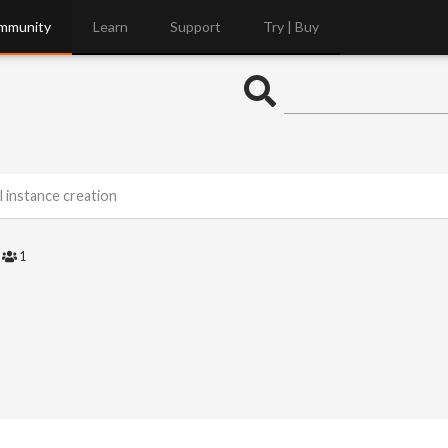
mmunity
Learn
Support
Try | Buy
l instance creation
3
1