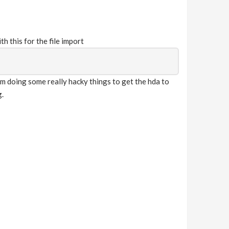
h this for the file import
am doing some really hacky things to get the hda to
g.