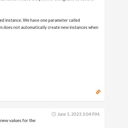
ated instance. We have one parameter called
em does not automatically create new instances when
June 5, 2023 3:04 P.m.
new values for the