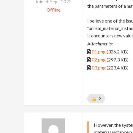
Joined: Sept. 2022
the parameters of a mat
Offline
I believe one of the is
"unreal_material_insta
it encounters new value
Attachments:
01.png
(326.2 KB)
02.png
(297.3 KB)
03.png
(223.4 KB)
2
However, the syste
material instance 