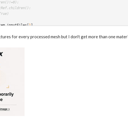
ren()!=0):
tRef.children():
True)
tem
.
inputFiles
[
1
]
tem
.
intAttribValue
(
"wedgeindex"
)
extures for every processed mesh but I don't get more than one mater
(
"../../matnet1/principledshader"
+
str
(
wedgeindex
))
ecolor_useTexture").set(1)
color_texture"
)
.
set
(
str
(
pdgInput
[
0
]))
material
)
gAttrib("materialNodeName",materialName)
nmentVar
(
"materialNodeName"
,
materialName
)