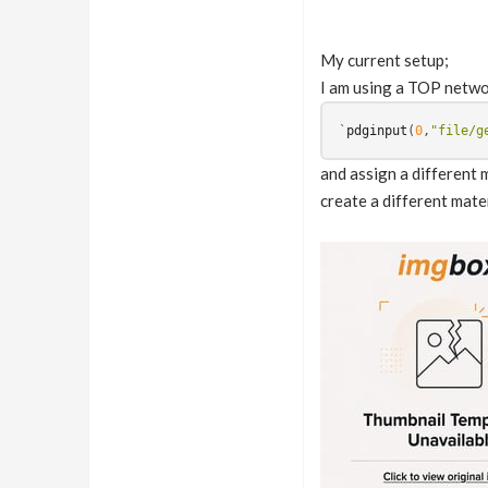
My current setup;
I am using a TOP networ
`
pdginput
(
0
,
"file/g
and assign a different 
create a different mate