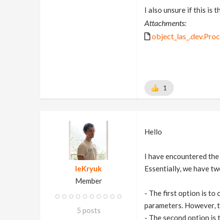
I also unsure if this is
Attachments:
object_las_.dev.Pro
1
Hello
I have encountered the
leKryuk
Essentially, we have tw
Member
- The first option is to
parameters. However, th
5 posts
- The second option is 