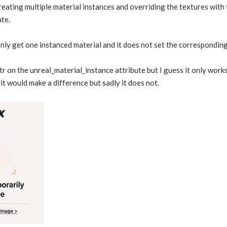
 creating multiple material instances and overriding the textures wi
te.
only get one instanced material and it does not set the corresponding 
attr on the unreal_material_instance attribute but I guess it only wo
 it would make a difference but sadly it does not.