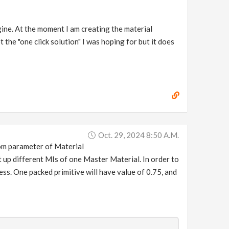
gine. At the moment I am creating the material
t the "one click solution" I was hoping for but it does
Oct. 29, 2024 8:50 A.m.
ndom parameter of Material
t up different MIs of one Master Material. In order to
ss. One packed primitive will have value of 0.75, and