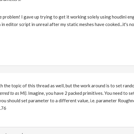
e problem! I gave up trying to get it working solely using houdini en
in editor script in unreal after my static meshes have cooked...it's no
th the topic of this thread as well, but the work around is to set ra
erred to as MI)
. Imagine, you have 2 packed primitives. You need to se
you should set parameter to a different value, i.e. parameter Roughne
0.76