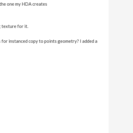
th the one my HDA creates
texture for it.
rks for instanced copy to points geometry? I added a