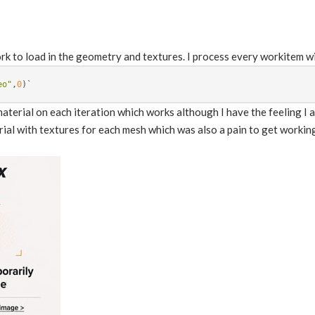
k to load in the geometry and textures. I process every workitem wit
eo"
,
0
)
`
material on each iteration which works although I have the feeling I 
rial with textures for each mesh which was also a pain to get workin