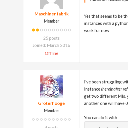
Maschinenfabrik
Yes that seems to be th
Member
instances with a python 
work for now
25 posts
Joined: March 2016
Offline
I've been struggling wi
Instance
(hereinafter ref
get two different MIs, 
Groterhooge
another one will have 
Member
You can do it with
4 posts