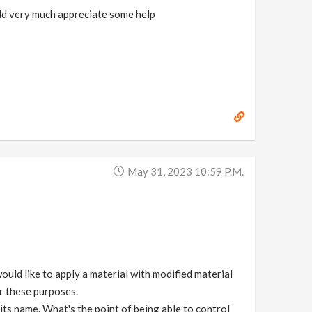
ould very much appreciate some help
May 31, 2023 10:59 P.m.
would like to apply a material with modified material
r these purposes.
its name. What's the point of being able to control