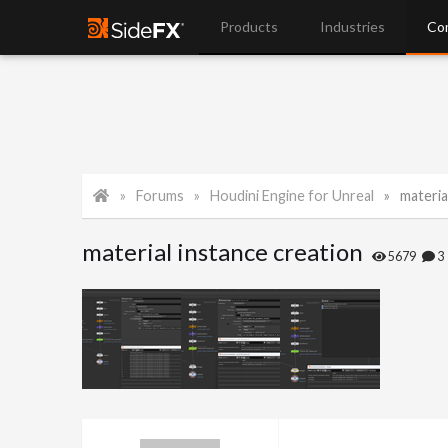
Products
Industries
Co
Forums
Houdini Engine for Unreal
materia
material instance creation
5679