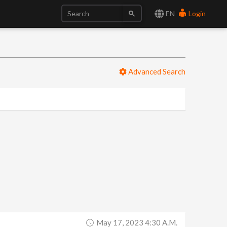
EN
Login
Advanced Search
May 17, 2023 4:30 A.m.