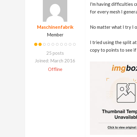
I'm having difficulties
for every mesh I genera
Maschinenfabrik
No matter what I try I 
Member
I tried using the split 
copy to points to see if
25 posts
Joined: March 2016
Offline