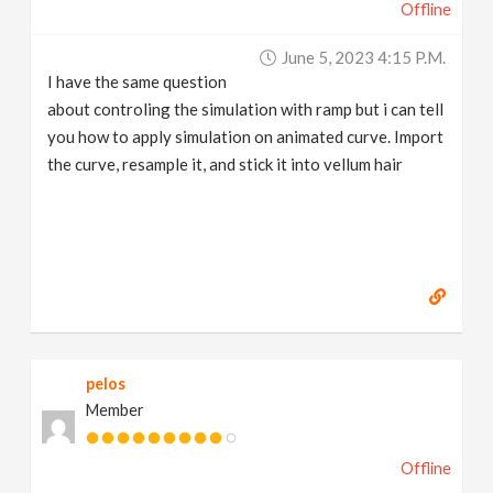
Offline
June 5, 2023 4:15 P.m.
I have the same question
about controling the simulation with ramp but i can tell
you how to apply simulation on animated curve. Import
the curve, resample it, and stick it into vellum hair
pelos
Member
Offline