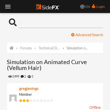
EN
Login
T
o
Advanced Search
g
Forums
Technical Discussion
Simulation on Animated Curve (Vellum Hair)
g
Simulation on Animated Curve
l
(Vellum Hair)
e
2499
2
1
gregjenings
N
Member
a
Offline