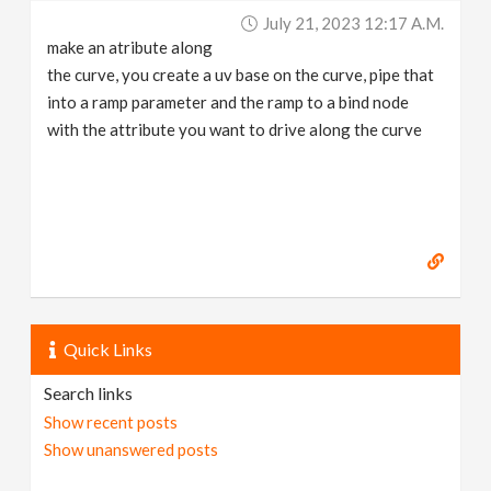
July 21, 2023 12:17 A.m.
make an atribute along
the curve, you create a uv base on the curve, pipe that
into a ramp parameter and the ramp to a bind node
with the attribute you want to drive along the curve
Quick Links
Search links
Show recent posts
Show unanswered posts