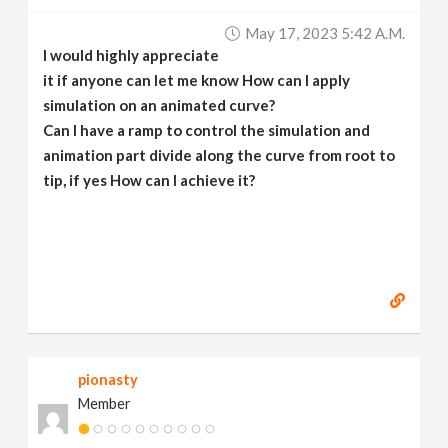
v
May 17, 2023 5:42 A.m.
I would highly appreciate
i
it if anyone can let me know How can I apply
simulation on an animated curve?
g
Can I have a ramp to control the simulation and
animation part divide along the curve from root to
tip, if yes How can I achieve it?
a
t
i
o
pionasty
n
Member