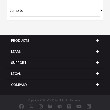
▼
PRODUCTS
LEARN
SUPPORT
LEGAL
COMPANY
Copyright © SideFX 2026. All Rights Reserved.