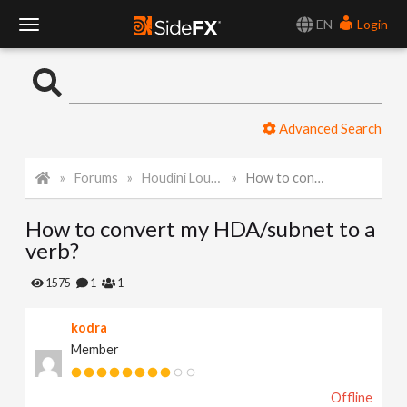
EN
Login
T
o
Advanced Search
g
Forums
Houdini Lounge
How to convert my HDA/subnet to a verb?
g
How to convert my HDA/subnet to a
l
verb?
e
1575
1
1
kodra
N
Member
a
Offline