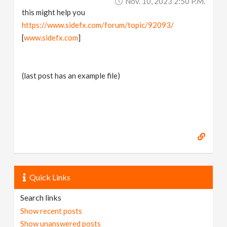
Nov. 10, 2023 2:50 P.m.
this might help you
https://www.sidefx.com/forum/topic/92093/
[
www.sidefx.com
]
(last post has an example file)
Quick Links
Search links
Show recent posts
Show unanswered posts