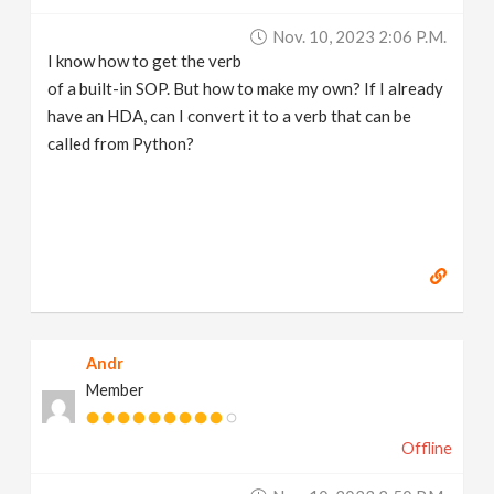
v
Nov. 10, 2023 2:06 P.m.
I know how to get the verb
i
of a built-in SOP. But how to make my own? If I already
have an HDA, can I convert it to a verb that can be
g
called from Python?
a
t
i
Andr
o
Member
n
Offline