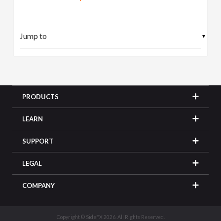
▼
PRODUCTS
LEARN
SUPPORT
LEGAL
COMPANY
Copyright © SideFX 2026. All Rights Reserved.