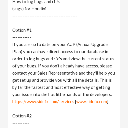
How to log bugs and rfe's
v
(sugs) for Houdini
--------------------------------------
i
Option #1
g
-----------
If you are up to date on your AUP (Annual Upgrade
Plan) you can have direct access to our database in
a
order to log bugs and rfe's and view the current status
of your bugs. If you don't already have access, please
t
contact your Sales Representative and they'll help you
get set up and provide you with all the details. This is
i
by far the fastest and most effective way of getting
your issue into the hot little hands of the developers.
o
https://www.sidefx.com/services
[
www.sidefx.com
]
n
Option #2
----------