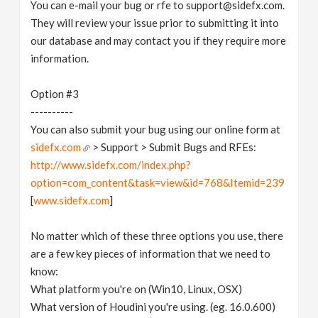
You can e-mail your bug or rfe to support@sidefx.com.
They will review your issue prior to submitting it into
our database and may contact you if they require more
information.
Option #3
----------
You can also submit your bug using our online form at
sidefx.com
> Support > Submit Bugs and RFEs:
http://www.sidefx.com/index.php?
option=com_content&task=view&id=768&Itemid=239
[
www.sidefx.com
]
No matter which of these three options you use, there
are a few key pieces of information that we need to
know:
What platform you're on (Win10, Linux, OSX)
What version of Houdini you're using. (eg. 16.0.600)