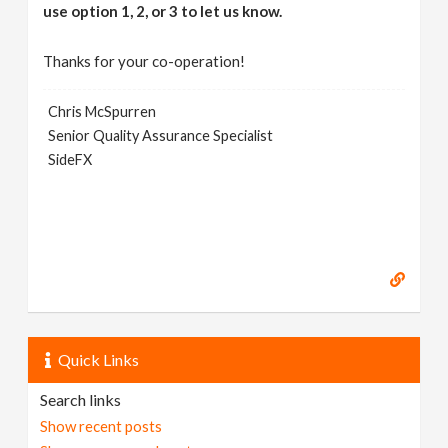
use option 1, 2, or 3 to let us know.
Thanks for your co-operation!
Chris McSpurren
Senior Quality Assurance Specialist
SideFX
Quick Links
Search links
Show recent posts