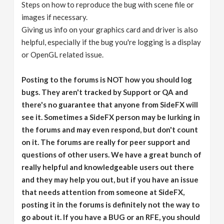
Steps on how to reproduce the bug with scene file or
images if necessary.
Giving us info on your graphics card and driver is also
helpful, especially if the bug you're logging is a display
or OpenGL related issue.
Posting to the forums is NOT how you should log
bugs. They aren't tracked by Support or QA and
there's no guarantee that anyone from SideFX will
see it. Sometimes a SideFX person may be lurking in
the forums and may even respond, but don't count
on it. The forums are really for peer support and
questions of other users. We have a great bunch of
really helpful and knowledgeable users out there
and they may help you out, but if you have an issue
that needs attention from someone at SideFX,
posting it in the forums is definitely not the way to
go about it. If you have a BUG or an RFE, you should