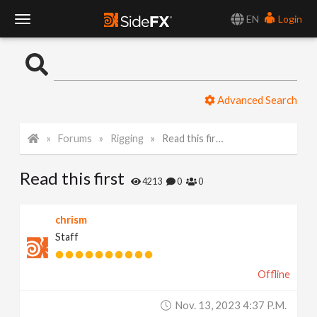
EN
Login
T
o
Advanced Search
g
Forums
Rigging
Read this first
g
Read this first
l
4213
0
0
e
chrism
Staff
N
Offline
a
Nov. 13, 2023 4:37 P.m.