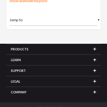
Show unanswered posts
▼
PRODUCTS
LEARN
SUPPORT
LEGAL
COMPANY