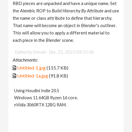
RBD pieces are unpacked and have a unique name. Set
the Alembic ROP to
Build Hierarchy By Attribute
and use
the name or class attribute to define that hierarchy.
That name will become an object in Blender's outliner.
This will allow you to apply a different material to
each piece in the Blender scene.
Edited by Enivob -
Dec. 25, 2023 09:15:36
Attachments:
Untitled-1.jpg
(115.7 KB)
Untitled-1a.jpg
(91.8 KB)
Using Houdini Indie 20.5
Windows 11 64GB Ryzen 16 core.
nVidia 3060RTX 12BG RAM.