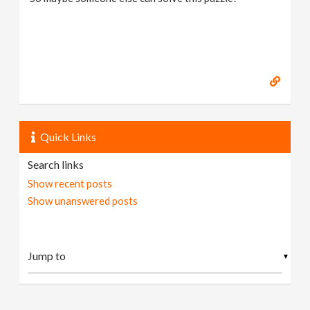
Quick Links
Search links
Show recent posts
Show unanswered posts
▼