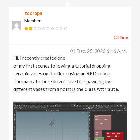
v
zooropa
Member
i
Offline
g
Dec. 25, 2023 6:16 A.m.
a
Hi. I recently created one
of my first scenes following a tutorial dropping
t
ceramic vases on the floor using an RBD solver.
The main attribute driver I use for spawning five
different vases from a point is the
Class Attribute
.
i
o
n