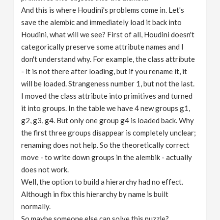
And this is where Houdini's problems come in. Let's
save the alembic and immediately load it back into
Houdini, what will we see? First of all, Houdini doesn't
categorically preserve some attribute names and I
don't understand why. For example, the class attribute
- it is not there after loading, but if you rename it, it
will be loaded. Strangeness number 1, but not the last.
I moved the class attribute into primitives and turned
it into groups. In the table we have 4 new groups g1,
g2, g3, g4. But only one group g4 is loaded back. Why
the first three groups disappear is completely unclear;
renaming does not help. So the theoretically correct
move - to write down groups in the alembik - actually
does not work.
Well, the option to build a hierarchy had no effect.
Although in fbx this hierarchy by name is built
normally.
So maybe someone else can solve this puzzle?