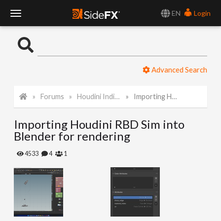
EN
Login
T
o
Advanced Search
g
Forums
Houdini Indie and Apprentice
Importing Houdini RBD Sim into Blender for rendering
g
Importing Houdini RBD Sim into
l
Blender for rendering
e
4533
4
1
N
a