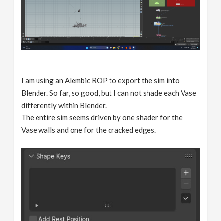
I am using an Alembic ROP to export the sim into
Blender. So far, so good, but I can not shade each Vase
differently within Blender.
The entire sim seems driven by one shader for the
Vase walls and one for the cracked edges.