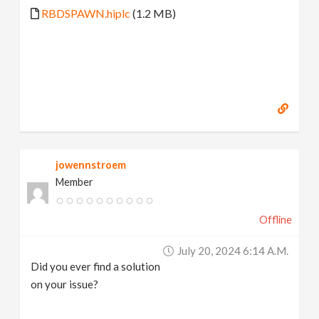
RBDSPAWN.hiplc
(1.2 MB)
jowennstroem
Member
Offline
July 20, 2024 6:14 A.m.
Did you ever find a solution
on your issue?