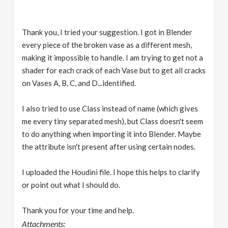
Thank you, I tried your suggestion. I got in Blender
every piece of the broken vase as a different mesh,
making it impossible to handle. I am trying to get not a
shader for each crack of each Vase but to get all cracks
on Vases A, B, C, and D...identified.
I also tried to use Class instead of name (which gives
me every tiny separated mesh), but Class doesn't seem
to do anything when importing it into Blender. Maybe
the attribute isn't present after using certain nodes.
I uploaded the Houdini file. I hope this helps to clarify
or point out what I should do.
Thank you for your time and help.
Attachments: