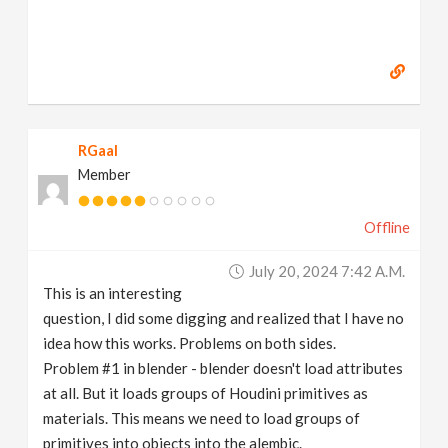
RGaal
Member
Offline
July 20, 2024 7:42 A.m.
This is an interesting
question, I did some digging and realized that I have no
idea how this works. Problems on both sides.
Problem #1 in blender - blender doesn't load attributes
at all. But it loads groups of Houdini primitives as
materials. This means we need to load groups of
primitives into objects into the alembic.