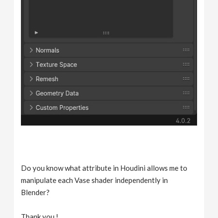
Do you know what attribute in Houdini allows me to
manipulate each Vase shader independently in
Blender?
Thank you !