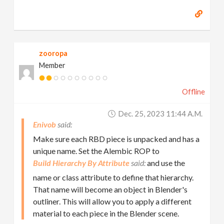
zooropa
Member
Offline
Dec. 25, 2023 11:44 A.m.
Enivob
Make sure each RBD piece is unpacked and has a
unique name. Set the Alembic ROP to
Build Hierarchy By Attribute
and use the
name or class attribute to define that hierarchy.
That name will become an object in Blender's
outliner. This will allow you to apply a different
material to each piece in the Blender scene.