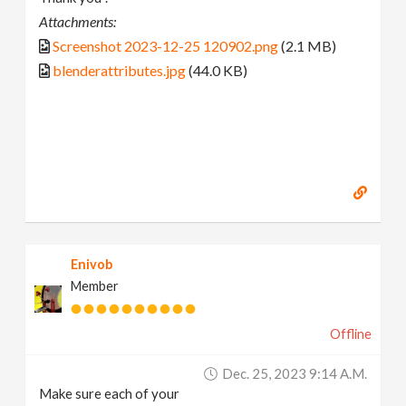
Attachments:
Screenshot 2023-12-25 120902.png
(2.1 MB)
blenderattributes.jpg
(44.0 KB)
Enivob
Member
Offline
Dec. 25, 2023 9:14 A.m.
Make sure each of your