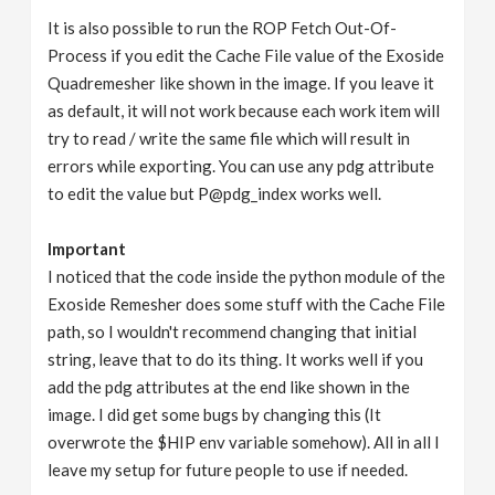
It is also possible to run the ROP Fetch Out-Of-
Process if you edit the Cache File value of the Exoside
Quadremesher like shown in the image. If you leave it
as default, it will not work because each work item will
try to read / write the same file which will result in
errors while exporting. You can use any pdg attribute
to edit the value but P@pdg_index works well.
Important
I noticed that the code inside the python module of the
Exoside Remesher does some stuff with the Cache File
path, so I wouldn't recommend changing that initial
string, leave that to do its thing. It works well if you
add the pdg attributes at the end like shown in the
image. I did get some bugs by changing this (It
overwrote the $HIP env variable somehow). All in all I
leave my setup for future people to use if needed.