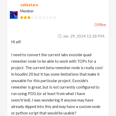
zakkatara
v
Member
i
Offline
g
Jan. 29, 2024 12:28 P.m.
Hi all!
a
I need to convert the current labs exoside quad
t
remesher node to be able to work with TOPs for a
project. The current beta remesher node is really cool
in houdini 20 but it has some limitations that make it
i
unusable for this particular project. Exoside's
remesher is great, but is not currently configured to
o
run using PDG (or at least from what I have
seen/tried). I was wondering if anyone may have
n
already dipped into this and may have a custom node
or python script that would be usable?