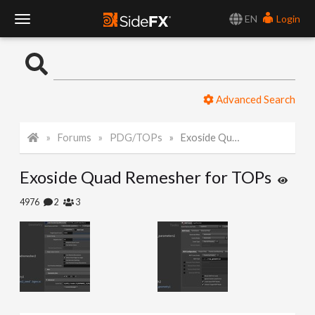
EN
Login
T
o
Advanced Search
g
Forums
PDG/TOPs
Exoside Quad Remesher for TOPs
g
Exoside Quad Remesher for TOPs
l
4976
2
3
e
N
a