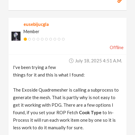
eusebijucgla
Member
Offline
July 18, 2025 4:51 A.m.
I've been trying a few
things for it and this is what I found:
The Exoside Quadremesher is calling a subprocess to
generate the mesh. That is partly why is not easy to
get it working with PDG. There are a few options I
found, if you set your ROP Fetch
Cook Type
to In-
Process it will run each work item one by one so it is
less work to do it manually for sure.