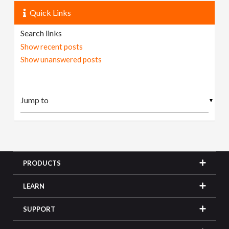
Quick Links
Search links
Show recent posts
Show unanswered posts
▼
PRODUCTS
LEARN
SUPPORT