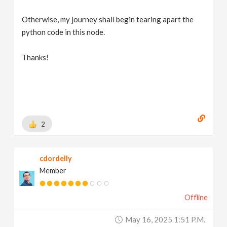
Otherwise, my journey shall begin tearing apart the
python code in this node.
Thanks!
2
cdordelly
Member
Offline
May 16, 2025 1:51 P.m.