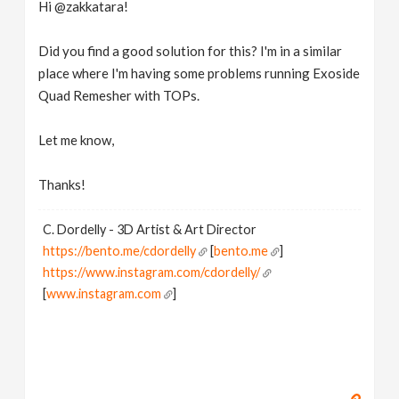
Hi @zakkatara!
Did you find a good solution for this? I'm in a similar
place where I'm having some problems running Exoside
Quad Remesher with TOPs.
Let me know,
Thanks!
C. Dordelly - 3D Artist & Art Director
https://bento.me/cdordelly
[
bento.me
]
https://www.instagram.com/cdordelly/
[
www.instagram.com
]