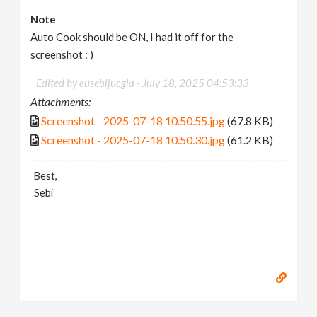
Note
Auto Cook should be ON, I had it off for the
screenshot : )
Edited by eusebijucgla -
July 18, 2025 04:53:33
Attachments:
Screenshot - 2025-07-18 10.50.55.jpg
(67.8 KB)
Screenshot - 2025-07-18 10.50.30.jpg
(61.2 KB)
Best,
Sebi