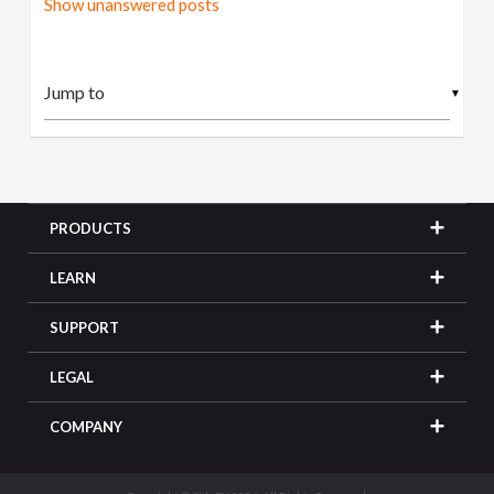
Show unanswered posts
▼
PRODUCTS
LEARN
SUPPORT
LEGAL
COMPANY