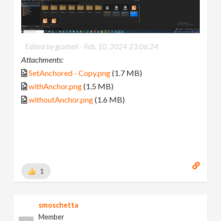
Edited by gcotrell -
Feb. 10, 2024 23:06:24
Attachments:
SetAnchored - Copy.png
(1.7 MB)
withAnchor.png
(1.5 MB)
withoutAnchor.png
(1.6 MB)
1
smoschetta
Member