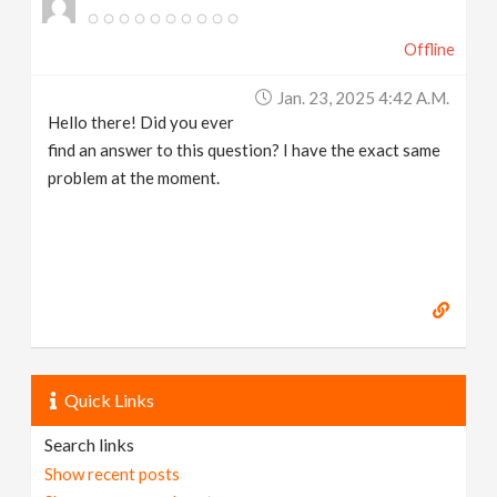
Offline
Jan. 23, 2025 4:42 A.m.
Hello there! Did you ever
find an answer to this question? I have the exact same
problem at the moment.
Quick Links
Search links
Show recent posts