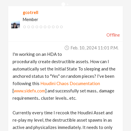
v
gcotrell
Member
i
Offline
g
Feb. 10, 2024 11:01 P.m.
a
I'm working on an HDA to
procedurally create destructible assets. How can I
t
automatically set the Initial State To sleeping and the
anchored status to "Yes" on random pieces? I've been
following this
Houdini Chaos Documentation
i
[
www.sidefx.com
] and successfully set mass.. damage
requirements.. cluster levels.. etc.
o
Currently every time I recook the Houdini Asset and
n
re-play my level, the destructible asset spawns in as
active and physicalizes immediately. It needs to only