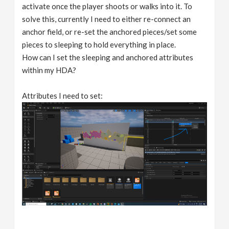
activate once the player shoots or walks into it. To
solve this, currently I need to either re-connect an
anchor field, or re-set the anchored pieces/set some
pieces to sleeping to hold everything in place.
How can I set the sleeping and anchored attributes
within my HDA?
Attributes I need to set: