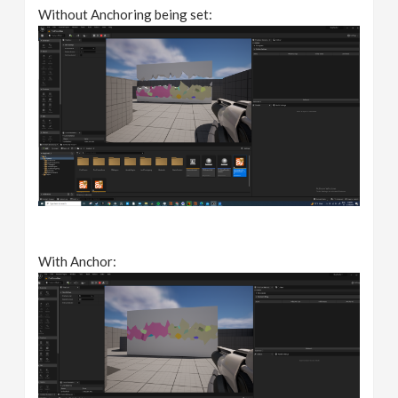
Without Anchoring being set:
With Anchor: