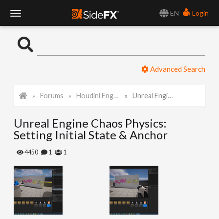
EN
Login
T
o
Advanced Search
g
Forums
Houdini Engine for Unreal
Unreal Engine Chaos Physics: Setting Initial State & Anchor
g
Unreal Engine Chaos Physics:
l
Setting Initial State & Anchor
e
4450
1
1
N
a