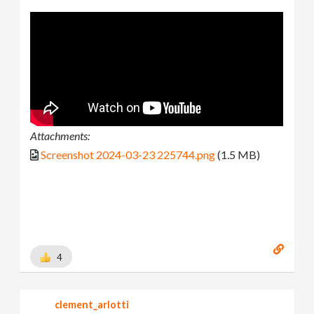
Attachments:
Screenshot 2024-03-23 225744.png
(1.5 MB)
4
clement_arlotti