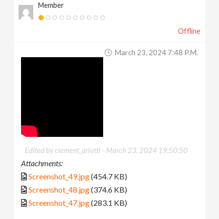
Member
Offline
March 23, 2024 7:48 P.m.
Edited by clement_arlotti -
March 23, 2024 19:50:50
Attachments:
Screenshot_49.jpg
(454.7 KB)
Screenshot_48.jpg
(374.6 KB)
Screenshot_47.jpg
(283.1 KB)