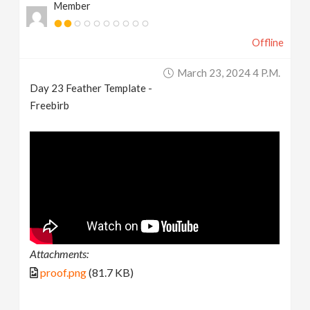
Member
Offline
March 23, 2024 4 P.m.
Day 23 Feather Template -
Freebirb
Attachments:
proof.png
(81.7 KB)