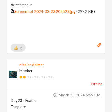
Attachments:
Screenshot 2024-03-23 205523.jpg
(297.2 KB)
2
nicolas.dalmer
Member
Offline
March 23, 2024 5:59 P.m.
Day23 - Feather
Template