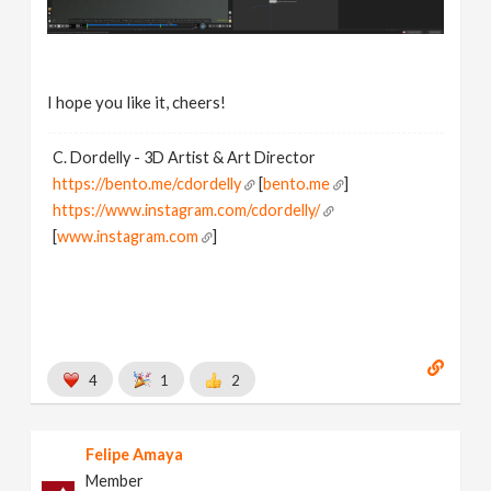
I hope you like it, cheers!
C. Dordelly - 3D Artist & Art Director
https://bento.me/cdordelly
[
bento.me
]
https://www.instagram.com/cdordelly/
[
www.instagram.com
]
4
1
2
Felipe Amaya
Member