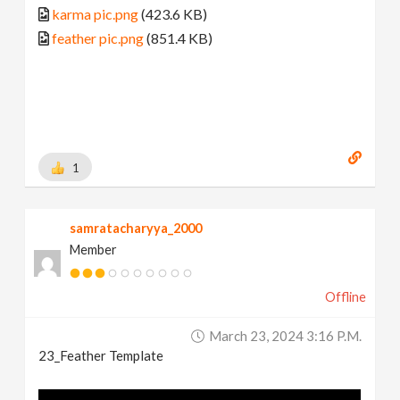
karma pic.png
(423.6 KB)
feather pic.png
(851.4 KB)
1
samratacharyya_2000
Member
Offline
March 23, 2024 3:16 P.m.
23_Feather Template