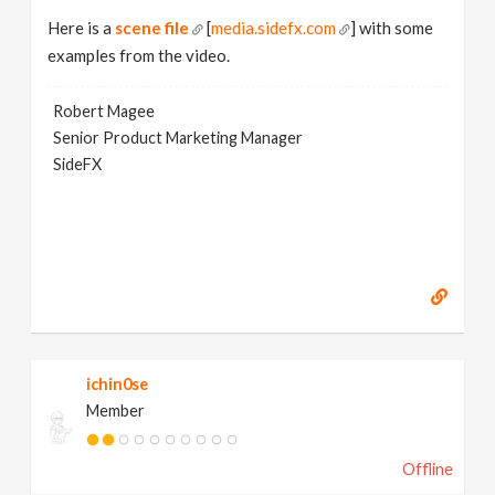
Here is a
scene file
[
media.sidefx.com
] with some
examples from the video.
Robert Magee
Senior Product Marketing Manager
SideFX
ichin0se
Member
Offline