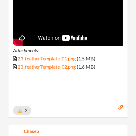
Attachments:
23_featherTemplate_01.png
(1.5 MB)
23_featherTemplate_02.png
(1.6 MB)
2
Chaseb