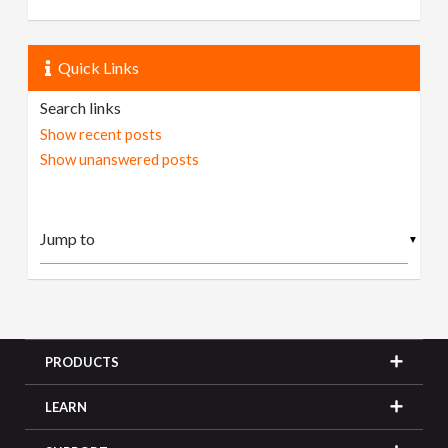
Quick Links
Search links
Show recent posts
Show unanswered posts
▼
PRODUCTS
LEARN