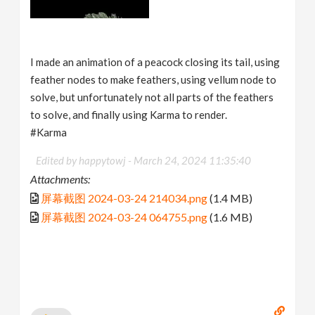
I made an animation of a peacock closing its tail, using
feather nodes to make feathers, using vellum node to
solve, but unfortunately not all parts of the feathers
to solve, and finally using Karma to render.
#Karma
Edited by happytowj -
March 24, 2024 11:35:40
Attachments:
屏幕截图 2024-03-24 214034.png
(1.4 MB)
屏幕截图 2024-03-24 064755.png
(1.6 MB)