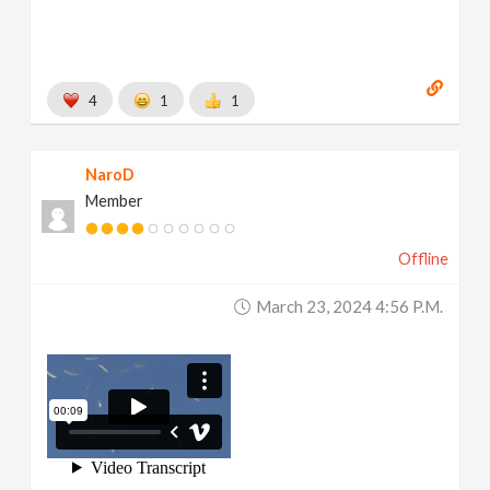
4
1
1
NaroD
Member
Offline
March 23, 2024 4:56 P.m.