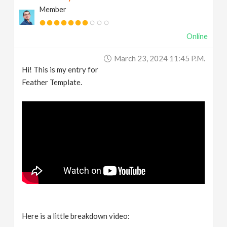
Member
Online
March 23, 2024 11:45 P.m.
Hi! This is my entry for
Feather Template.
Here is a little breakdown video: