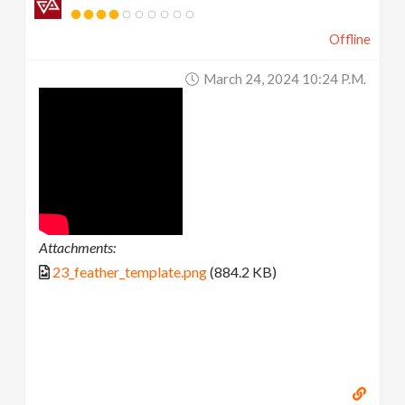
Offline
March 24, 2024 10:24 P.m.
Attachments:
23_feather_template.png
(884.2 KB)