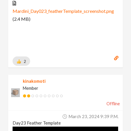
Mardini_Day023_featherTemplate_screenshot.png
(2.4 MB)
2
kinakomoti
Member
Offline
March 23, 2024 9:39 P.m.
Day23 Feather Template