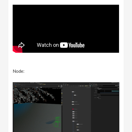
Node: