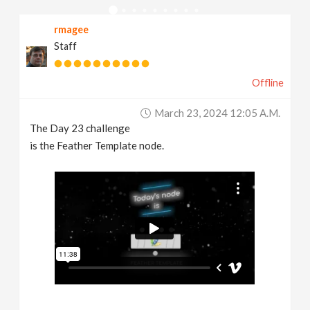
v
rmagee
Staff
i
Offline
g
March 23, 2024 12:05 A.m.
a
The Day 23 challenge
is the Feather Template node.
t
i
o
n