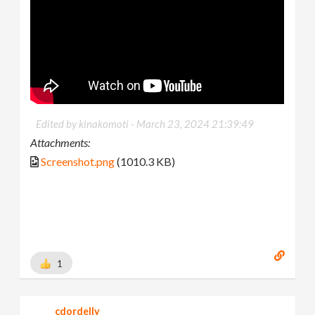
Edited by kinakomoti -
March 23, 2024 21:39:49
Attachments:
Screenshot.png
(1010.3 KB)
1
cdordelly