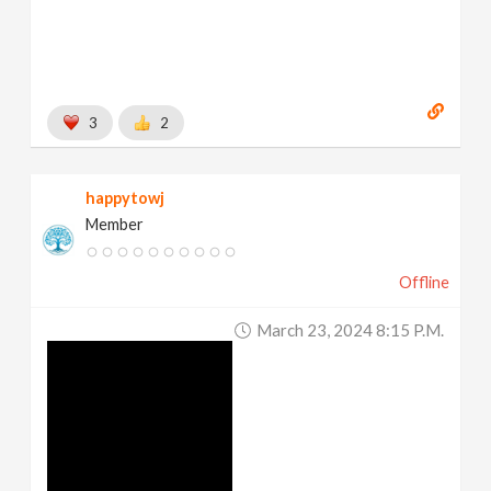
3
2
happytowj
Member
Offline
March 23, 2024 8:15 P.m.