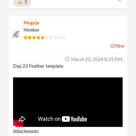
3
Muguja
Member
Offline
March 23, 2024 8:33 P.m.
Day 23 Feather template
Attachments: