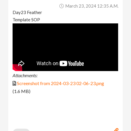
March 23, 2024 12:35 A.m.
Day23 Feather
Template SOP
Attachments:
Screenshot from 2024-03-23 02-06-23.png
(1.6 MB)