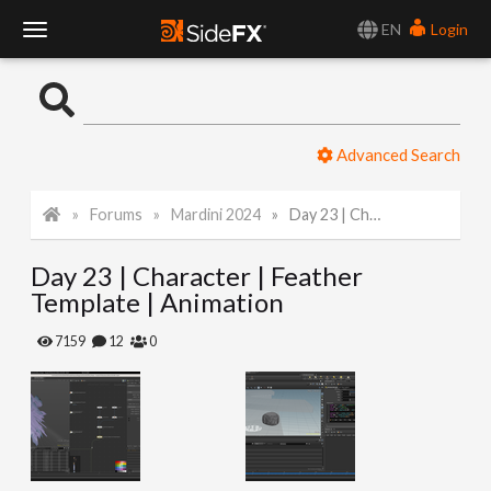
EN
Login
T
o
Advanced Search
g
Forums
Mardini 2024
Day 23 | Character | Feather Template | Animation
g
Day 23 | Character | Feather
l
Template | Animation
e
7159
12
0
N
a