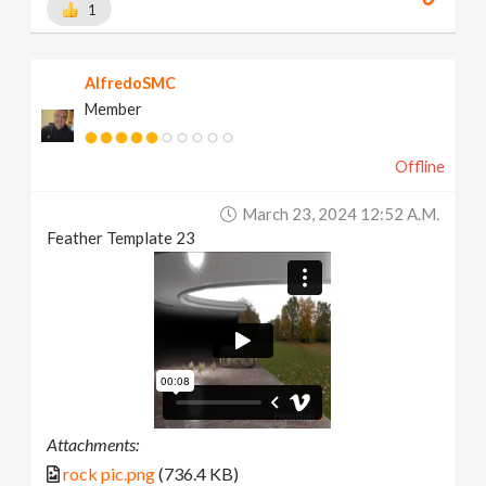
1
AlfredoSMC
Member
Offline
March 23, 2024 12:52 A.m.
Feather Template 23
Attachments:
rock pic.png
(736.4 KB)