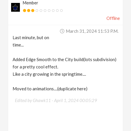
Member
Offline
March 31, 2024 11:53 P.m.
Last minute, but on
time...
Added Edge Smooth to the City build(lots subdivision)
for a pretty cool effect.
Like a city growing in the springtime....
Moved to animations....(duplicate here)
Edited by Ghawk11 -
April 1, 2024 00:05:29