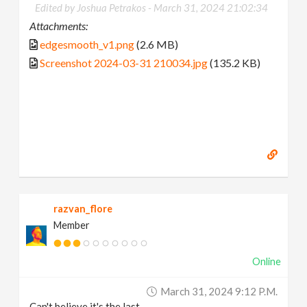
Edited by Joshua Petrakos -
March 31, 2024 21:02:34
Attachments:
edgesmooth_v1.png
(2.6 MB)
Screenshot 2024-03-31 210034.jpg
(135.2 KB)
razvan_flore
Member
Online
March 31, 2024 9:12 P.m.
Can't believe it's the last