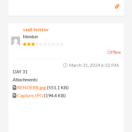
vasil-hristov
Member
Offline
March 31, 2024 6:32 P.m.
DAY 31
Attachments:
RENDERR.jpg
(551.1 KB)
Capture.JPG
(194.4 KB)