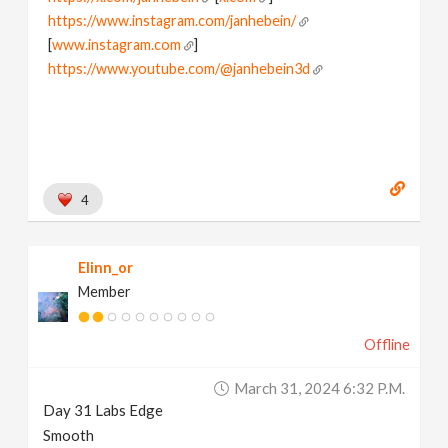
https://www.instagram.com/janhebein/
[
www.instagram.com
]
https://www.youtube.com/@janhebein3d
4
Elinn_or
Member
Offline
March 31, 2024 6:32 P.m.
Day 31 Labs Edge
Smooth