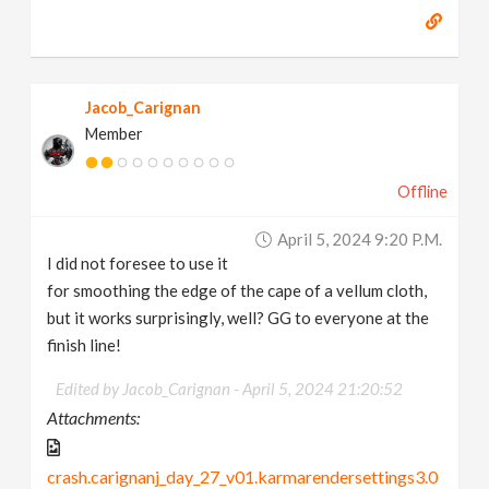
Jacob_Carignan
Member
Offline
April 5, 2024 9:20 P.m.
I did not foresee to use it
for smoothing the edge of the cape of a vellum cloth,
but it works surprisingly, well? GG to everyone at the
finish line!
Edited by Jacob_Carignan -
April 5, 2024 21:20:52
Attachments:
crash.carignanj_day_27_v01.karmarendersettings3.0