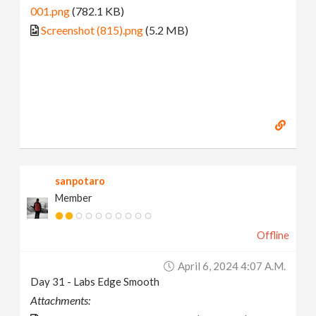
001.png
(782.1 KB)
Screenshot (815).png
(5.2 MB)
sanpotaro
Member
Offline
April 6, 2024 4:07 A.m.
Day 31 - Labs Edge Smooth
Attachments: