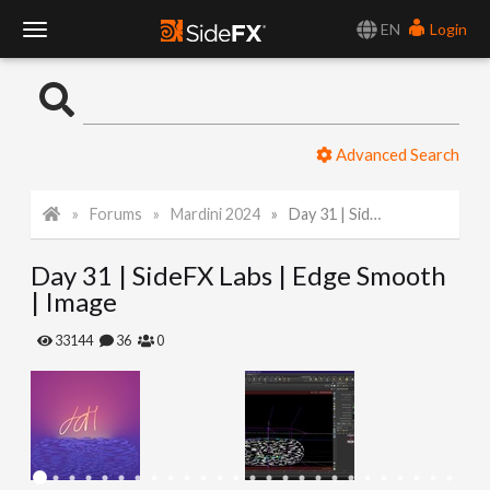
EN
Login
T
o
Advanced Search
g
Forums
Mardini 2024
Day 31 | SideFX Labs | Edge Smooth | Image
g
Day 31 | SideFX Labs | Edge Smooth
l
| Image
e
33144
36
0
N
a