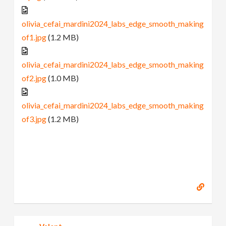
olivia_cefai_mardini2024_labs_edge_smooth_making
of1.jpg
(1.2 MB)
olivia_cefai_mardini2024_labs_edge_smooth_making
of2.jpg
(1.0 MB)
olivia_cefai_mardini2024_labs_edge_smooth_making
of3.jpg
(1.2 MB)