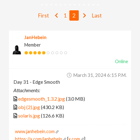
v
First
1
2
Last
i
JanHebein
g
Member
a
Online
t
March 31, 2024 6:15 P.m.
Day 31 - Edge Smooth
i
Attachments:
edgesmooth_1.3.2.jpg
(3.0 MB)
o
obj (2).jpg
(430.2 KB)
solaris.jpg
(126.6 KB)
n
www.janhebein.com
https://x.com/janhebein
[
x.com
]