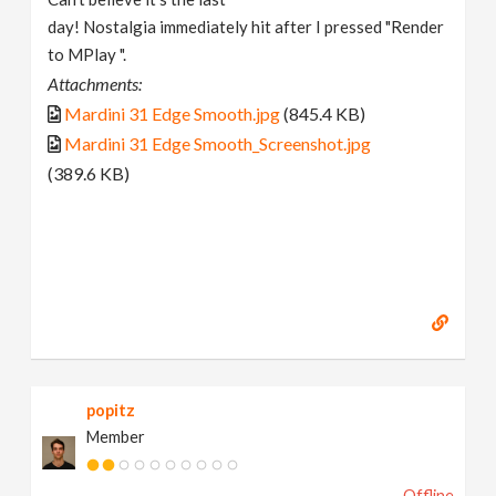
day! Nostalgia immediately hit after I pressed "Render
to MPlay ".
Attachments:
Mardini 31 Edge Smooth.jpg
(845.4 KB)
Mardini 31 Edge Smooth_Screenshot.jpg
(389.6 KB)
popitz
Member
Offline