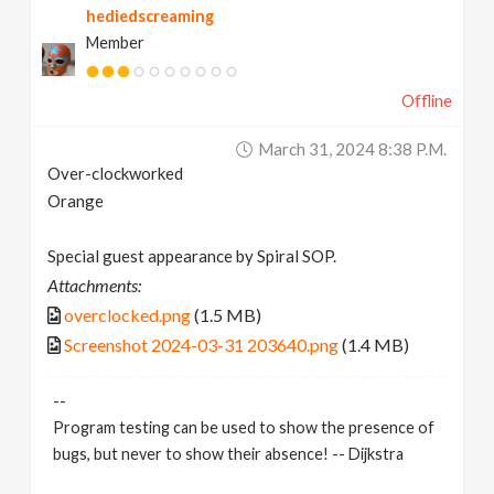
hediedscreaming
Member
Offline
March 31, 2024 8:38 P.m.
Over-clockworked
Orange
Special guest appearance by Spiral SOP.
Attachments:
overclocked.png
(1.5 MB)
Screenshot 2024-03-31 203640.png
(1.4 MB)
--
Program testing can be used to show the presence of
bugs, but never to show their absence! -- Dijkstra