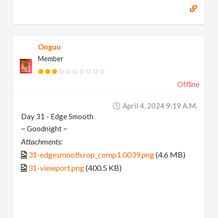
Onguu
Member
Offline
April 4, 2024 9:19 A.m.
Day 31 - Edge Smooth
~ Goodnight ~
Attachments:
31-edgesmooth.rop_comp1.0039.png
(4.6 MB)
31-viewport.png
(400.5 KB)