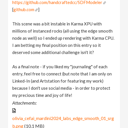
https://github.com/handcraftedcc/SDFModeler
[
github.com
]
This scene was a bit instable in Karma XPU with
millions of instanced rocks (all using the edge smooth
node as well) so I ended up rendering with Karma CPU.
I am betting my final position on this entry so it
deserved some additional challenge isn't it?
As a final note - if you liked my "journaling" of each
entry, feel free to connect (but note that I am only on
Linked-In (and Artstation for featuring my work)
because I don't use social media - in order to protect
my precious time and joy of life!
Attachments:
olivia_cefai_mardini2024_labs_edge_smooth_01_srg
b.png
(10.1 MB)