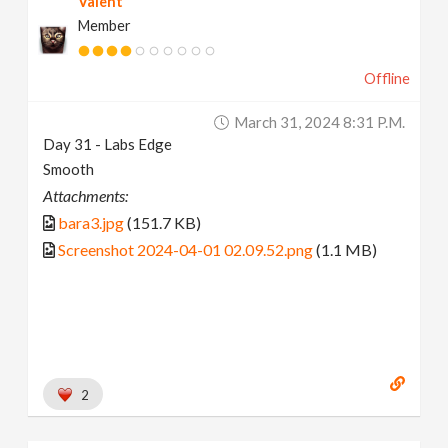
Valent
Member
Offline
March 31, 2024 8:31 P.m.
Day 31 - Labs Edge
Smooth
Attachments:
bara3.jpg
(151.7 KB)
Screenshot 2024-04-01 02.09.52.png
(1.1 MB)
2