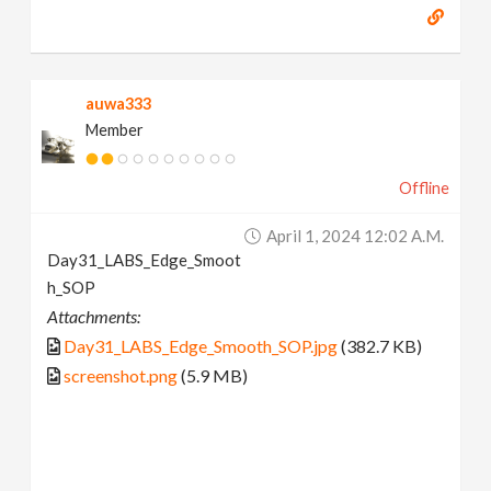
auwa333
Member
Offline
April 1, 2024 12:02 A.m.
Day31_LABS_Edge_Smoot
h_SOP
Attachments:
Day31_LABS_Edge_Smooth_SOP.jpg
(382.7 KB)
screenshot.png
(5.9 MB)