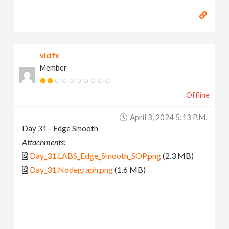
vicifx
Member
Offline
April 3, 2024 5:13 P.m.
Day 31 - Edge Smooth
Attachments:
Day_31.LABS_Edge_Smooth_SOP.png
(2.3 MB)
Day_31.Nodegraph.png
(1.6 MB)