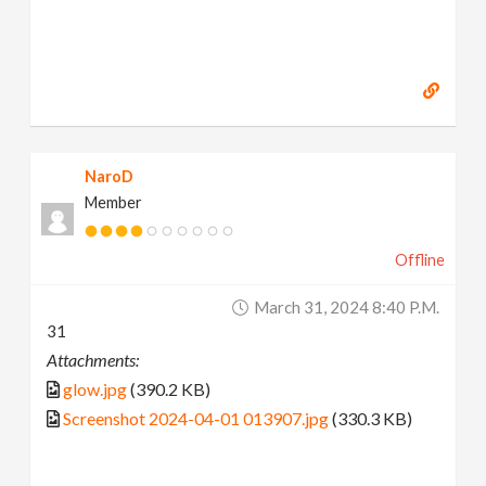
NaroD
Member
Offline
March 31, 2024 8:40 P.m.
31
Attachments:
glow.jpg
(390.2 KB)
Screenshot 2024-04-01 013907.jpg
(330.3 KB)