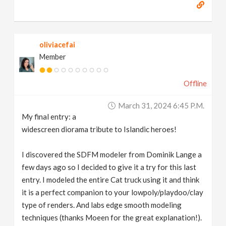
oliviacefai
Member
Offline
March 31, 2024 6:45 P.m.
My final entry: a
widescreen diorama tribute to Islandic heroes!
I discovered the SDFM modeler from Dominik Lange a
few days ago so I decided to give it a try for this last
entry. I modeled the entire Cat truck using it and think
it is a perfect companion to your lowpoly/playdoo/clay
type of renders. And labs edge smooth modeling
techniques (thanks Moeen for the great explanation!).