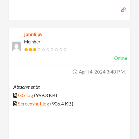
johnlilpy
Member
Online
April 4, 2024 3:48 P.m.
.
Attachments:
GG.jpg
(999.3 KB)
Screenshot.jpg
(906.4 KB)