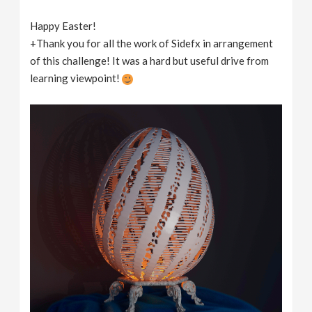
Happy Easter!
+Thank you for all the work of Sidefx in arrangement
of this challenge! It was a hard but useful drive from
learning viewpoint!