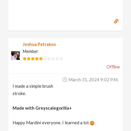
Joshua Petrakos
Member
Offline
March 31, 2024 9:02 P.m.
I made a simple brush
stroke.
Made with Greyscalegorilla+
Happy Mardini everyone. I learned a lot