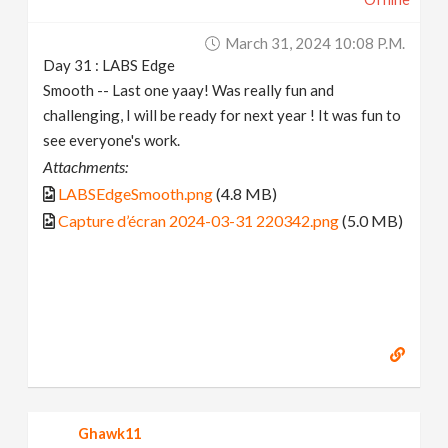
March 31, 2024 10:08 P.m.
Day 31 : LABS Edge
Smooth -- Last one yaay! Was really fun and
challenging, I will be ready for next year ! It was fun to
see everyone's work.
Attachments:
LABSEdgeSmooth.png
(4.8 MB)
Capture d’écran 2024-03-31 220342.png
(5.0 MB)
Ghawk11