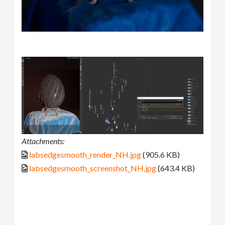
Attachments:
labsedgesmooth_render_NH.jpg
(905.6 KB)
labsedgesmooth_screenshot_NH.jpg
(643.4 KB)