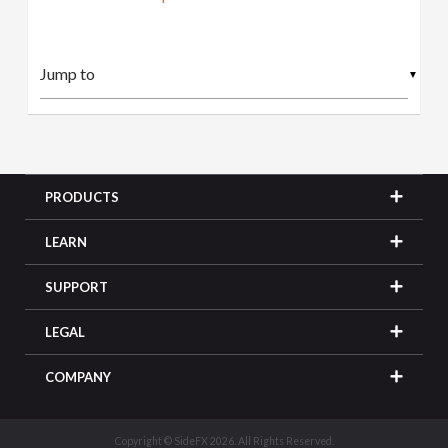
▼
PRODUCTS
LEARN
SUPPORT
LEGAL
COMPANY
Copyright © SideFX 2026. All Rights Reserved.