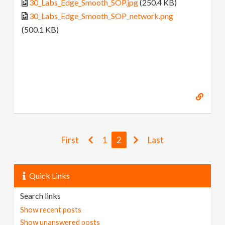
30_Labs_Edge_Smooth_SOP.jpg
(250.4 KB)
30_Labs_Edge_Smooth_SOP_network.png
(500.1 KB)
First
1
2
Last
Quick Links
Search links
Show recent posts
Show unanswered posts