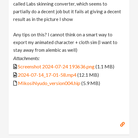
called Labs skinning converter, which seems to
partially do a decent job but it fails at giving a decent
result as in the picture I show
Any tips on this? I cannot think on a smart way to
export my animated character + cloth sim (I want to
stay away from alembic as well)
Attachments:
Screenshot 2024-07-24 193636.png
(1.1 MB)
2024-07-14_17-01-58.mp4
(12.1 MB)
MikosiNyudo_version004.hip
(5.9 MB)