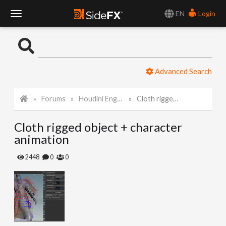
EN
Login
T
o
Advanced Search
g
Forums
Houdini Engine for Unity
Cloth rigged object + character animation
g
Cloth rigged object + character
l
animation
e
2448
0
0
N
a