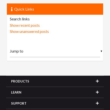
Quick Links
Search links
Show recent posts
Show unanswered posts
▼
PRODUCTS
LEARN
SUPPORT