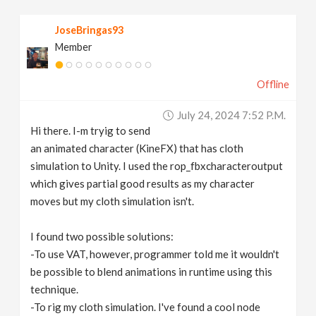
v
JoseBringas93
Member
i
Offline
g
July 24, 2024 7:52 P.m.
a
Hi there. I-m tryig to send
an animated character (KineFX) that has cloth
t
simulation to Unity. I used the rop_fbxcharacteroutput
which gives partial good results as my character
moves but my cloth simulation isn't.
i
I found two possible solutions:
o
-To use VAT, however, programmer told me it wouldn't
be possible to blend animations in runtime using this
n
technique.
-To rig my cloth simulation. I've found a cool node