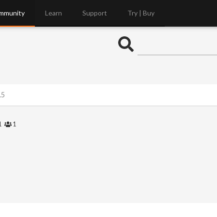
mmunity
Learn
Support
Try | Buy
.5
1
1