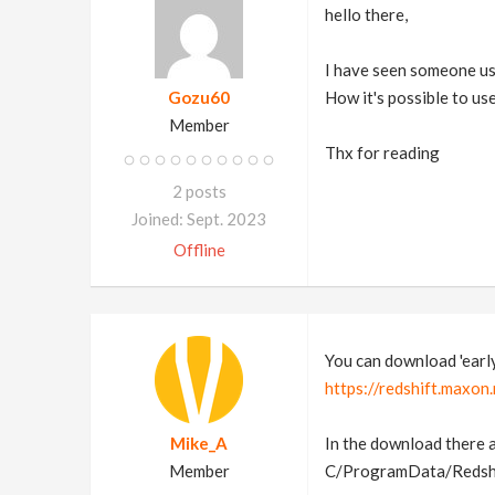
hello there,
I have seen someone used
Gozu60
How it's possible to us
Member
Thx for reading
2 posts
Joined: Sept. 2023
Offline
You can download 'early 
https://redshift.maxon
Mike_A
In the download there a
Member
C/ProgramData/Redshift