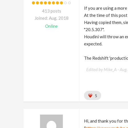
If you are using a more r
413 posts
At the time of this post
Joined: Aug. 2018
Having copied them, sim
Online
"20.5.307".
Houdini will throw an e
expected.
The Redshift 'productio
Edited by Mike_A -
Aug.
5
Hi, and thank you for th