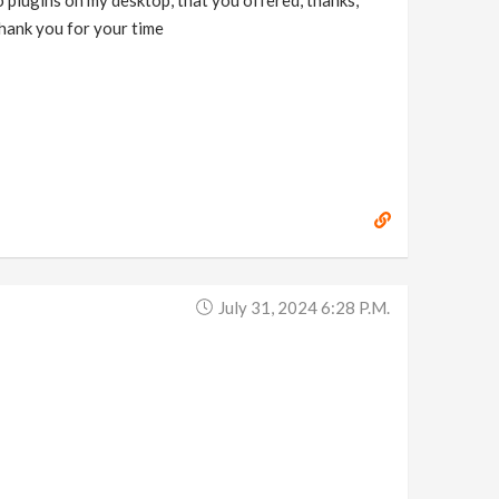
o plugins on my desktop, that you offered, thanks,
 thank you for your time
July 31, 2024 6:28 P.m.