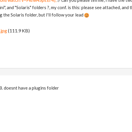
.com/watch?v=Pknw4SpEEr4);
can you please tell me, I have the tw
ni", and "Solaris" folders ?, my conf. is this: please see attached, and
 the Solaris folder, but I'll follow your lead
.jpg
(111.9 KB)
. doesnt have a plugins folder