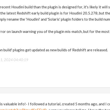
ecent Houdini build than the plugin is designed for, it's likely it will s
 the latest Redshift early build plugin is for Houdini 20.5.278, but th
ply rename the 'Houdini' and 'Solaris' plugin folders to the build nu
rror on launch warning you of the plugin mis-match, but for the most 
n build' plugins get updated as new builds of Redshift are released.
 1, 2024 04:40:19
is valuable info!- I followed a tutorial, created 5 months ago, and I c