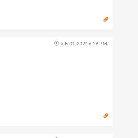
July 31, 2024 6:29 P.m.