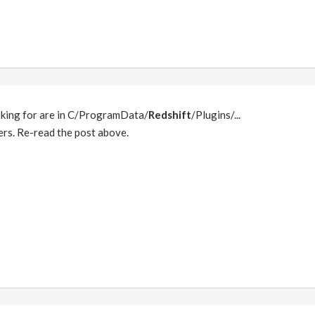
oking for are in C/ProgramData/
Redshift
/Plugins/...
ers. Re-read the post above.