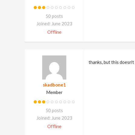
50 posts
Joined: June 2023
Offline
thanks, but this doesn'
skadbone1
Member
50 posts
Joined: June 2023
Offline