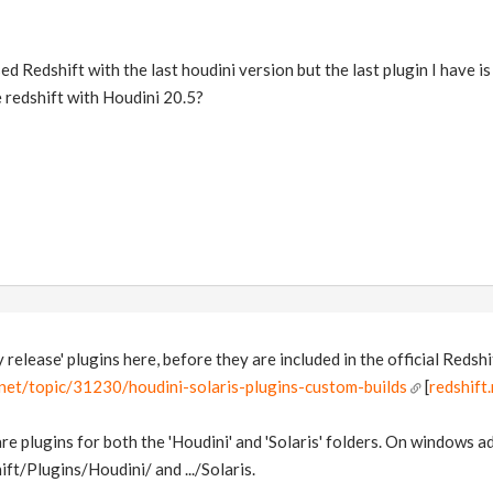
 Redshift with the last houdini version but the last plugin I have is 
e redshift with Houdini 20.5?
release' plugins here, before they are included in the official Redshif
.net/topic/31230/houdini-solaris-plugins-custom-builds
[
redshift
re plugins for both the 'Houdini' and 'Solaris' folders. On windows a
/Plugins/Houdini/ and .../Solaris.