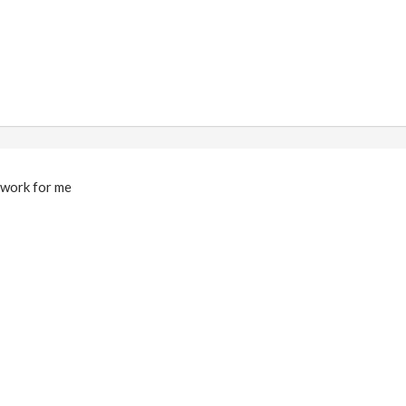
t work for me