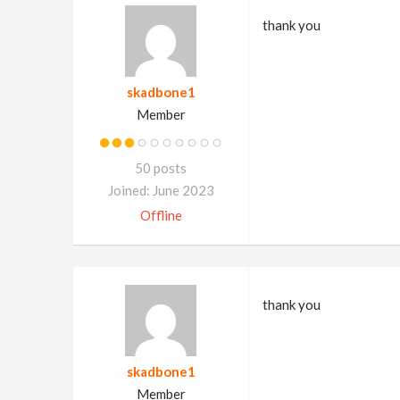
thank you
skadbone1
Member
50 posts
Joined: June 2023
Offline
thank you
skadbone1
Member