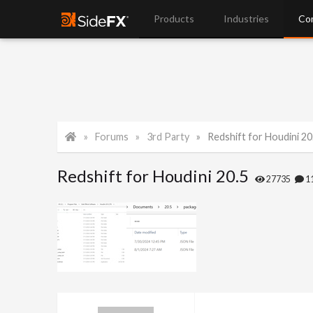
Products
Industries
Co
Forums
3rd Party
Redshift for Houdini 20
Redshift for Houdini 20.5
27735
1