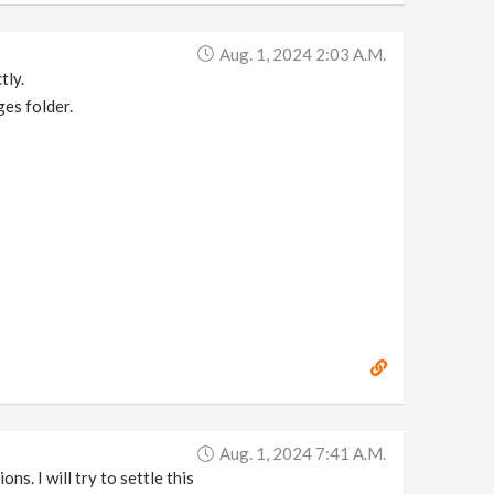
Aug. 1, 2024 2:03 A.m.
tly.
es folder.
Aug. 1, 2024 7:41 A.m.
ns. I will try to settle this