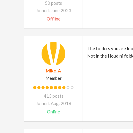
50 posts
Joined: June 2023
Offline
The folders you are lo
Not in the Houdini fold
Mike_A
Member
413 posts
Joined: Aug. 2018
Online