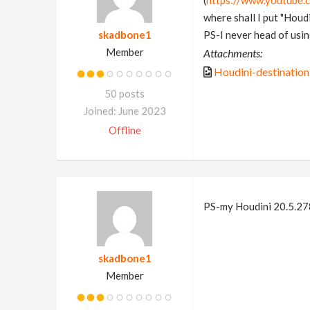
(
https://www.youtube
where shall I put "Houdi
skadbone1
PS-I never head of using
Member
Attachments:
Houdini-destination
50 posts
Joined: June 2023
Offline
PS-my Houdini 20.5.278
skadbone1
Member