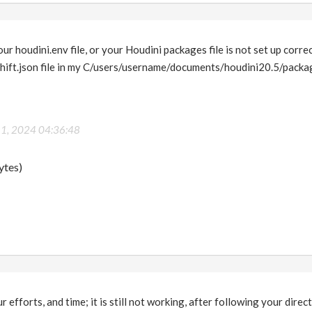
our houdini.env file, or your Houdini packages file is not set up correc
shift.json file in my C/users/username/documents/houdini20.5/packag
 1, 2024 04:36:48
ytes)
 efforts, and time; it is still not working, after following your directio