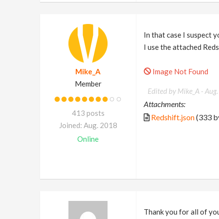
In that case I suspect y
I use the attached Red
Mike_A
Image Not Found
Member
Edited by Mike_A -
Aug.
Attachments:
413 posts
Redshift.json
(333 b
Joined: Aug. 2018
Online
Thank you for all of your