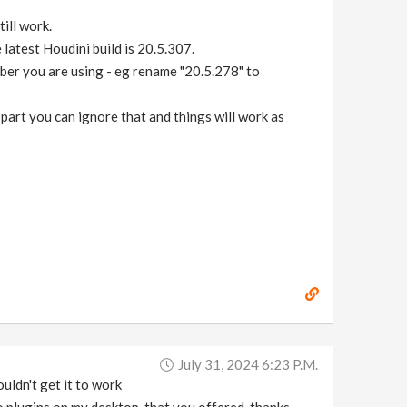
till work.
e latest Houdini build is 20.5.307.
mber you are using - eg rename "20.5.278" to
part you can ignore that and things will work as
July 31, 2024 6:23 P.m.
ouldn't get it to work