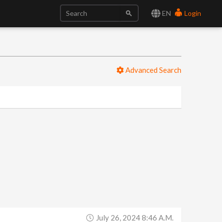
EN
Login
Advanced Search
July 26, 2024 8:46 A.m.