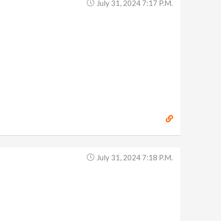
July 31, 2024 7:17 P.m.
July 31, 2024 7:18 P.m.