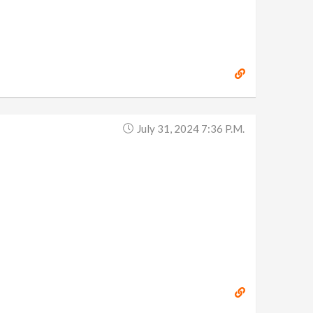
July 31, 2024 7:36 P.m.