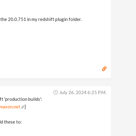
the 20.0.751 in my redshift plugin folder.
July 26, 2024 6:25 P.m.
t 'production builds':
.maxon.net
]
dd these to: