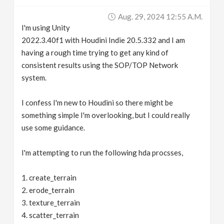
v
Aug. 29, 2024 12:55 A.m.
I'm using Unity
i
2022.3.40f1 with Houdini Indie 20.5.332 and I am
having a rough time trying to get any kind of
g
consistent results using the SOP/TOP Network
system.
a
I confess I'm new to Houdini so there might be
something simple I'm overlooking, but I could really
t
use some guidance.
i
I'm attempting to run the following hda procsses,
o
1. create_terrain
2. erode_terrain
n
3. texture_terrain
4. scatter_terrain