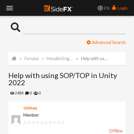
EN
Login
T
o
Advanced Search
g
Forums
Houdini Engine for Unity
Help with using SOP/TOP in Unity 2022
g
Help with using SOP/TOP in Unity
l
2022
e
2484
0
0
clemay
N
Member
a
Offline