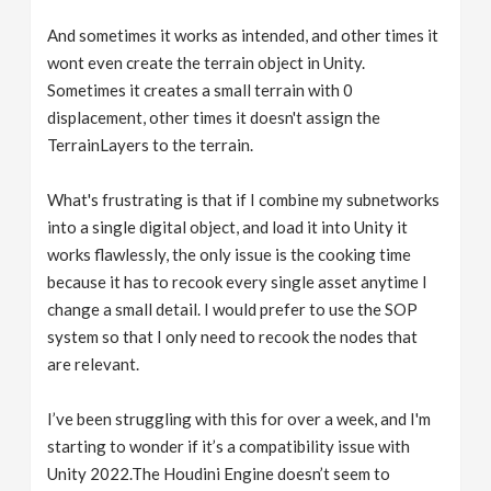
And sometimes it works as intended, and other times it
wont even create the terrain object in Unity.
Sometimes it creates a small terrain with 0
displacement, other times it doesn't assign the
TerrainLayers to the terrain.
What's frustrating is that if I combine my subnetworks
into a single digital object, and load it into Unity it
works flawlessly, the only issue is the cooking time
because it has to recook every single asset anytime I
change a small detail. I would prefer to use the SOP
system so that I only need to recook the nodes that
are relevant.
I’ve been struggling with this for over a week, and I'm
starting to wonder if it’s a compatibility issue with
Unity 2022.The Houdini Engine doesn’t seem to