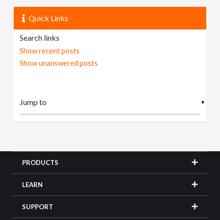
Quick Links
Search links
Show recent posts
Show unanswered posts
▼
PRODUCTS
LEARN
SUPPORT