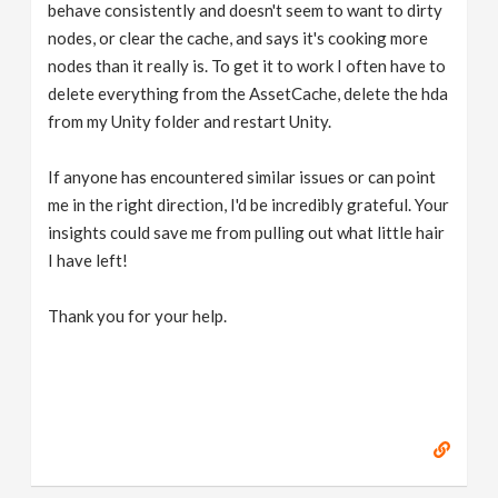
behave consistently and doesn't seem to want to dirty
nodes, or clear the cache, and says it's cooking more
nodes than it really is. To get it to work I often have to
delete everything from the AssetCache, delete the hda
from my Unity folder and restart Unity.
If anyone has encountered similar issues or can point
me in the right direction, I'd be incredibly grateful. Your
insights could save me from pulling out what little hair
I have left!
Thank you for your help.