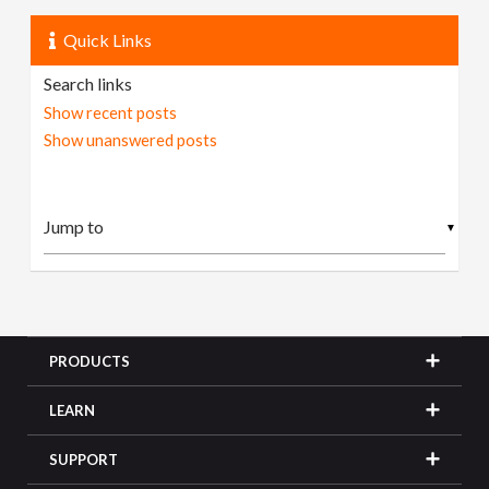
Quick Links
Search links
Show recent posts
Show unanswered posts
▼
PRODUCTS
LEARN
SUPPORT