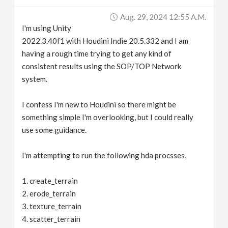
v
Aug. 29, 2024 12:55 A.m.
I'm using Unity
i
2022.3.40f1 with Houdini Indie 20.5.332 and I am
having a rough time trying to get any kind of
g
consistent results using the SOP/TOP Network
system.
a
I confess I'm new to Houdini so there might be
something simple I'm overlooking, but I could really
t
use some guidance.
i
I'm attempting to run the following hda procsses,
o
1. create_terrain
2. erode_terrain
n
3. texture_terrain
4. scatter_terrain