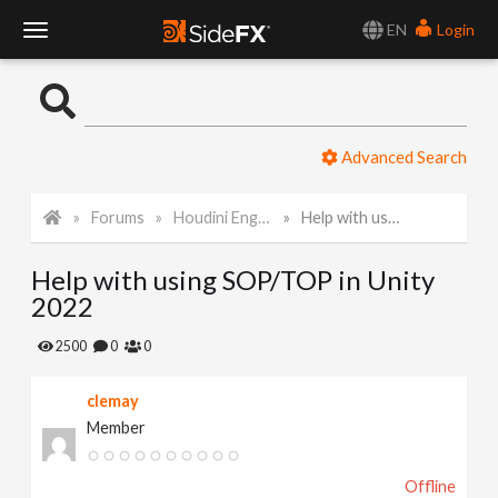
EN
Login
T
o
Advanced Search
g
Forums
Houdini Engine for Unity
Help with using SOP/TOP in Unity 2022
g
Help with using SOP/TOP in Unity
l
2022
e
2500
0
0
clemay
N
Member
a
Offline