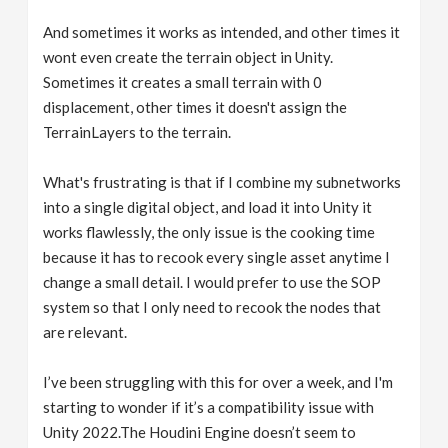
And sometimes it works as intended, and other times it
wont even create the terrain object in Unity.
Sometimes it creates a small terrain with 0
displacement, other times it doesn't assign the
TerrainLayers to the terrain.
What's frustrating is that if I combine my subnetworks
into a single digital object, and load it into Unity it
works flawlessly, the only issue is the cooking time
because it has to recook every single asset anytime I
change a small detail. I would prefer to use the SOP
system so that I only need to recook the nodes that
are relevant.
I’ve been struggling with this for over a week, and I'm
starting to wonder if it’s a compatibility issue with
Unity 2022.The Houdini Engine doesn’t seem to