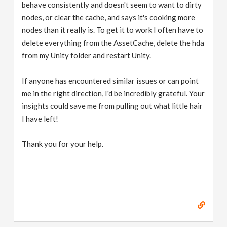
behave consistently and doesn't seem to want to dirty
nodes, or clear the cache, and says it's cooking more
nodes than it really is. To get it to work I often have to
delete everything from the AssetCache, delete the hda
from my Unity folder and restart Unity.
If anyone has encountered similar issues or can point
me in the right direction, I'd be incredibly grateful. Your
insights could save me from pulling out what little hair
I have left!
Thank you for your help.