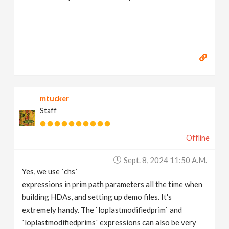
mtucker
Staff
Offline
Sept. 8, 2024 11:50 A.m.
Yes, we use `chs`
expressions in prim path parameters all the time when
building HDAs, and setting up demo files. It's
extremely handy. The `loplastmodifiedprim` and
`loplastmodifiedprims` expressions can also be very