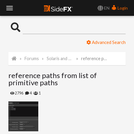
EN
Login
T
o
Advanced Search
g
Forums
Solaris and Karma
reference paths from list of primitive paths
g
reference paths from list of
l
primitive paths
e
2796
4
1
N
a