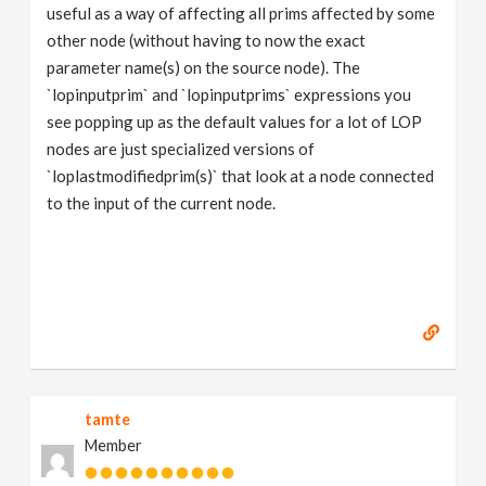
useful as a way of affecting all prims affected by some
other node (without having to now the exact
parameter name(s) on the source node). The
`lopinputprim` and `lopinputprims` expressions you
see popping up as the default values for a lot of LOP
nodes are just specialized versions of
`loplastmodifiedprim(s)` that look at a node connected
to the input of the current node.
tamte
Member