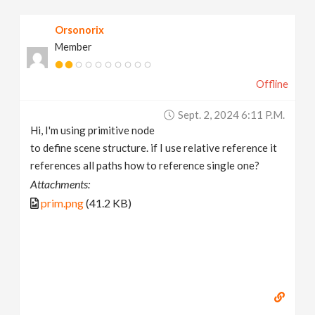
v
Orsonorix
Member
i
Offline
g
Sept. 2, 2024 6:11 P.m.
a
Hi, I'm using primitive node
to define scene structure. if I use relative reference it
t
references all paths how to reference single one?
Attachments:
i
prim.png
(41.2 KB)
o
n