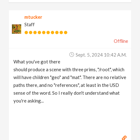
mtucker
Staff
Offline
Sept. 5, 2024 10:42 A.m.
What you've got there
should produce a scene with three prims, "/root", which
will have children "geo" and "mat". There are no relative
paths there, and no "references", at least in the USD
sense of the word. So I really don't understand what
you're asking...