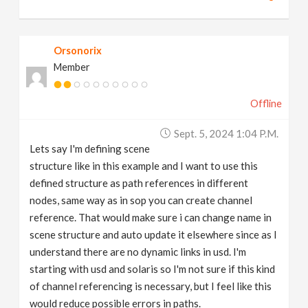
Orsonorix
Member
Offline
Sept. 5, 2024 1:04 P.m.
Lets say I'm defining scene
structure like in this example and I want to use this
defined structure as path references in different
nodes, same way as in sop you can create channel
reference. That would make sure i can change name in
scene structure and auto update it elsewhere since as I
understand there are no dynamic links in usd. I'm
starting with usd and solaris so I'm not sure if this kind
of channel referencing is necessary, but I feel like this
would reduce possible errors in paths.