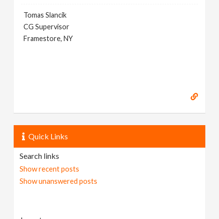
Tomas Slancik
CG Supervisor
Framestore, NY
Quick Links
Search links
Show recent posts
Show unanswered posts