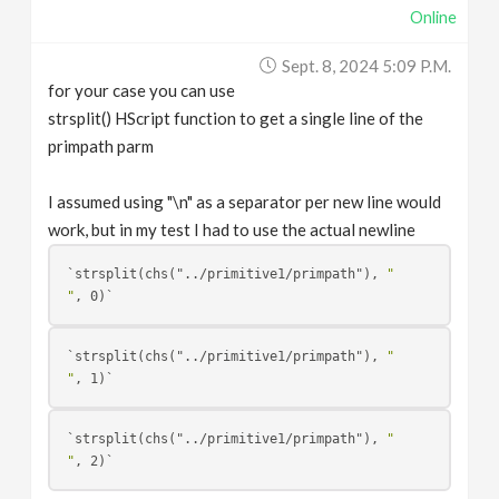
Online
Sept. 8, 2024 5:09 P.m.
for your case you can use
strsplit() HScript function to get a single line of the
primpath parm
I assumed using "\n" as a separator per new line would
work, but in my test I had to use the actual newline
`strsplit(chs("../primitive1/primpath"), 
"
"
`strsplit(chs("../primitive1/primpath"), 
"
"
`strsplit(chs("../primitive1/primpath"), 
"
"