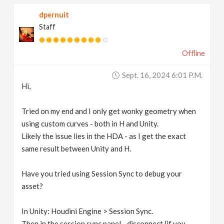
dpernuit
Staff
Offline
Sept. 16, 2024 6:01 P.m.
Hi,
Tried on my end and I only get wonky geometry when
using custom curves - both in H and Unity.
Likely the issue lies in the HDA - as I get the exact
same result between Unity and H.
Have you tried using Session Sync to debug your
asset?
In Unity: Houdini Engine > Session Sync.
Then in the session sync panel - disconnect (if you