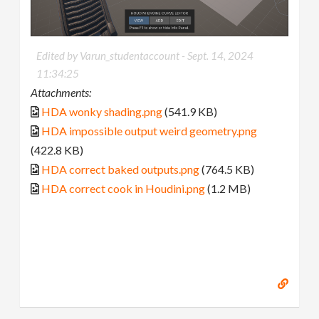
Edited by Varun_studentaccount -
Sept. 14, 2024
11:34:25
Attachments:
HDA wonky shading.png
(541.9 KB)
HDA impossible output weird geometry.png
(422.8 KB)
HDA correct baked outputs.png
(764.5 KB)
HDA correct cook in Houdini.png
(1.2 MB)