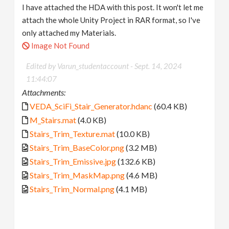
I have attached the HDA with this post. It won't let me
attach the whole Unity Project in RAR format, so I've
only attached my Materials.
Image Not Found
Edited by Varun_studentaccount -
Sept. 14, 2024
11:44:07
Attachments:
VEDA_SciFi_Stair_Generator.hdanc
(60.4 KB)
M_Stairs.mat
(4.0 KB)
Stairs_Trim_Texture.mat
(10.0 KB)
Stairs_Trim_BaseColor.png
(3.2 MB)
Stairs_Trim_Emissive.jpg
(132.6 KB)
Stairs_Trim_MaskMap.png
(4.6 MB)
Stairs_Trim_Normal.png
(4.1 MB)