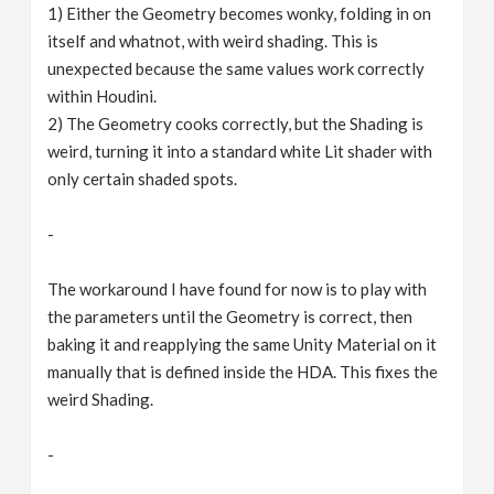
1) Either the Geometry becomes wonky, folding in on
itself and whatnot, with weird shading. This is
unexpected because the same values work correctly
within Houdini.
2) The Geometry cooks correctly, but the Shading is
weird, turning it into a standard white Lit shader with
only certain shaded spots.
-
The workaround I have found for now is to play with
the parameters until the Geometry is correct, then
baking it and reapplying the same Unity Material on it
manually that is defined inside the HDA. This fixes the
weird Shading.
-