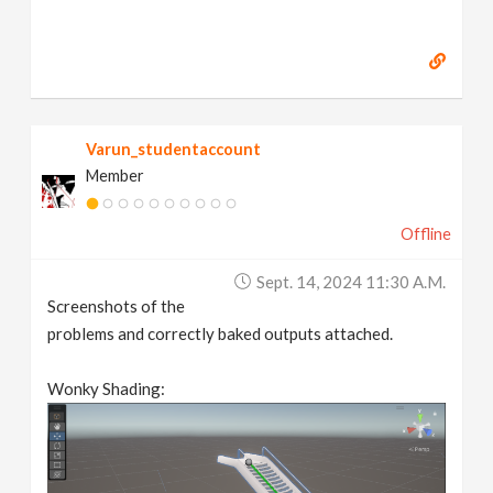
Varun_studentaccount
Member
Offline
Sept. 14, 2024 11:30 A.m.
Screenshots of the
problems and correctly baked outputs attached.
Wonky Shading: