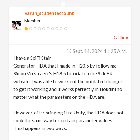
v
Varun_studentaccount
Member
i
Offline
g
Sept. 14, 2024 11:25 A.m.
a
I have a SciFi Stair
Generator HDA that I made in H20.5 by following
t
Simon Verstraete's H18.5 tutorial on the SideFX
website. I was able to work out the outdated changes
to get it working and it works perfectly in Houdini no
i
matter what the parameters on the HDA are.
o
However, after bringing it to Unity, the HDA does not
cook the same way for certain parameter values.
n
This happens in two ways: