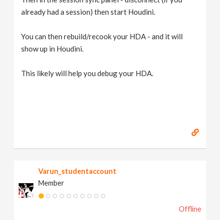
already had a session) then start Houdini.
You can then rebuild/recook your HDA - and it will
show up in Houdini.
This likely will help you debug your HDA.
Varun_studentaccount
Member
Offline