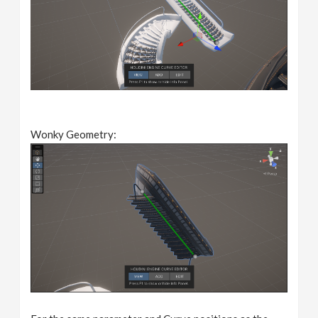
Wonky Geometry: