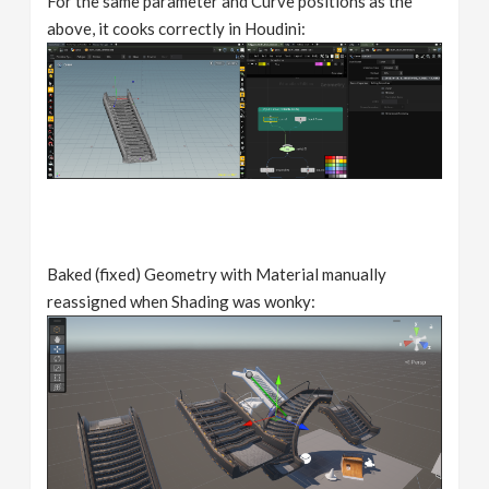
For the same parameter and Curve positions as the
above, it cooks correctly in Houdini:
Baked (fixed) Geometry with Material manually
reassigned when Shading was wonky: