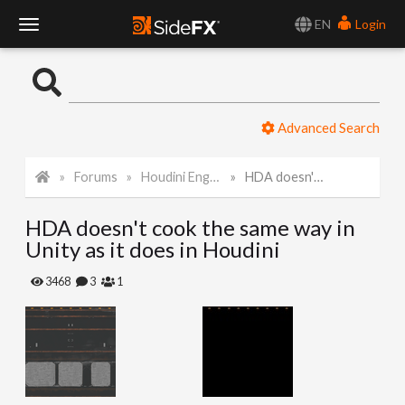
EN
Login
T
o
Advanced Search
g
Forums
Houdini Engine for Unity
HDA doesn't cook the same way in Unity as it does in Houdini
g
HDA doesn't cook the same way in
l
Unity as it does in Houdini
e
3468
3
1
N
a