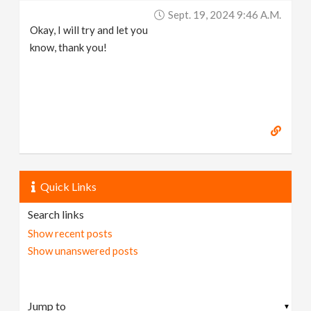
Sept. 19, 2024 9:46 A.m.
Okay, I will try and let you
know, thank you!
Quick Links
Search links
Show recent posts
Show unanswered posts
▼