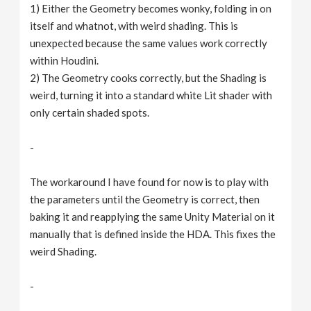
1) Either the Geometry becomes wonky, folding in on
itself and whatnot, with weird shading. This is
unexpected because the same values work correctly
within Houdini.
2) The Geometry cooks correctly, but the Shading is
weird, turning it into a standard white Lit shader with
only certain shaded spots.
-
The workaround I have found for now is to play with
the parameters until the Geometry is correct, then
baking it and reapplying the same Unity Material on it
manually that is defined inside the HDA. This fixes the
weird Shading.
-