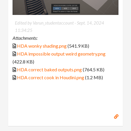
Edited by Varun_studentaccount -
Sept. 14, 2024
11:34:25
Attachments:
HDA wonky shading.png
(541.9 KB)
HDA impossible output weird geometry.png
(422.8 KB)
HDA correct baked outputs.png
(764.5 KB)
HDA correct cook in Houdini.png
(1.2 MB)