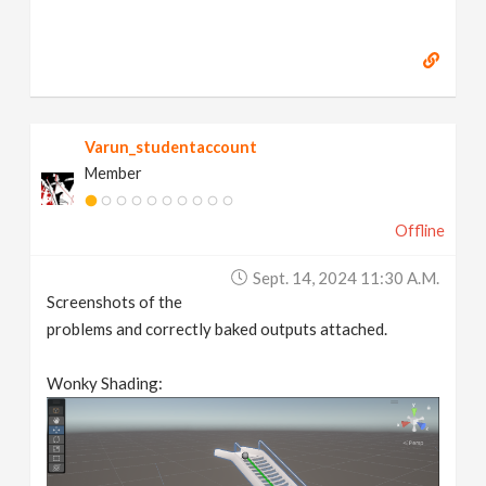
Varun_studentaccount
Member
Offline
Sept. 14, 2024 11:30 A.m.
Screenshots of the
problems and correctly baked outputs attached.
Wonky Shading: