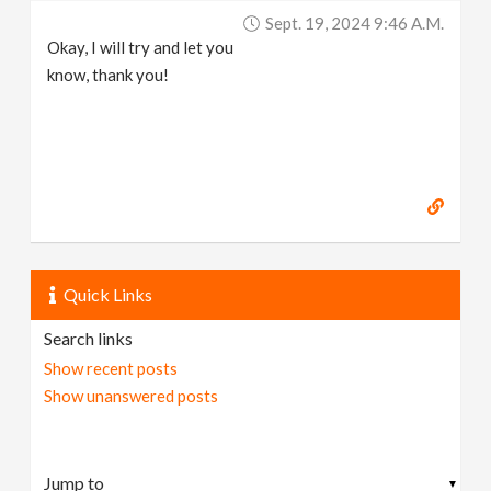
Sept. 19, 2024 9:46 A.m.
Okay, I will try and let you
know, thank you!
Quick Links
Search links
Show recent posts
Show unanswered posts
▼