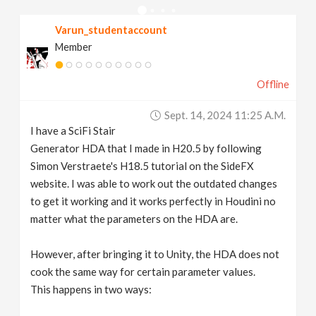
v
Varun_studentaccount
Member
i
Offline
g
Sept. 14, 2024 11:25 A.m.
a
I have a SciFi Stair
Generator HDA that I made in H20.5 by following
t
Simon Verstraete's H18.5 tutorial on the SideFX
website. I was able to work out the outdated changes
to get it working and it works perfectly in Houdini no
i
matter what the parameters on the HDA are.
o
However, after bringing it to Unity, the HDA does not
cook the same way for certain parameter values.
n
This happens in two ways: