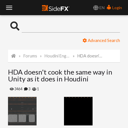
EN
Login
T
o
Advanced Search
g
Forums
Houdini Engine for Unity
HDA doesn't cook the same way in Unity as it does in Houdini
g
HDA doesn't cook the same way in
l
Unity as it does in Houdini
e
3464
3
1
N
a