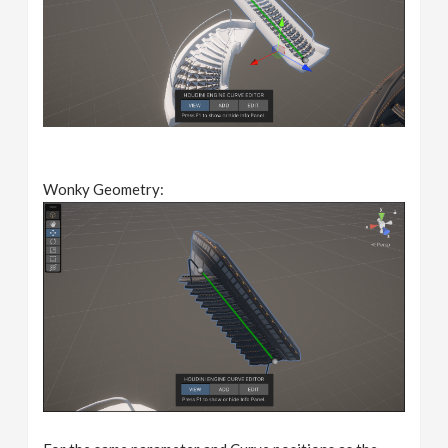
Wonky Geometry: