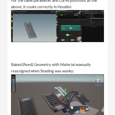
For the same parameter and Curve positions as the
above, it cooks correctly in Houdini:
Baked (fixed) Geometry with Material manually
reassigned when Shading was wonky: