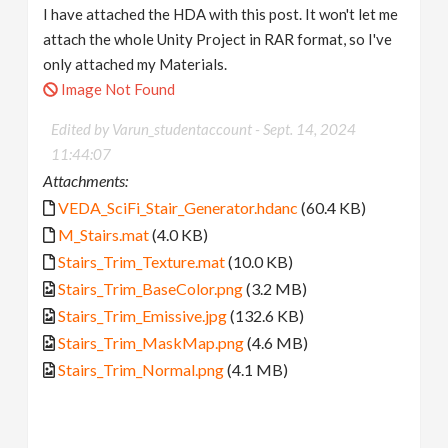
I have attached the HDA with this post. It won't let me
attach the whole Unity Project in RAR format, so I've
only attached my Materials.
Image Not Found
Edited by Varun_studentaccount -
Sept. 14, 2024
11:44:07
Attachments:
VEDA_SciFi_Stair_Generator.hdanc
(60.4 KB)
M_Stairs.mat
(4.0 KB)
Stairs_Trim_Texture.mat
(10.0 KB)
Stairs_Trim_BaseColor.png
(3.2 MB)
Stairs_Trim_Emissive.jpg
(132.6 KB)
Stairs_Trim_MaskMap.png
(4.6 MB)
Stairs_Trim_Normal.png
(4.1 MB)