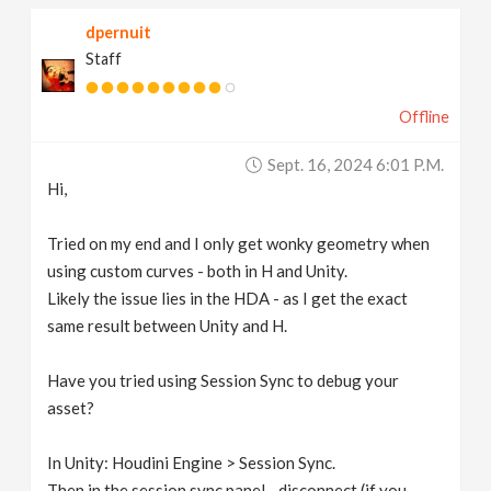
dpernuit
Staff
Offline
Sept. 16, 2024 6:01 P.m.
Hi,
Tried on my end and I only get wonky geometry when
using custom curves - both in H and Unity.
Likely the issue lies in the HDA - as I get the exact
same result between Unity and H.
Have you tried using Session Sync to debug your
asset?
In Unity: Houdini Engine > Session Sync.
Then in the session sync panel - disconnect (if you