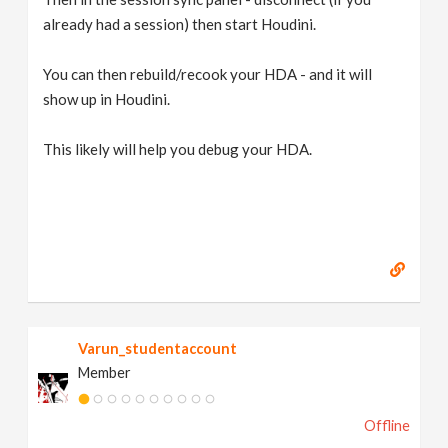
already had a session) then start Houdini.
You can then rebuild/recook your HDA - and it will
show up in Houdini.
This likely will help you debug your HDA.
Varun_studentaccount
Member
Offline