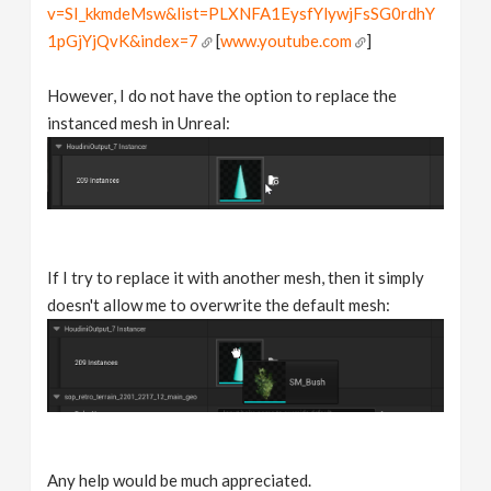
v=SI_kkmdeMsw&list=PLXNFA1EysfYlywjFsSG0rdhY
1pGjYjQvK&index=7
[
www.youtube.com
]
However, I do not have the option to replace the
instanced mesh in Unreal:
If I try to replace it with another mesh, then it simply
doesn't allow me to overwrite the default mesh:
Any help would be much appreciated.