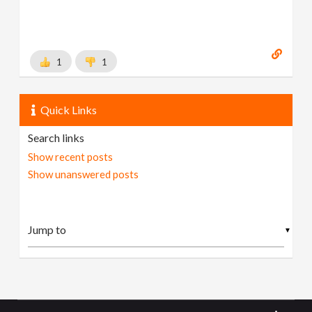
1
1
Quick Links
Search links
Show recent posts
Show unanswered posts
▼