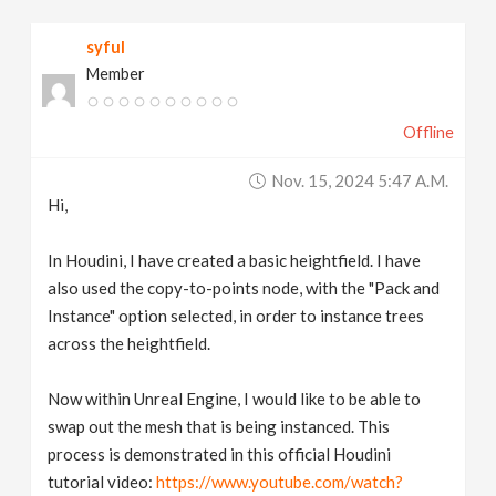
v
syful
Member
i
Offline
g
Nov. 15, 2024 5:47 A.m.
a
Hi,
t
In Houdini, I have created a basic heightfield. I have
also used the copy-to-points node, with the "Pack and
Instance" option selected, in order to instance trees
i
across the heightfield.
o
Now within Unreal Engine, I would like to be able to
swap out the mesh that is being instanced. This
n
process is demonstrated in this official Houdini
tutorial video:
https://www.youtube.com/watch?