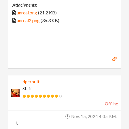
Attachments:
unreal.png
(21.2 KB)
unreal2.png
(36.3 KB)
dpernuit
Staff
Offline
Nov. 15, 2024 4:05 P.m.
Hi,