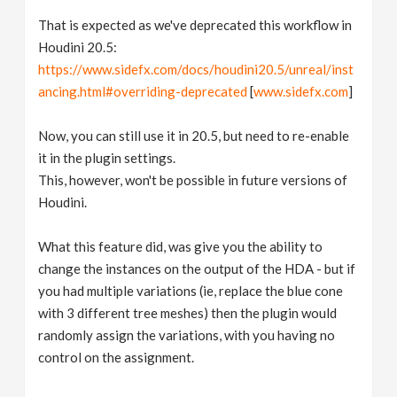
That is expected as we've deprecated this workflow in
Houdini 20.5:
https://www.sidefx.com/docs/houdini20.5/unreal/inst
ancing.html#overriding-deprecated
[
www.sidefx.com
]
Now, you can still use it in 20.5, but need to re-enable
it in the plugin settings.
This, however, won't be possible in future versions of
Houdini.
What this feature did, was give you the ability to
change the instances on the output of the HDA - but if
you had multiple variations (ie, replace the blue cone
with 3 different tree meshes) then the plugin would
randomly assign the variations, with you having no
control on the assignment.