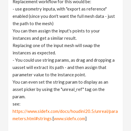
Replacement workflow for this would be:
- use geometry inputa, with "export as reference"
enabled (since you don't want the full mesh data - just
the path to the mesh)
You can then assign the input's points to your
instances and get a similar result.
Replacing one of the input mesh will swap the
instances as expected.
- You could use string params, as drag and dropping a
uasset will extract its path - and then assign that
parameter value to the instance point.
You can even set the string param to display as an
asset picker by using the "unreal_ref" tag on the
param.
see:
https://www.sidefx.com/docs/houdini20.5/unreal/para
meters.html#strings
[
www.sidefx.com
]