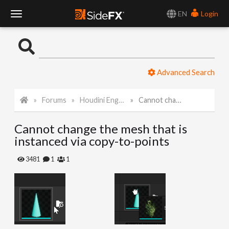
EN
Login
T
o
Advanced Search
g
Forums
Houdini Engine for Unreal
Cannot change the mesh that is instanced via copy-to-points
g
Cannot change the mesh that is
l
instanced via copy-to-points
e
3481
1
1
N
a