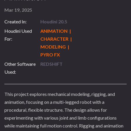
Mar 19, 2025
Created In:
Houdini 20.5
Houdini Used
ANIMATION |
For:
CHARACTER |
MODELING |
PYRO FX
Other Software
REDSHIFT
Used:
This project explores mechanical modeling, rigging, and
animation, focusing on a multi-legged robot with a
procedural, flexible structure. The design allows for
experimenting with various joint and limb configurations
while maintaining full motion control. Rigging and animation