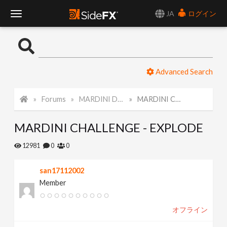
JA
ログイン
T
o
Advanced Search
g
Forums
MARDINI Daily Challenge 2021
MARDINI CHALLENGE - EXPLODE
g
MARDINI CHALLENGE - EXPLODE
l
12981
0
0
e
san17112002
Member
N
オフライン
a