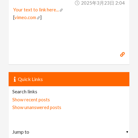
2025年3月23日 2:04
v
Your text to link here...
[
vimeo.com
]
i
g
a
t
Quick Links
i
Search links
Show recent posts
o
Show unanswered posts
n
▼