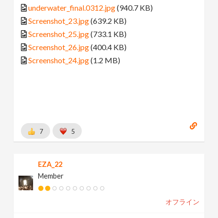
underwater_final.0312.jpg
(940.7 KB)
Screenshot_23.jpg
(639.2 KB)
Screenshot_25.jpg
(733.1 KB)
Screenshot_26.jpg
(400.4 KB)
Screenshot_24.jpg
(1.2 MB)
7
5
EZA_22
Member
オフライン