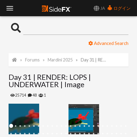
JA
ログイン
T
o
Advanced Search
g
Forums
Mardini 2025
Day 31 | RENDER: LOPS | UNDERWATER | Image
g
Day 31 | RENDER: LOPS |
l
UNDERWATER | Image
e
25714
48
1
N
a