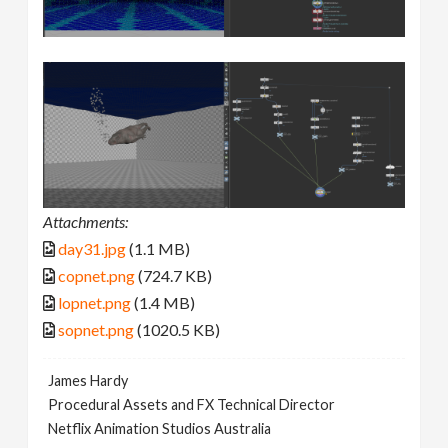
Attachments:
day31.jpg
(1.1 MB)
copnet.png
(724.7 KB)
lopnet.png
(1.4 MB)
sopnet.png
(1020.5 KB)
James Hardy
Procedural Assets and FX Technical Director
Netflix Animation Studios Australia