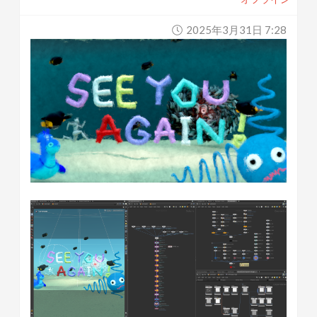
2025年3月31日 7:28