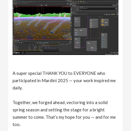
A super special THANK YOU to EVERYONE who
participated in Mardini 2025 — your work inspired me
daily.
Together, we forged ahead, vectoring into a solid
spring season and setting the stage for a bright
summer to come. That’s my hope for you — and for me
too.