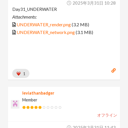
2025年3月31日 10:28
Day31_UNDERWATER
Attachments:
UNDERWATER_render.png
(3.2 MB)
UNDERWATER_network.png
(3.1 MB)
1
leviathanbadger
Member
オフライン
2025年3月31日 11:43