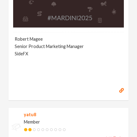
Robert Magee
Senior Product Marketing Manager
SideFX
yatu8
Member