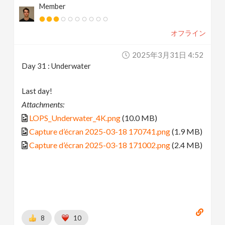
Member
オフライン
2025年3月31日 4:52
Day 31 : Underwater
Last day!
Attachments:
LOPS_Underwater_4K.png
(10.0 MB)
Capture d’écran 2025-03-18 170741.png
(1.9 MB)
Capture d’écran 2025-03-18 171002.png
(2.4 MB)
8
10