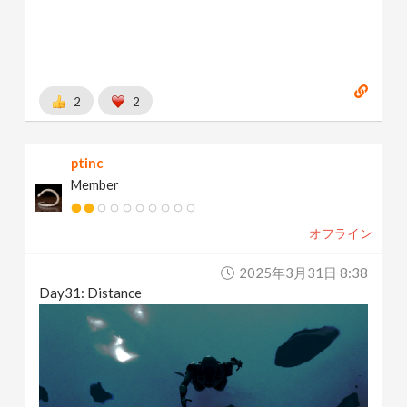
2
2
ptinc
Member
オフライン
2025年3月31日 8:38
Day31: Distance