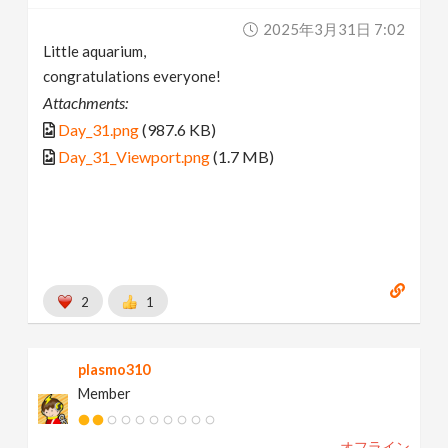
2025年3月31日 7:02
Little aquarium,
congratulations everyone!
Attachments:
Day_31.png
(987.6 KB)
Day_31_Viewport.png
(1.7 MB)
2
1
plasmo310
Member
オフライン