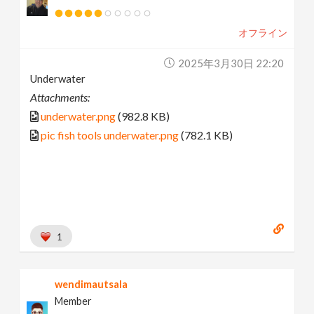
オフライン
2025年3月30日 22:20
Underwater
Attachments:
underwater.png
(982.8 KB)
pic fish tools underwater.png
(782.1 KB)
1
wendimautsala
Member