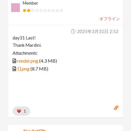
Member
オフライン
2025年3月31日 2:52
day31 Last!
Thank Mardini.
Attachments:
render.png
(4.3 MB)
1].png
(8.7 MB)
1