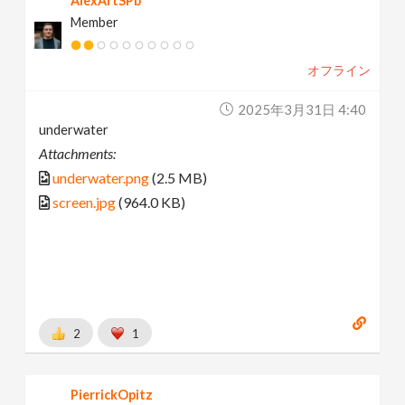
AlexArtSPb
Member
オフライン
2025年3月31日 4:40
underwater
Attachments:
underwater.png
(2.5 MB)
screen.jpg
(964.0 KB)
2
1
PierrickOpitz