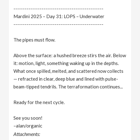
------------------------------------------------
Mardini 2025 – Day 31: LOPS – Underwater
------------------------------------------------
The pipes must flow.
Above the surface: a hushed breeze stirs the air. Below
it: motion, light, something waking up in the depths.
What once spilled, melted, and scattered now collects
— refracted in clear, deep blue and lined with pulse-
beam-tipped tendrils. The terraformation continues...
Ready for the next cycle.
See you soon!
–alan/organic
Attachments: