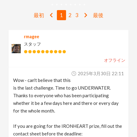
v
最初
1
2
3
最後
i
rmagee
g
スタッフ
a
オフライン
t
2025年3月30日 22:11
Wow - can't believe that this
i
is the last challenge. Time to go UNDERWATER.
Thanks to everyone who has been participating
whether it be a few days here and there or every day
o
for the whole month.
n
If you are going for the IRONHEART prize, fill out the
contact sheet before the deadline: