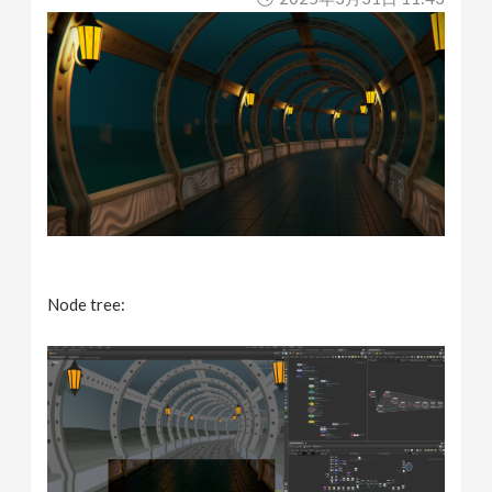
Node tree: