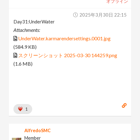
オフライン
2025年3月30日 22:15
Day31:UnderWater
Attachments:
UnderWater.karmarendersettings.0001.jpg
(584.9 KB)
スクリーンショット 2025-03-30 144259.png
(1.6 MB)
1
AlfredoSMC
Member