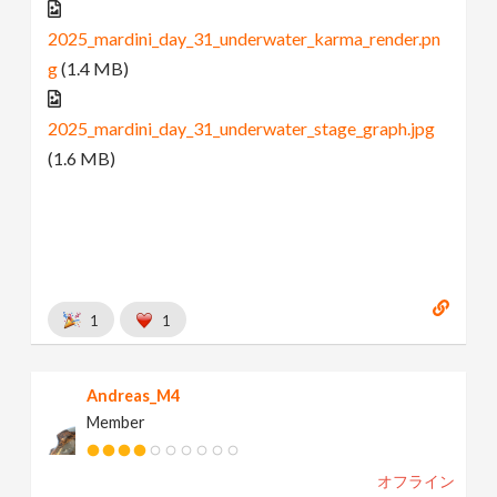
2025_mardini_day_31_underwater_karma_render.pn
g
(1.4 MB)
2025_mardini_day_31_underwater_stage_graph.jpg
(1.6 MB)
1
1
Andreas_M4
Member
オフライン