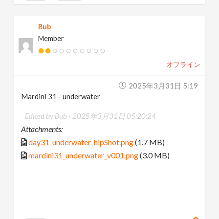
Bub
Member
オフライン
2025年3月31日 5:19
Mardini 31 - underwater
Edited by Bub -
2025年3月31日 05:20:24
Attachments:
day31_underwater_hipShot.png
(1.7 MB)
mardini31_underwater_v001.png
(3.0 MB)