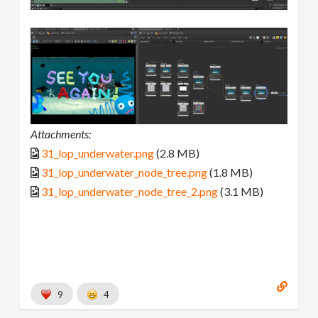
Attachments:
31_lop_underwater.png
(2.8 MB)
31_lop_underwater_node_tree.png
(1.8 MB)
31_lop_underwater_node_tree_2.png
(3.1 MB)
9
4