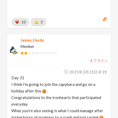
10
3
James_Hardy
Member
オフライン
2025年3月31日 8:19
Day 31
I think I'm going to join the capybara and go on a
holiday after this
Congratulations to the ironhearts that participated
everyday.
What you're also seeing is what I could manage after
losing hours of progress to a crash and not saving