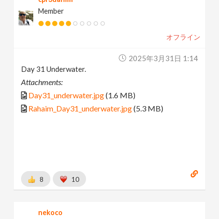
Member
オフライン
2025年3月31日 1:14
Day 31 Underwater.
Attachments:
Day31_underwater.jpg
(1.6 MB)
Rahaim_Day31_underwater.jpg
(5.3 MB)
8
10
nekoco