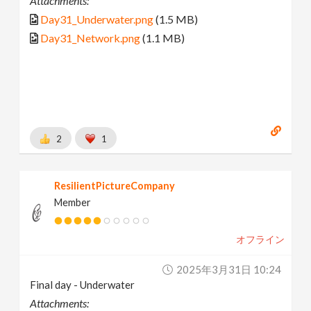
Attachments:
Day31_Underwater.png
(1.5 MB)
Day31_Network.png
(1.1 MB)
2
1
ResilientPictureCompany
Member
オフライン
2025年3月31日 10:24
Final day - Underwater
Attachments: