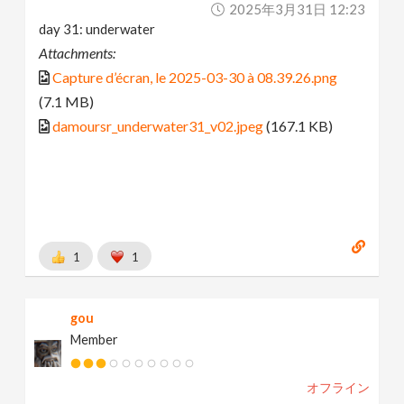
2025年3月31日 12:23
day 31: underwater
Attachments:
Capture d’écran, le 2025-03-30 à 08.39.26.png
(7.1 MB)
damoursr_underwater31_v02.jpeg
(167.1 KB)
1
1
gou
Member
オフライン