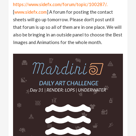
https://www.sidefx.com/forum/topic/100287/.
[
www.sidefx.com
] A forum for posting the contact
sheets will go up tomorrow. Please don't post until
that forum is up so all of them are in one place. We will
also be bringing in an outside panel to choose the Best
Images and Animations for the whole month.