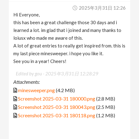
2025年3月31日 12:26
Hi Everyone,
this has been a great challenge those 30 days and i
learned a lot. im glad that i joined and many thanks to
loiusx who made me aware of this.
A lot of great entries to really get inspired from. this is
my last piece minesweeper. i hope you like it.
See you in a year! Cheers!
Edited by gou -
2025年3月31日 12:28:29
Attachments:
minesweeper.png
(4.2 MB)
Screenshot 2025-03-31 180000.png
(2.8 MB)
Screenshot 2025-03-31 180043.png
(2.5 MB)
Screenshot 2025-03-31 180118.png
(1.2 MB)