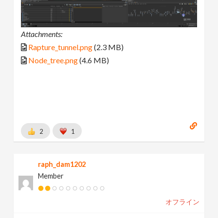
Attachments:
Rapture_tunnel.png
(2.3 MB)
Node_tree.png
(4.6 MB)
2
1
raph_dam1202
Member
オフライン