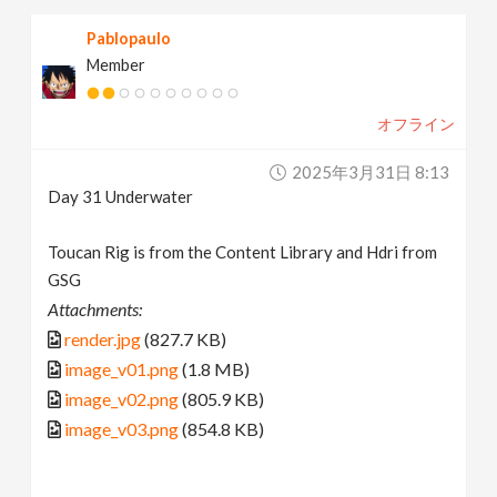
Pablopaulo
Member
オフライン
2025年3月31日 8:13
Day 31 Underwater
Toucan Rig is from the Content Library and Hdri from
GSG
Attachments:
render.jpg
(827.7 KB)
image_v01.png
(1.8 MB)
image_v02.png
(805.9 KB)
image_v03.png
(854.8 KB)