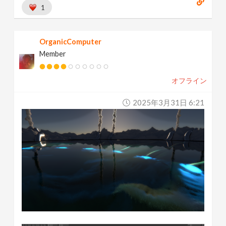
1
OrganicComputer
Member
オフライン
2025年3月31日 6:21