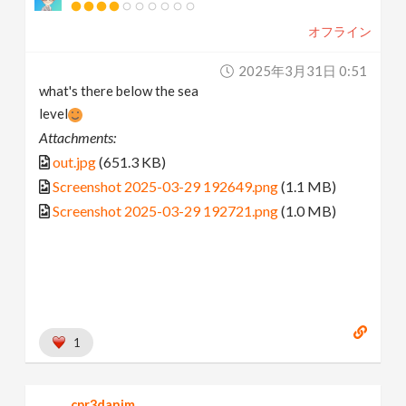
オフライン
2025年3月31日 0:51
what's there below the sea
level
Attachments:
out.jpg
(651.3 KB)
Screenshot 2025-03-29 192649.png
(1.1 MB)
Screenshot 2025-03-29 192721.png
(1.0 MB)
1
cpr3danim