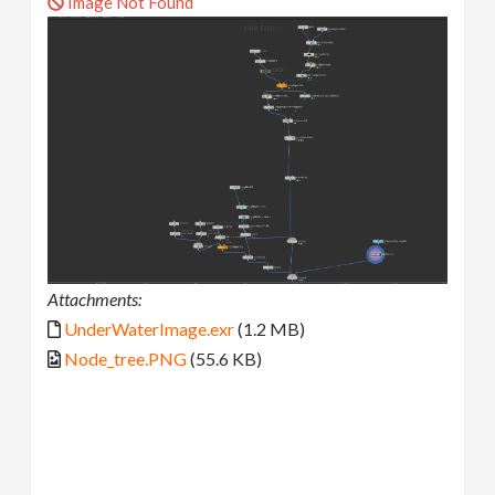
Image Not Found
Attachments:
UnderWaterImage.exr
(1.2 MB)
Node_tree.PNG
(55.6 KB)