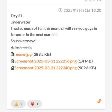
2025年3月31日 13:20
Day 31
Underwater
I had so much of fun this month, I will see you guys in
forum or in the next mardini!
Shubhkamnaye!
Attachments:
render.jpg
(389.5 KB)
Screenshot 2025-03-31 222236.png
(1.4 MB)
Screenshot 2025-03-31 222340.png
(909.6 KB)
2
1