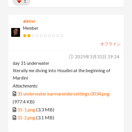
1
alexvr
Member
オフライン
2025年3月31日 19:24
day 31 underwater
literally me diving into Houdini at the beginning of
Mardini
Attachments:
31 underwater.karmarendersettings.0034.png
(977.4 KB)
31-1.png
(3.3 MB)
31-2.png
(3.1 MB)