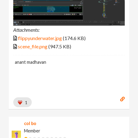
Attachments:
flippyunderwater.jpg
(174.6 KB)
scene_file.png
(947.5 KB)
anant madhavan
1
col bo
Member