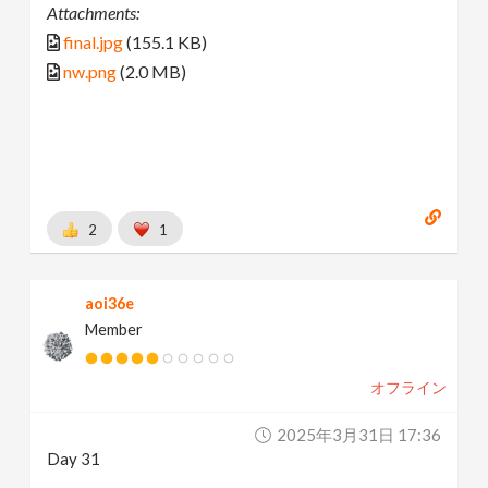
Attachments:
final.jpg
(155.1 KB)
nw.png
(2.0 MB)
2
1
aoi36e
Member
オフライン
2025年3月31日 17:36
Day 31