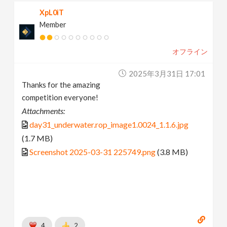
XpL0iT
Member
オフライン
2025年3月31日 17:01
Thanks for the amazing
competition everyone!
Attachments:
day31_underwater.rop_image1.0024_1.1.6.jpg
(1.7 MB)
Screenshot 2025-03-31 225749.png
(3.8 MB)
4
2