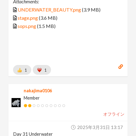
Attachments:
UNDERWATER_BEAUTY.png
(3.9 MB)
stage.png
(3.6 MB)
sops.png
(1.5 MB)
1
1
nakajima0106
Member
オフライン
2025年3月31日 13:17
Day 31 Underwater