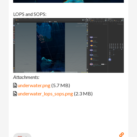
LOPS and SOPS:
Attachments:
underwater.png
(5.7 MB)
underwater_lops_sops.png
(2.3 MB)