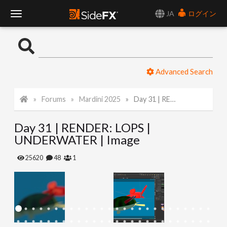
JA
ログイン
T
o
Advanced Search
g
Forums
Mardini 2025
Day 31 | RENDER: LOPS | UNDERWATER | Image
g
Day 31 | RENDER: LOPS |
l
UNDERWATER | Image
e
25620
48
1
N
a