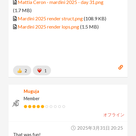
Mattia Ceron - mardini 2025 - day 31.png
(1.7 MB)
Mardini 2025 render struct.png
(108.9 KB)
Mardini 2025 render lops.png
(1.5 MB)
2
1
Muguja
Member
オフライン
2025年3月31日 20:25
That was fun!