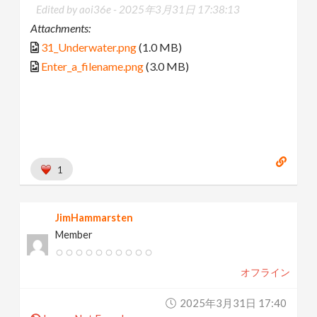
Edited by aoi36e -
2025年3月31日 17:38:13
Attachments:
31_Underwater.png
(1.0 MB)
Enter_a_filename.png
(3.0 MB)
1
JimHammarsten
Member
オフライン
2025年3月31日 17:40