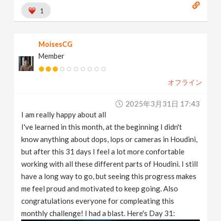
1
MoisesCG
Member
オフライン
2025年3月31日 17:43
I am really happy about all
I've learned in this month, at the beginning I didn't
know anything about dops, lops or cameras in Houdini,
but after this 31 days I feel a lot more confortable
working with all these different parts of Houdini. I still
have a long way to go, but seeing this progress makes
me feel proud and motivated to keep going. Also
congratulations everyone for compleating this
monthly challenge! I had a blast. Here's Day 31: