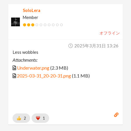
SoloLera
Member
オフライン
2025年3月31日 13:26
Less wobbles
Attachments:
Underwater.png
(2.3 MB)
2025-03-31_20-20-31.png
(1.1 MB)
2
1