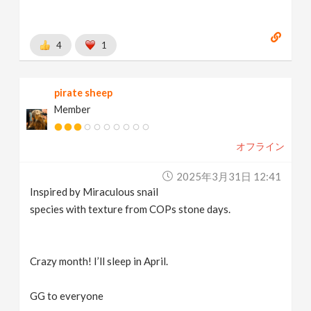
4
1
pirate sheep
Member
オフライン
2025年3月31日 12:41
Inspired by Miraculous snail
species with texture from COPs stone days.
Crazy month! I’ll sleep in April.
GG to everyone