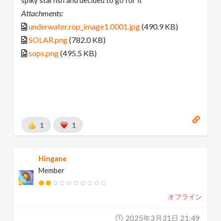
spiky starfish and decided to go for it
Attachments:
underwater.rop_image1.0001.jpg
(490.9 KB)
SOLAR.png
(782.0 KB)
sops.png
(495.5 KB)
1
1
Hingane
Member
オフライン
2025年3月31日 21:49