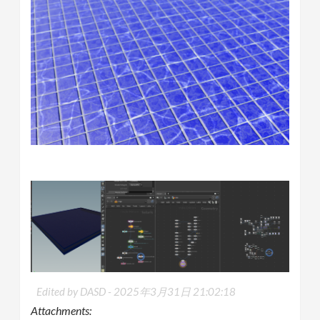
Edited by DASD -
2025年3月31日 21:02:18
Attachments: