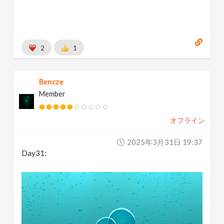
2
1
Bencze
Member
オフライン
2025年3月31日 19:37
Day31: