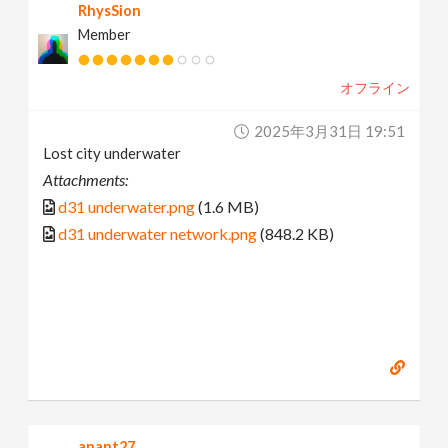
RhysSion
Member
オフライン
2025年3月31日 19:51
Lost city underwater
Attachments:
d31 underwater.png
(1.6 MB)
d31 underwater network.png
(848.2 KB)
anant27