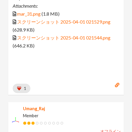
Attachments:
mar_31.png
(1.8 MB)
スクリーンショット 2025-04-01 021529.png
(628.9 KB)
スクリーンショット 2025-04-01 021544.png
(646.2 KB)
1
Umang_Raj
Member
オフライン