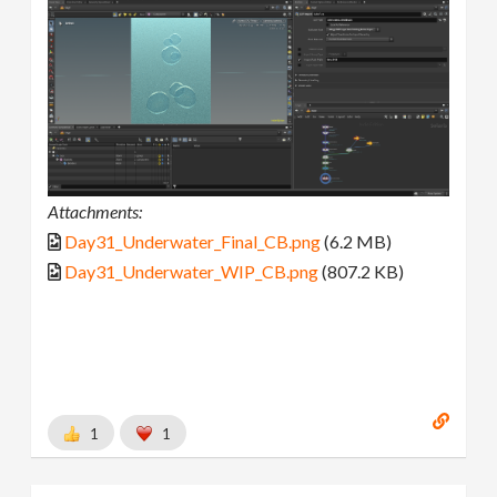
Attachments:
Day31_Underwater_Final_CB.png
(6.2 MB)
Day31_Underwater_WIP_CB.png
(807.2 KB)
1
1