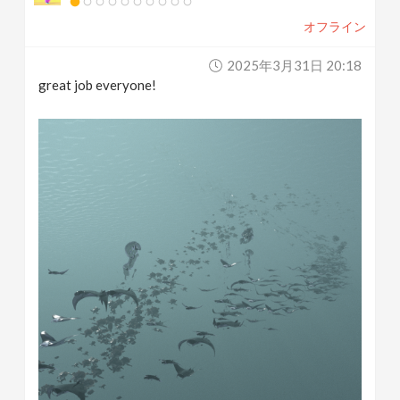
オフライン
2025年3月31日 20:18
great job everyone!