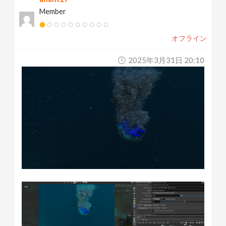
Member
オフライン
2025年3月31日 20:10