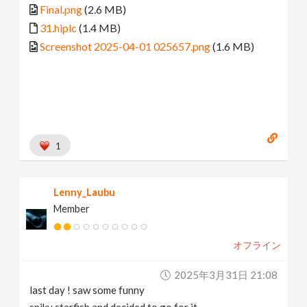
Final.png
(2.6 MB)
31.hiplc
(1.4 MB)
Screenshot 2025-04-01 025657.png
(1.6 MB)
1
Lenny_Laubu
Member
オフライン
2025年3月31日 21:08
last day ! saw some funny