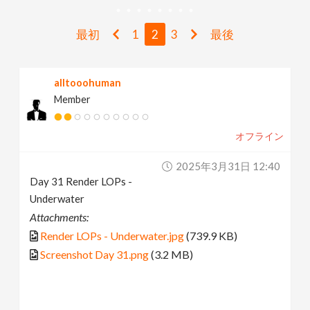
v
最初
1
2
3
最後
i
alltooohuman
g
Member
a
オフライン
t
2025年3月31日 12:40
Day 31 Render LOPs -
i
Underwater
Attachments:
o
Render LOPs - Underwater.jpg
(739.9 KB)
Screenshot Day 31.png
(3.2 MB)
n