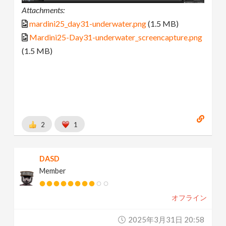
Attachments:
mardini25_day31-underwater.png
(1.5 MB)
Mardini25-Day31-underwater_screencapture.png
(1.5 MB)
2
1
DASD
Member
オフライン
2025年3月31日 20:58