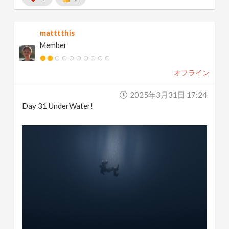
matttthis
Member
オフライン
2025年3月31日 17:24
Day 31 UnderWater!