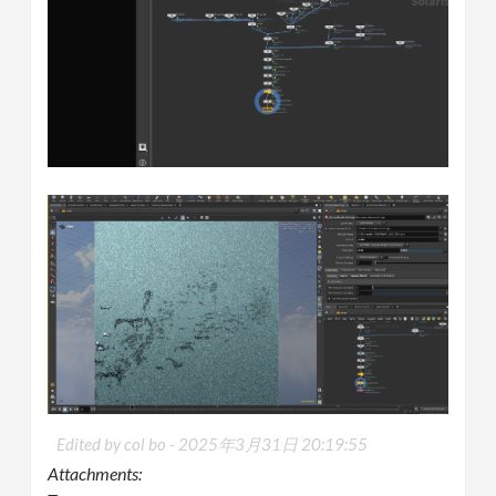
Edited by col bo -
2025年3月31日 20:19:55
Attachments: