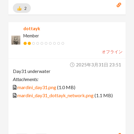
2
dottayk
Member
オフライン
2025年3月31日 23:51
Day31 underwater
Attachments:
mardini_day31.png
(1.0 MB)
mardini_day31_dottayk_network.png
(1.1 MB)