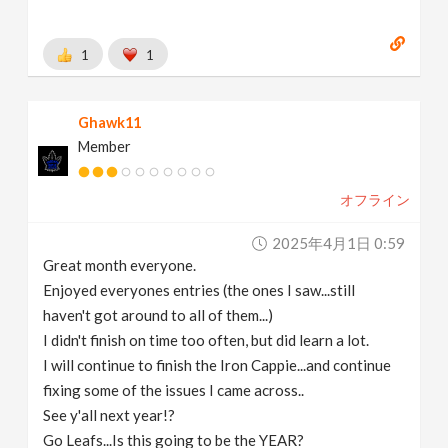
1
1
Ghawk11
Member
オフライン
2025年4月1日 0:59
Great month everyone.
Enjoyed everyones entries (the ones I saw...still
haven't got around to all of them...)
I didn't finish on time too often, but did learn a lot.
I will continue to finish the Iron Cappie...and continue
fixing some of the issues I came across..
See y'all next year!?
Go Leafs...Is this going to be the YEAR?