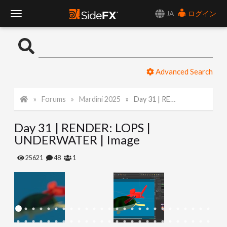
JA
ログイン
T
o
Advanced Search
g
Forums
Mardini 2025
Day 31 | RENDER: LOPS | UNDERWATER | Image
g
Day 31 | RENDER: LOPS |
l
UNDERWATER | Image
e
25621
48
1
N
a