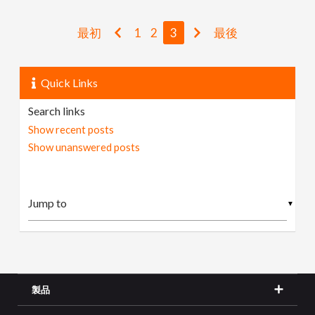
最初
1
2
3
最後
Quick Links
Search links
Show recent posts
Show unanswered posts
▼
製品