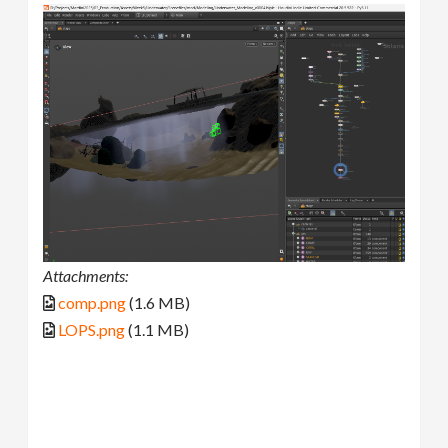
Attachments:
comp.png
(1.6 MB)
LOPS.png
(1.1 MB)