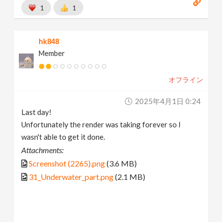
1
1
hk848
Member
オフライン
2025年4月1日 0:24
Last day!
Unfortunately the render was taking forever so I
wasn't able to get it done.
Attachments:
Screenshot (2265).png
(3.6 MB)
31_Underwater_part.png
(2.1 MB)