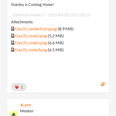
Stanley is Coming Home!
Edited by Ghawk11 -
2025年4月1日 01:18:53
Attachments:
Day31_renderEntry.png
(8.9 MB)
Day31_node1.png
(5.2 MB)
Day31_node2.png
(6.6 MB)
Day31_node3.png
(6.5 MB)
1
ai_yos
Member