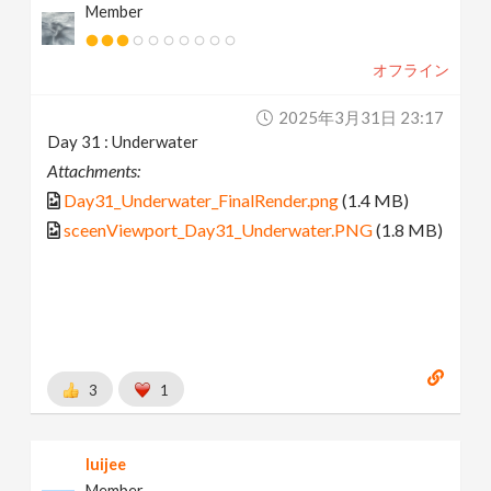
Member
オフライン
2025年3月31日 23:17
Day 31 : Underwater
Attachments:
Day31_Underwater_FinalRender.png
(1.4 MB)
sceenViewport_Day31_Underwater.PNG
(1.8 MB)
3
1
luijee
Member