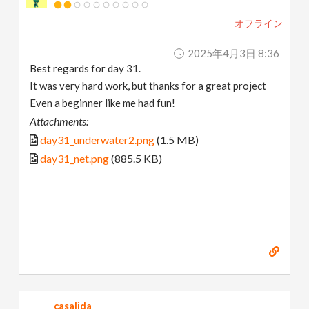
オフライン
2025年4月3日 8:36
Best regards for day 31.
It was very hard work, but thanks for a great project
Even a beginner like me had fun!
Attachments:
day31_underwater2.png
(1.5 MB)
day31_net.png
(885.5 KB)
casalida