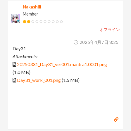
Nakashili
Member
オフライン
2025年4月7日 8:25
Day31
Attachments:
20250331_Day31_ver001.mantra1.0001.png
(1.0 MB)
Day31_work_001.png
(1.5 MB)