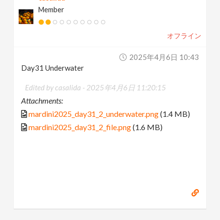
Member
オフライン
2025年4月6日 10:43
Day31 Underwater
Edited by casalida -
2025年4月6日 11:20:15
Attachments:
mardini2025_day31_2_underwater.png
(1.4 MB)
mardini2025_day31_2_file.png
(1.6 MB)