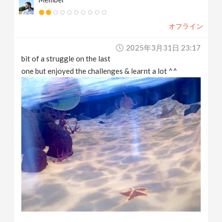
オフライン
2025年3月31日 23:17
bit of a struggle on the last
one but enjoyed the challenges & learnt a lot ^^