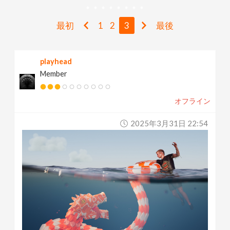
v
最初
1
2
3
最後
i
playhead
g
Member
a
オフライン
t
2025年3月31日 22:54
i
o
n