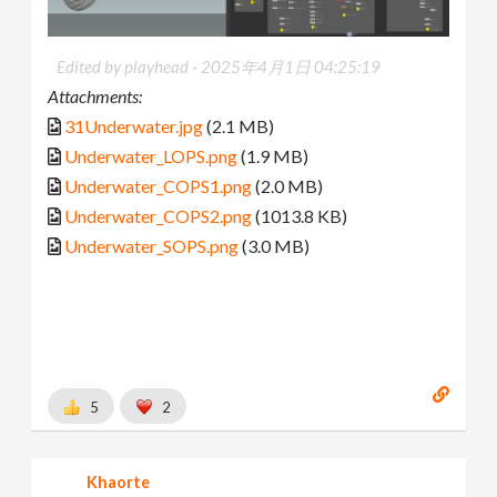
Edited by playhead -
2025年4月1日 04:25:19
Attachments:
31Underwater.jpg
(2.1 MB)
Underwater_LOPS.png
(1.9 MB)
Underwater_COPS1.png
(2.0 MB)
Underwater_COPS2.png
(1013.8 KB)
Underwater_SOPS.png
(3.0 MB)
5
2
Khaorte