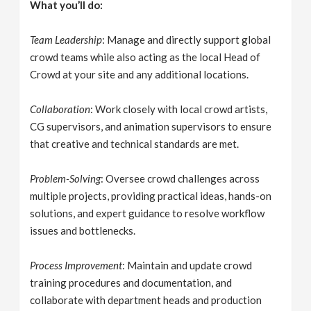
What you’ll do:
Team Leadership
: Manage and directly support global
crowd teams while also acting as the local Head of
Crowd at your site and any additional locations.
Collaboration
: Work closely with local crowd artists,
CG supervisors, and animation supervisors to ensure
that creative and technical standards are met.
Problem-Solving
: Oversee crowd challenges across
multiple projects, providing practical ideas, hands-on
solutions, and expert guidance to resolve workflow
issues and bottlenecks.
Process Improvement
: Maintain and update crowd
training procedures and documentation, and
collaborate with department heads and production