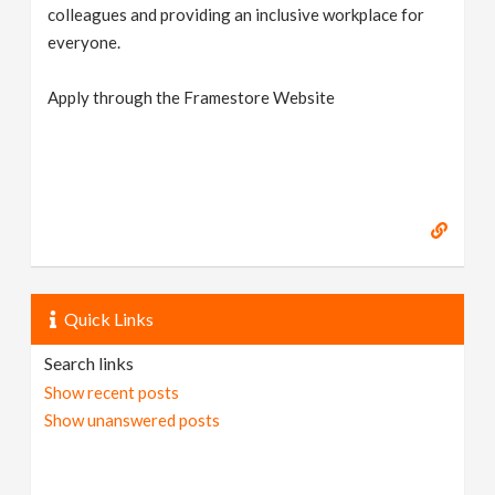
colleagues and providing an inclusive workplace for
everyone.
Apply through the Framestore Website
Quick Links
Search links
Show recent posts
Show unanswered posts