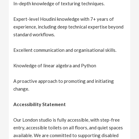
In-depth knowledge of texturing techniques.
Expert-level Houdini knowledge with 7+ years of
experience, including deep technical expertise beyond
standard workflows.
Excellent communication and organisational skills.
Knowledge of linear algebra and Python
A proactive approach to promoting and initiating
change.
Accessibility Statement
Our London studio is fully accessible, with step-free
entry, accessible toilets on all floors, and quiet spaces
available. We are committed to supporting disabled