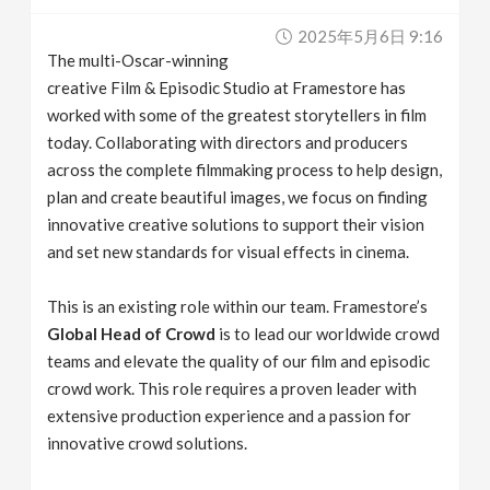
v
2025年5月6日 9:16
The multi-Oscar-winning
i
creative Film & Episodic Studio at Framestore has
worked with some of the greatest storytellers in film
g
today. Collaborating with directors and producers
across the complete filmmaking process to help design,
plan and create beautiful images, we focus on finding
a
innovative creative solutions to support their vision
and set new standards for visual effects in cinema.
t
This is an existing role within our team. Framestore’s
i
Global Head of Crowd
is to lead our worldwide crowd
teams and elevate the quality of our film and episodic
o
crowd work. This role requires a proven leader with
extensive production experience and a passion for
n
innovative crowd solutions.