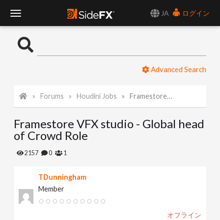
JA
ログイン
T
o
Advanced Search
g
Forums
Houdini Jobs
Framestore VFX studio - Global head of Crowd Role
g
Framestore VFX studio - Global head
l
of Crowd Role
e
2157
0
1
TDunningham
N
Member
a
オフライン