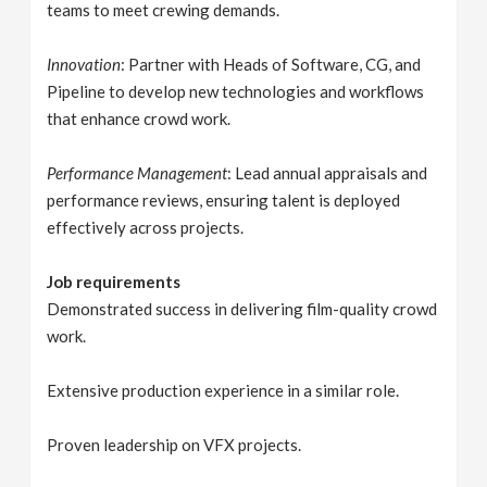
teams to meet crewing demands.
Innovation
: Partner with Heads of Software, CG, and
Pipeline to develop new technologies and workflows
that enhance crowd work.
Performance Management
: Lead annual appraisals and
performance reviews, ensuring talent is deployed
effectively across projects.
Job requirements
Demonstrated success in delivering film-quality crowd
work.
Extensive production experience in a similar role.
Proven leadership on VFX projects.