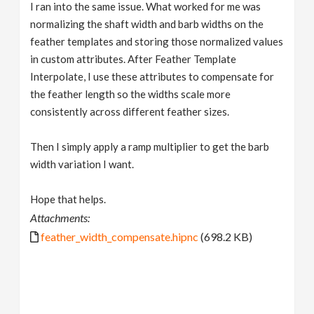
I ran into the same issue. What worked for me was
normalizing the shaft width and barb widths on the
feather templates and storing those normalized values
in custom attributes. After Feather Template
Interpolate, I use these attributes to compensate for
the feather length so the widths scale more
consistently across different feather sizes.
Then I simply apply a ramp multiplier to get the barb
width variation I want.
Hope that helps.
Attachments:
feather_width_compensate.hipnc
(698.2 KB)