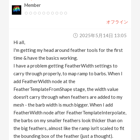
Member
v
オフライン
i
2025年5月14日 13:05
g
Hi all,
I'm getting my head around feather tools for the first
a
time & have the basics working.
I have a problem getting FeatherWidth settings to
t
carry through properly, to map ramp to barbs. When I
add FeatherWidth node at the
FeatherTemplateFromShape stage, the width value
i
doesn't carry through when feathers are added to my
mesh - the barb width is much bigger. When I add
o
FeatherWidth node after FeatherTemplateInterpolate,
the barbs on my smaller feathers look thicker than on
n
the big feathers, almost like the ramp isn't scaled to fit
the bounding box of the feather (just a thought).