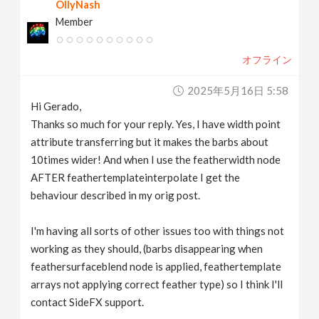
OllyNash
Member
オフライン
2025年5月16日 5:58
Hi Gerado,
Thanks so much for your reply. Yes, I have width point
attribute transferring but it makes the barbs about
10times wider! And when I use the featherwidth node
AFTER feathertemplateinterpolate I get the
behaviour described in my orig post.
I'm having all sorts of other issues too with things not
working as they should, (barbs disappearing when
feathersurfaceblend node is applied, feathertemplate
arrays not applying correct feather type) so I think I'll
contact SideFX support.