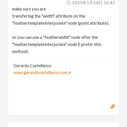
2025年5月14日 16:43
make sure you are
transfering the "width" attribute on the
"feathertemplateinterpolate" node (point attribute).
or you can use a "featherwidth" node after the
"feathertemplateinterpolate" node (I prefer this
method).
Gerardo Castellanos
www.gerardocastellanos.com