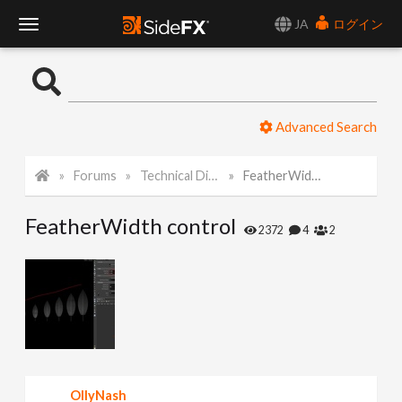
JA
ログイン
T
o
Advanced Search
g
Forums
Technical Discussion
FeatherWidth control
g
FeatherWidth control
l
2372
4
2
e
N
a
OllyNash