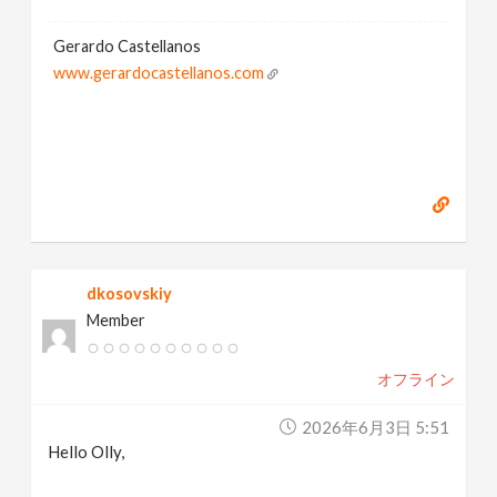
Gerardo Castellanos
www.gerardocastellanos.com
dkosovskiy
Member
オフライン
2026年6月3日 5:51
Hello Olly,