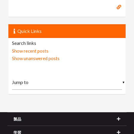
Quick Links
Search links
Show recent posts
Show unanswered posts
▼
製品
学習