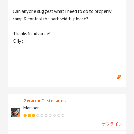
Can anyone suggest what I need to do to properly
ramp & control the barb width, please?
Thanks in advance!
Olly : )
Gerardo Castellanos
Member
オフライン