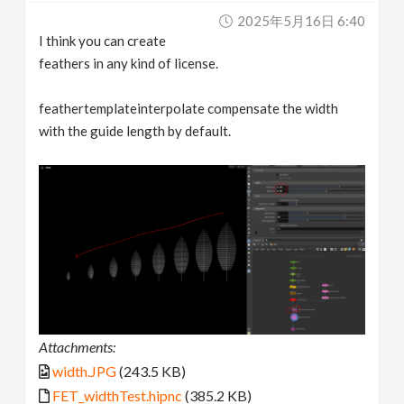
2025年5月16日 6:40
I think you can create
feathers in any kind of license.
feathertemplateinterpolate compensate the width
with the guide length by default.
Attachments:
width.JPG
(243.5 KB)
FET_widthTest.hipnc
(385.2 KB)