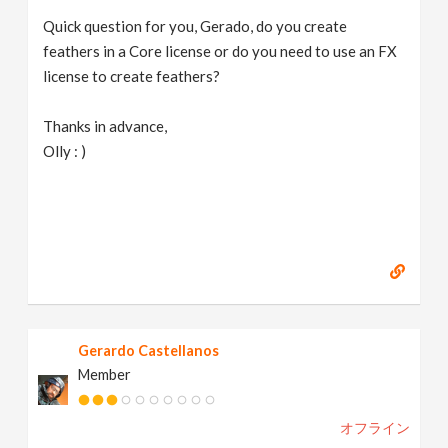
Quick question for you, Gerado, do you create
feathers in a Core license or do you need to use an FX
license to create feathers?
Thanks in advance,
Olly : )
Gerardo Castellanos
Member
オフライン