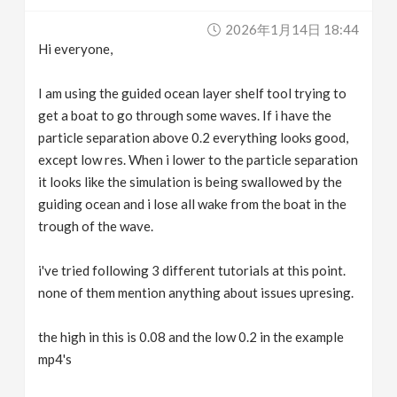
v
2026年1月14日 18:44
Hi everyone,
i
I am using the guided ocean layer shelf tool trying to
g
get a boat to go through some waves. If i have the
particle separation above 0.2 everything looks good,
except low res. When i lower to the particle separation
a
it looks like the simulation is being swallowed by the
guiding ocean and i lose all wake from the boat in the
t
trough of the wave.
i
i've tried following 3 different tutorials at this point.
none of them mention anything about issues upresing.
o
the high in this is 0.08 and the low 0.2 in the example
n
mp4's