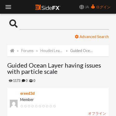
JA
ログイン
T
o
Advanced Search
g
Forums
Houdini Learning Materials
Guided Ocean Layer having issues with particle scale
g
Guided Ocean Layer having issues
l
with particle scale
e
1173
0
0
ereed3d
N
Member
a
オフライン