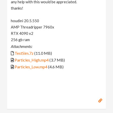
any help with this would be appreciated.
thanks!
houdini 20.5.550
AMP Threadripper 7960x
RTX 4090 x2
256 gb ram
Attachments:
TestSim.7z
(11.0 MB)
Particles_High.mp4
(3.7 MB)
Particles_Low.mp4
(4.6 MB)