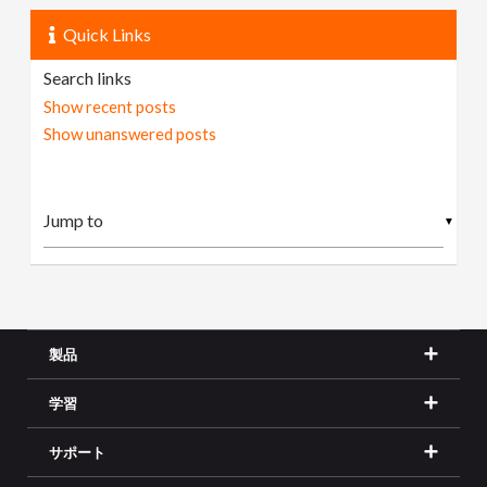
Quick Links
Search links
Show recent posts
Show unanswered posts
▼
製品
学習
サポート