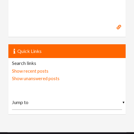
Quick Links
Search links
Show recent posts
Show unanswered posts
▼