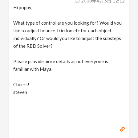
2008年4月5日 12:12
Hi poppy,
What type of control are you looking for? Would you
like to adjust bounce, friction etc for each object
individually? Or would you like to adjust the substeps
of the RBD Solver?
Please provide more details as not everyone is
familiar with Maya.
Cheers!
steven