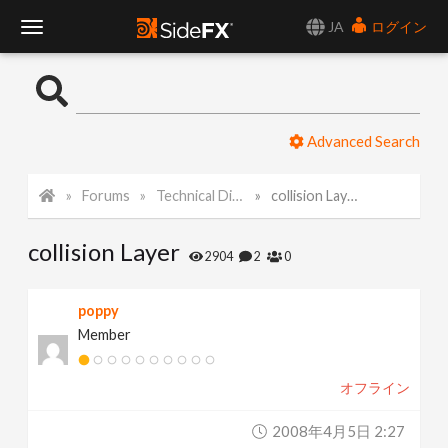
JA
ログイン
T
o
Advanced Search
g
Forums
Technical Discussion
collision Layer
g
collision Layer
l
2904
2
0
e
poppy
Member
N
オフライン
a
2008年4月5日 2:27