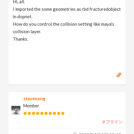
Hi, all.
v
I imported the some geometries as rbd fracturedobject
in dopnet.
i
How do you control the collision setting like maya's
collision layer.
g
Thanks.
a
t
i
stevenong
o
Member
n
オフライン