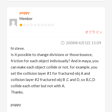
poppy
Member
オフライン
2008年4月5日 15:09
hi steve.
Is it possible to change divisions or those bounce,
friction for each object indivisually? And in maya, you
can make each object collide or not. for example, you
set the collision layer #1 for fractured obj A and
collision layer #2 fractured obj B ,C and D, so B,C,D
collide each other but not with A.
Thanks.
poppy