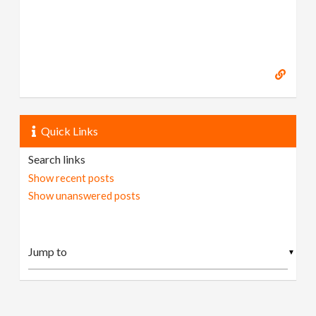
Quick Links
Search links
Show recent posts
Show unanswered posts
▼