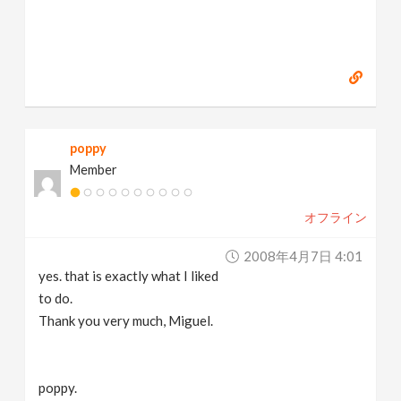
poppy
Member
オフライン
2008年4月7日 4:01
yes. that is exactly what I liked
to do.
Thank you very much, Miguel.
poppy.