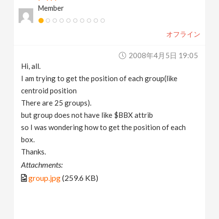
Member
v
オフライン
i
2008年4月5日 19:05
g
Hi, all.
I am trying to get the position of each group(like
a
centroid position
There are 25 groups).
t
but group does not have like $BBX attrib
so I was wondering how to get the position of each
box.
i
Thanks.
Attachments:
o
group.jpg
(259.6 KB)
n