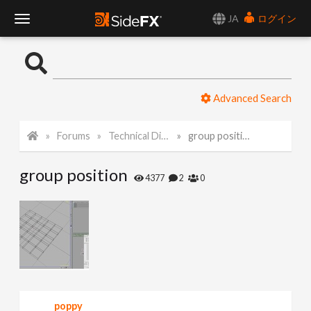
JA
ログイン
T
o
Advanced Search
g
Forums
Technical Discussion
group position
g
group position
l
4377
2
0
e
N
a
poppy