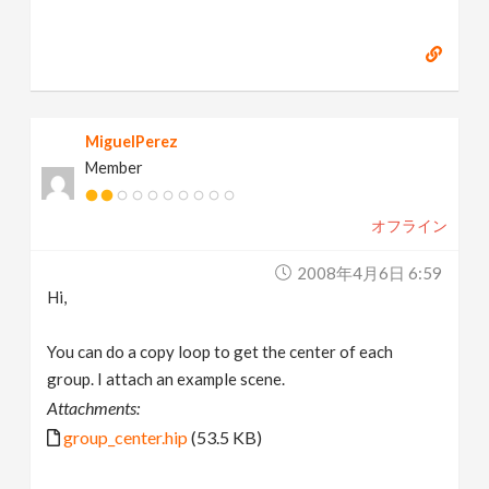
MiguelPerez
Member
オフライン
2008年4月6日 6:59
Hi,
You can do a copy loop to get the center of each
group. I attach an example scene.
Attachments:
group_center.hip
(53.5 KB)