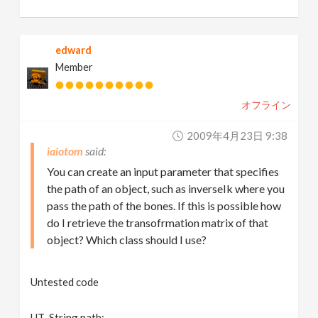
edward
Member
オフライン
2009年4月23日 9:38
iaiotom
You can create an input parameter that specifies
the path of an object, such as inverseIk where you
pass the path of the bones. If this is possible how
do I retrieve the transofrmation matrix of that
object? Which class should I use?
Untested code
UT_String path;