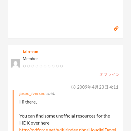
iaiotom
Member
オフライン
2009年4月23日 4:11
jason_iversen
Hi there,
You can find some unofficial resources for the
HDK over here:
http://odforce.net/wiki/index.php/HoudiniDevel