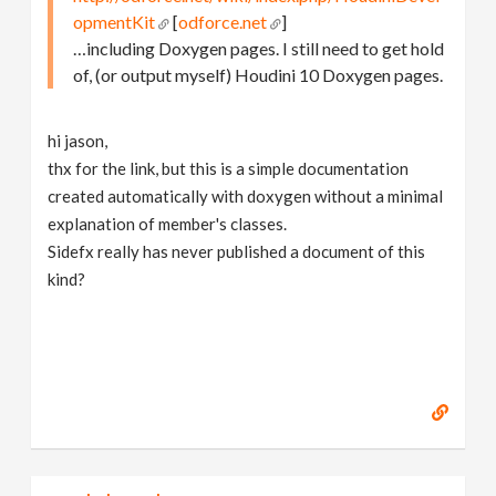
opmentKit
[
odforce.net
]
…including Doxygen pages. I still need to get hold
of, (or output myself) Houdini 10 Doxygen pages.
hi jason,
thx for the link, but this is a simple documentation
created automatically with doxygen without a minimal
explanation of member's classes.
Sidefx really has never published a document of this
kind?