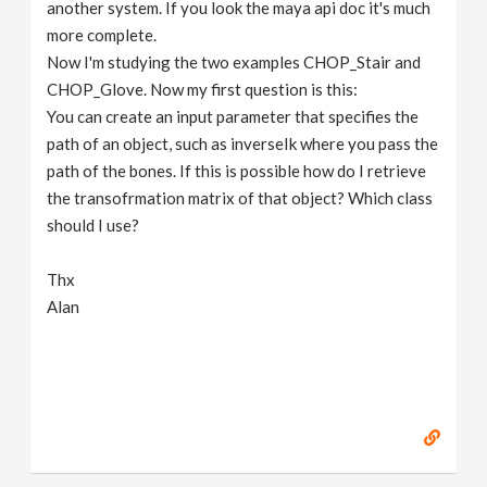
another system. If you look the maya api doc it's much
more complete.
Now I'm studying the two examples CHOP_Stair and
CHOP_Glove. Now my first question is this:
You can create an input parameter that specifies the
path of an object, such as inverseIk where you pass the
path of the bones. If this is possible how do I retrieve
the transofrmation matrix of that object? Which class
should I use?
Thx
Alan