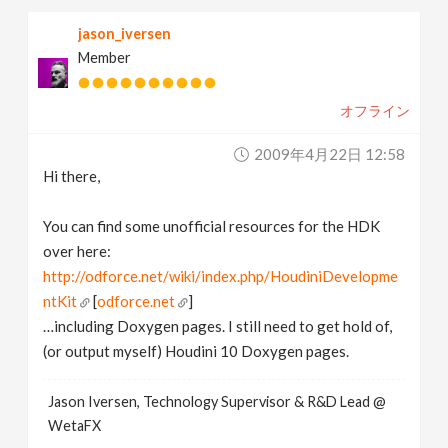
jason_iversen
Member
オフライン
2009年4月22日 12:58
Hi there,
You can find some unofficial resources for the HDK
over here:
http://odforce.net/wiki/index.php/HoudiniDevelopme
ntKit
[
odforce.net
]
…including Doxygen pages. I still need to get hold of,
(or output myself) Houdini 10 Doxygen pages.
Jason Iversen, Technology Supervisor & R&D Lead @
WetaFX