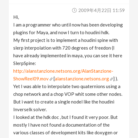
v
2009年4月22日 11:59
Hi,
i
I am a programmer who until now has been developing
plugins for Maya, and now I turn to houdini hdk.
g
My first project is to implement a houdini spine with
slerp interpolation with 720 degrees of freedon (I
have already implemented in maya, you can see it here
a
SlerpSpine:
http://alanstanzione.netsons.org/AlanStanzione-
t
ShowReel09.mov
[
alanstanzione.netsons.org
] ).
Yet I was able to interpolate two quaternions using a
i
chop network and a chop VOP whit some other nodes.
But i want to create a single nodel like the houdini
o
InverseIk solver.
I looked at the hdk doc , but I found it very poor. But
n
mostly I have not found a documentation of the
various classes of development kits like doxygen or