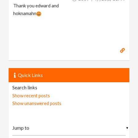
Thank you edward and
hoknamahn
Quick Links
Search links
Show recent posts
Show unanswered posts
▼