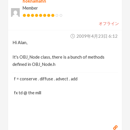
hoknamahn
Member
オフライン
2009年4月23日 6:12
Hi Alan,
It's OBJ_Node class, there is a bunch of methods
defined in OBJ_Node.h
f = conserve . diffuse . advect . add
fx td @ the mill