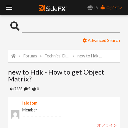
JA
ログイン
T
o
Advanced Search
g
Forums
Technical Discussion
new to Hdk - How to get Object Matrix?
g
new to Hdk - How to get Object
l
Matrix?
e
7238
5
0
iaiotom
N
Member
a
オフライン