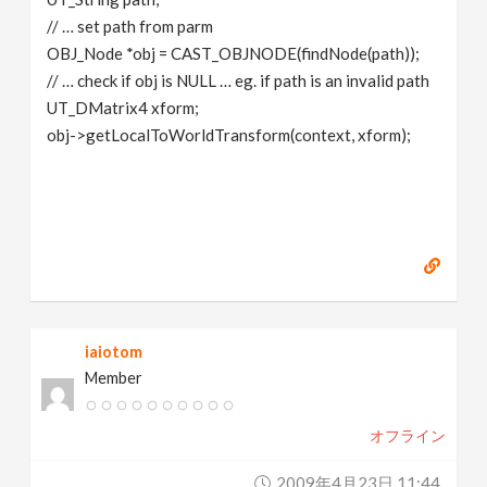
// … set path from parm
OBJ_Node *obj = CAST_OBJNODE(findNode(path));
// … check if obj is NULL … eg. if path is an invalid path
UT_DMatrix4 xform;
obj->getLocalToWorldTransform(context, xform);
iaiotom
Member
オフライン
2009年4月23日 11:44