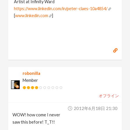
Artist at Infinity Ward
https://www.linkedin.com/in/peter-claes-10a4854/
[
www.linkedin.com
]
robonilla
Member
オフライン
2012年6月18日 21:30
WOW! how come I never
saw this before! T_T!!