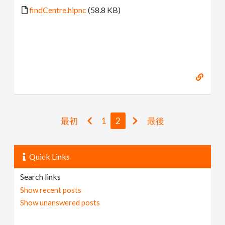
findCentre.hipnc
(58.8 KB)
最初
1
2
最後
Quick Links
Search links
Show recent posts
Show unanswered posts