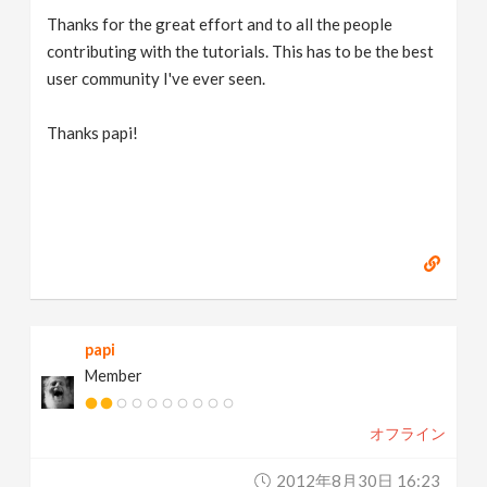
Thanks for the great effort and to all the people
contributing with the tutorials. This has to be the best
user community I've ever seen.
Thanks papi!
papi
Member
オフライン
2012年8月30日 16:23