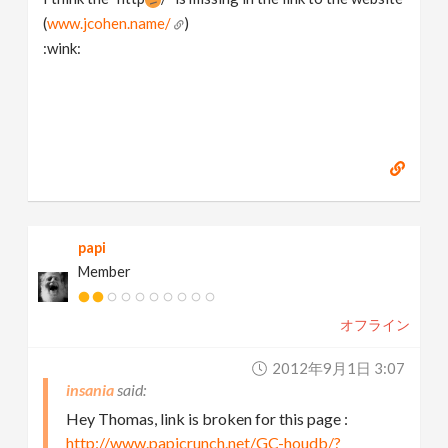
(
www.jcohen.name/
)
:wink:
papi
Member
オフライン
2012年9月1日 3:07
insania
Hey Thomas, link is broken for this page :
http://www.papicrunch.net/GC-houdb/?