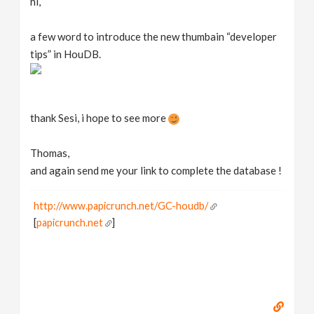
hi,
a few word to introduce the new thumbain “developer
tips” in HouDB.
thank Sesi, i hope to see more
Thomas,
and again send me your link to complete the database !
http://www.papicrunch.net/GC-houdb/
[
papicrunch.net
]