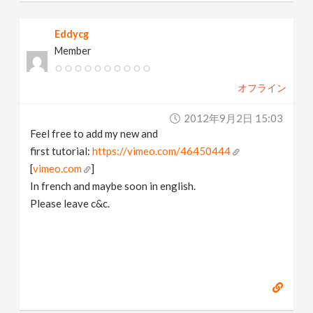
Eddycg
Member
オフライン
2012年9月2日 15:03
Feel free to add my new and
first tutorial:
https://vimeo.com/46450444
[
vimeo.com
]
In french and maybe soon in english.
Please leave c&c.