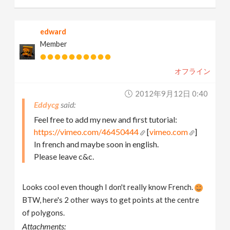
edward
Member
オフライン
2012年9月12日 0:40
Eddycg
Feel free to add my new and first tutorial:
https://vimeo.com/46450444
[
vimeo.com
]
In french and maybe soon in english.
Please leave c&c.
Looks cool even though I don't really know French.
BTW, here's 2 other ways to get points at the centre
of polygons.
Attachments: