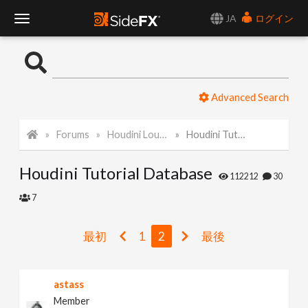
JA
ログイン
T
o
Advanced Search
g
Forums
Houdini Lounge
Houdini Tutorial Database
g
Houdini Tutorial Database
l
112212
30
7
e
最初
1
2
最後
N
astass
a
Member