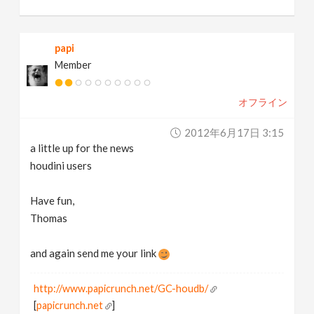
papi
Member
オフライン
2012年6月17日 3:15
a little up for the news
houdini users
Have fun,
Thomas
and again send me your link
http://www.papicrunch.net/GC-houdb/
[
papicrunch.net
]