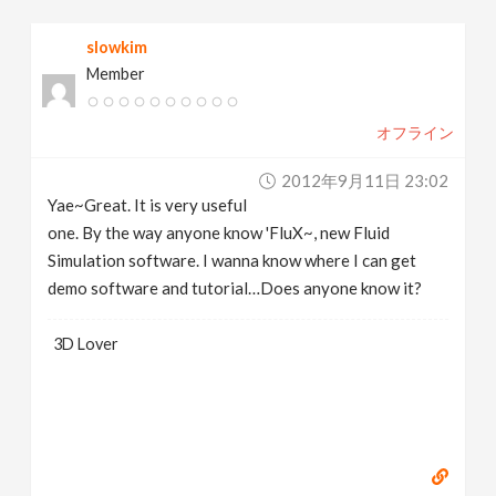
slowkim
Member
オフライン
2012年9月11日 23:02
Yae~Great. It is very useful
one. By the way anyone know 'FluX~, new Fluid
Simulation software. I wanna know where I can get
demo software and tutorial…Does anyone know it?
3D Lover