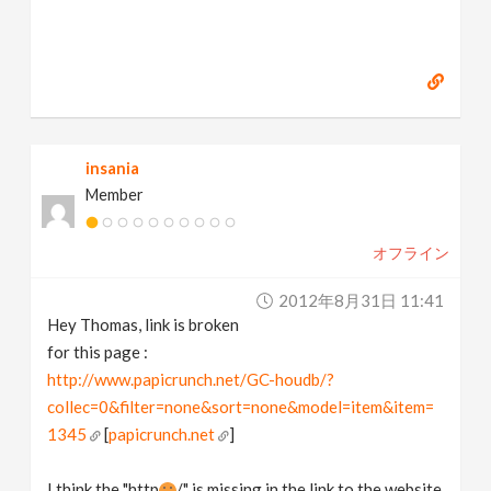
insania
Member
オフライン
2012年8月31日 11:41
Hey Thomas, link is broken
for this page :
http://www.papicrunch.net/GC-houdb/?
collec=0&filter=none&sort=none&model=item&item=
1345
[
papicrunch.net
]
I think the "http
/" is missing in the link to the website