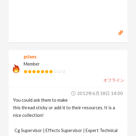
pclaes
Member
オフライン
2012年6月18日 14:00
You could ask them to make
this thread sticky or add it to their resources. It is a
nice collection!
Cg Supervisor | Effects Supervisor | Expert Technical