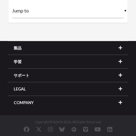
▼
製品
学習
サポート
LEGAL
COMPANY
Copyright © SideFX 2026. All Rights Reserved.