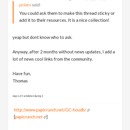
pclaes
You could ask them to make this thread sticky or
add it to their resources. It is a nice collection!
yeap but dont know who to ask.
Anyway, after 2 months without news updates, I add a
lot of news cool links from the community.
Have fun,
Thomas
nop isn't a hidden bump ;)
http://www.papicrunch.net/GC-houdb/
[
papicrunch.net
]