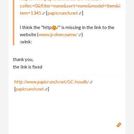
collec=0&filter=none&sort=none&model=item&i
tem=1345
[
papicrunch.net
]
I think the "http
/" is missing in the link to the
website (
www.jcohen.name/
)
:wink:
thank you,
the link is fixed
http://www.papicrunch.net/GC-houdb/
[
papicrunch.net
]