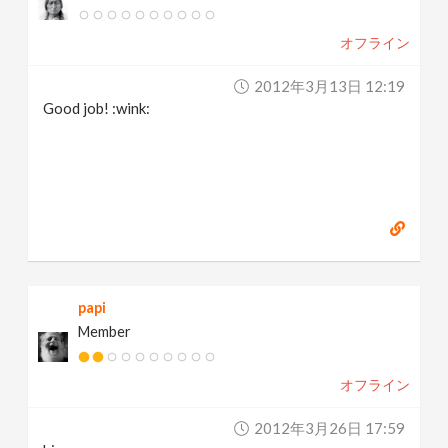
v
オフライン
i
2012年3月13日 12:19
Good job! :wink:
g
a
t
i
papi
Member
o
オフライン
n
2012年3月26日 17:59