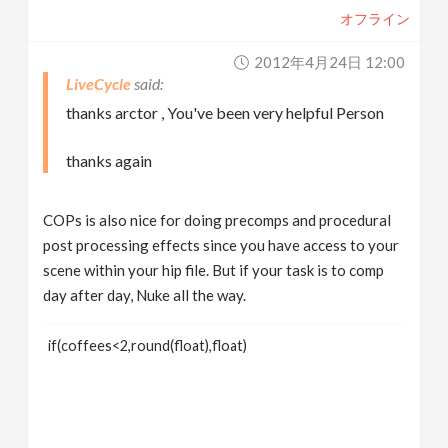
オフライン
2012年4月24日 12:00
LiveCycle
thanks arctor , You've been very helpful Person
thanks again
COPs is also nice for doing precomps and procedural
post processing effects since you have access to your
scene within your hip file. But if your task is to comp
day after day, Nuke all the way.
if(coffees<2,round(float),float)