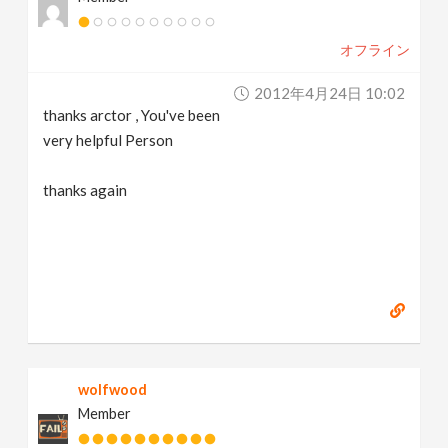
オフライン
2012年4月24日 10:02
thanks arctor , You've been
very helpful Person
thanks again
wolfwood
Member