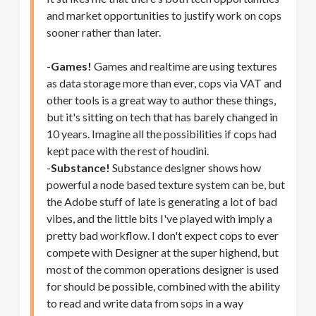
and market opportunities to justify work on cops
sooner rather than later.
-
Games!
Games and realtime are using textures
as data storage more than ever, cops via VAT and
other tools is a great way to author these things,
but it's sitting on tech that has barely changed in
10 years. Imagine all the possibilities if cops had
kept pace with the rest of houdini.
-
Substance!
Substance designer shows how
powerful a node based texture system can be, but
the Adobe stuff of late is generating a lot of bad
vibes, and the little bits I've played with imply a
pretty bad workflow. I don't expect cops to ever
compete with Designer at the super highend, but
most of the common operations designer is used
for should be possible, combined with the ability
to read and write data from sops in a way