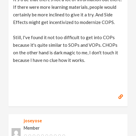
If there were more learning materials, people would
certainly be more inclined to give it a try. And Side
Effects might get incentivized to modernize COPS.
Still, I've found it not too difficult to get into COPs
because it's quite similar to SOPs and VOPs. CHOPs
on the other hand is dark magic to me, I don't touch it
because I have no clue how it works.
joseyose
Member