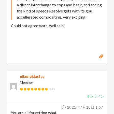
a direct interchange to cops and back, and seeing
the kind of speeds Resolve gets with its gpu
accellerated compositing. Very exciting.
Could not agree more, well said!
eikonoklastes
Member
オンライン
2021年7月10日 1:57
You are all forgetting what