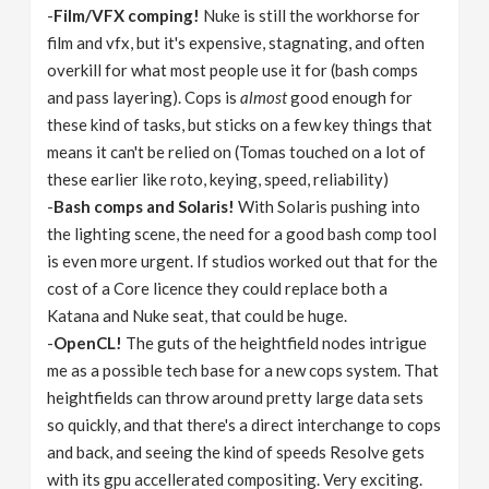
-
Film/VFX comping!
Nuke is still the workhorse for
film and vfx, but it's expensive, stagnating, and often
overkill for what most people use it for (bash comps
and pass layering). Cops is
almost
good enough for
these kind of tasks, but sticks on a few key things that
means it can't be relied on (Tomas touched on a lot of
these earlier like roto, keying, speed, reliability)
-
Bash comps and Solaris!
With Solaris pushing into
the lighting scene, the need for a good bash comp tool
is even more urgent. If studios worked out that for the
cost of a Core licence they could replace both a
Katana and Nuke seat, that could be huge.
-
OpenCL!
The guts of the heightfield nodes intrigue
me as a possible tech base for a new cops system. That
heightfields can throw around pretty large data sets
so quickly, and that there's a direct interchange to cops
and back, and seeing the kind of speeds Resolve gets
with its gpu accellerated compositing. Very exciting.