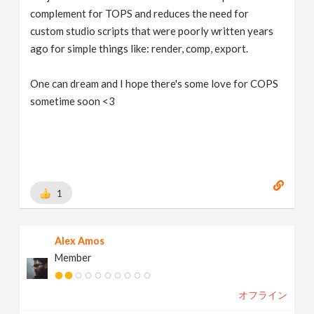
complement for TOPS and reduces the need for
custom studio scripts that were poorly written years
ago for simple things like: render, comp, export.
One can dream and I hope there's some love for COPS
sometime soon <3
1
Alex Amos
Member
オフライン