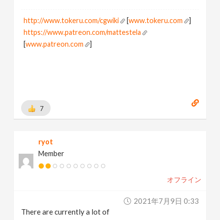
http://www.tokeru.com/cgwiki
[
www.tokeru.com
]
https://www.patreon.com/mattestela
[
www.patreon.com
]
7
ryot
Member
オフライン
2021年7月9日 0:33
There are currently a lot of