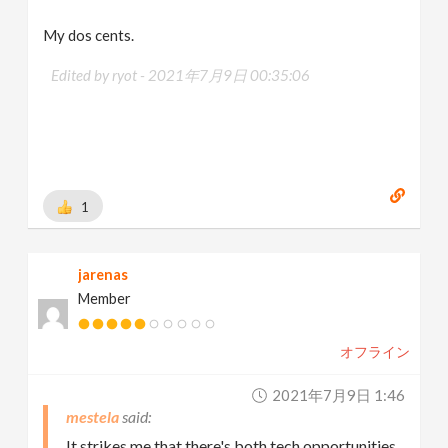
My dos cents.
Edited by ryot -
2021年7月9日 00:35:06
1
jarenas
Member
オフライン
2021年7月9日 1:46
mestela
It strikes me that there's both tech opportunities