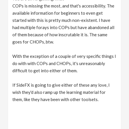
COPs is missing the most, and that's accessibility. The
available information for beginners to even get
started with this is pretty much non-existent. I have
had multiple forays into COPs but have abandoned all
of them because of how inscrutable it is. The same
goes for CHOPs, btw.
With the exception of a couple of very specific things I
do with with COPs and CHOPs, it's unreasonably
difficult to get into either of them.
If SideFX is going to give either of these any love, I
wish they'd also ramp up the learning material for
them, like they have been with other toolsets.