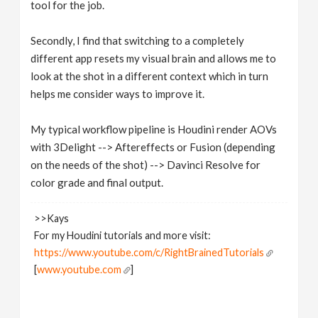
tool for the job.
Secondly, I find that switching to a completely
different app resets my visual brain and allows me to
look at the shot in a different context which in turn
helps me consider ways to improve it.
My typical workflow pipeline is Houdini render AOVs
with 3Delight --> Aftereffects or Fusion (depending
on the needs of the shot) --> Davinci Resolve for
color grade and final output.
>>Kays
For my Houdini tutorials and more visit:
https://www.youtube.com/c/RightBrainedTutorials
[
www.youtube.com
]