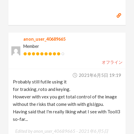
anon_user_40689665
Member
オフライン
2021年6月5日 19:19
Probably still futile using it
for tracking, roto and keying.
However with vex you get total control of the image
without the risks that come with with glsl/gpu.
Having said that I'm really liking what I see with Tooll3
so-far...
Edited by anon_user_40689665 -
2021年6月5日