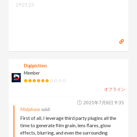
19:21:23
Digipiction
Member
オフライン
2021年7月8日 9:35
Midphase
First of all, I leverage third party plugins all the
time to generate film grain, lens flares, glow
effects, blurring, and even the surrounding