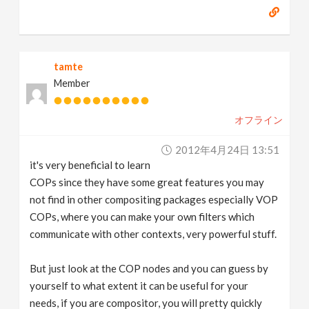
tamte
Member
オフライン
2012年4月24日 13:51
it's very beneficial to learn
COPs since they have some great features you may
not find in other compositing packages especially VOP
COPs, where you can make your own filters which
communicate with other contexts, very powerful stuff.
But just look at the COP nodes and you can guess by
yourself to what extent it can be useful for your
needs, if you are compositor, you will pretty quickly