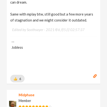
can dream.
Same with mplay btw, still good but a few more years
of stagnation and we might consider it outdated.
Edited by Soothsayer -
2021年6月5日 02:57:37
--
Jobless
6
Midphase
Member