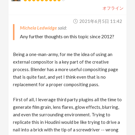
オフライン
2021年6月5日 11:42
Michela Ledwidge
Any further thoughts on this topic since 2012?
Being a one-man-army, for me the idea of using an
external compositor is a key part of the creative
process. Blender has a more useful compositing page
that is quite fast, and yet I think even that is no
replacement for a proper compositing pass.
First of all, I leverage third party plugins all the time to
generate film grain, lens flares, glow effects, blurring,
and even the surrounding environment. Trying to
replicate this in Houdini would be like trying to drive a
nail into a brick with the tip of a screwdriver -- wrong