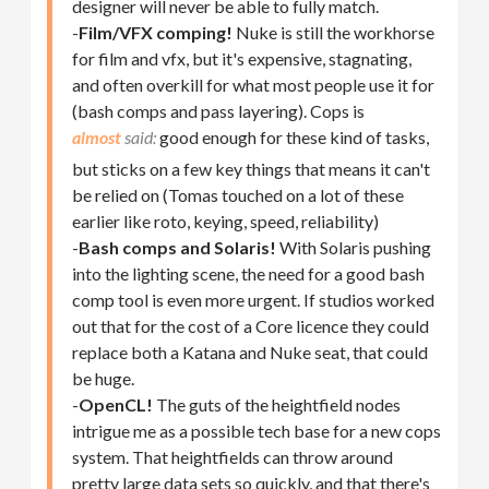
designer will never be able to fully match.
-
Film/VFX comping!
Nuke is still the workhorse
for film and vfx, but it's expensive, stagnating,
and often overkill for what most people use it for
(bash comps and pass layering). Cops is
almost
good enough for these kind of tasks,
but sticks on a few key things that means it can't
be relied on (Tomas touched on a lot of these
earlier like roto, keying, speed, reliability)
-
Bash comps and Solaris!
With Solaris pushing
into the lighting scene, the need for a good bash
comp tool is even more urgent. If studios worked
out that for the cost of a Core licence they could
replace both a Katana and Nuke seat, that could
be huge.
-
OpenCL!
The guts of the heightfield nodes
intrigue me as a possible tech base for a new cops
system. That heightfields can throw around
pretty large data sets so quickly, and that there's