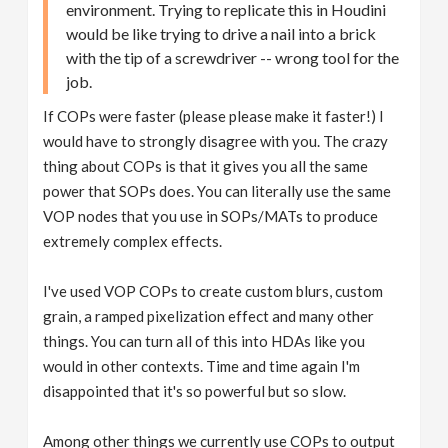
environment. Trying to replicate this in Houdini
would be like trying to drive a nail into a brick
with the tip of a screwdriver -- wrong tool for the
job.
If COPs were faster (please please make it faster!) I
would have to strongly disagree with you. The crazy
thing about COPs is that it gives you all the same
power that SOPs does. You can literally use the same
VOP nodes that you use in SOPs/MATs to produce
extremely complex effects.
I've used VOP COPs to create custom blurs, custom
grain, a ramped pixelization effect and many other
things. You can turn all of this into HDAs like you
would in other contexts. Time and time again I'm
disappointed that it's so powerful but so slow.
Among other things we currently use COPs to output