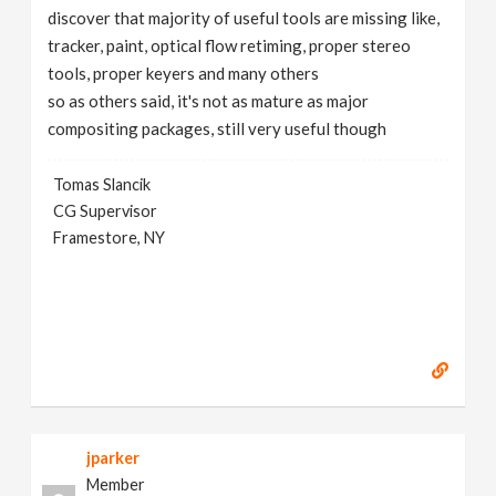
discover that majority of useful tools are missing like,
tracker, paint, optical flow retiming, proper stereo
tools, proper keyers and many others
so as others said, it's not as mature as major
compositing packages, still very useful though
Tomas Slancik
CG Supervisor
Framestore, NY
jparker
Member