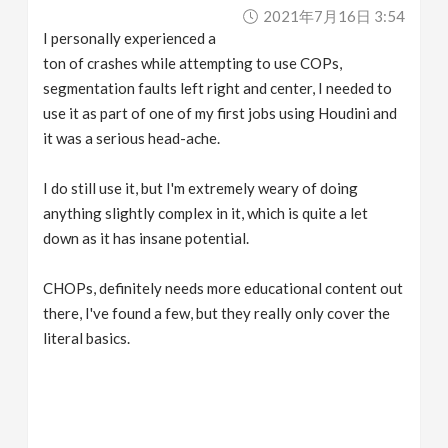
2021年7月16日 3:54
I personally experienced a
ton of crashes while attempting to use COPs,
segmentation faults left right and center, I needed to
use it as part of one of my first jobs using Houdini and
it was a serious head-ache.
I do still use it, but I'm extremely weary of doing
anything slightly complex in it, which is quite a let
down as it has insane potential.
CHOPs, definitely needs more educational content out
there, I've found a few, but they really only cover the
literal basics.