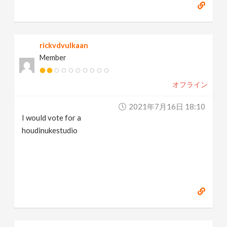
rickvdvulkaan
Member
オフライン
2021年7月16日 18:10
I would vote for a
houdinukestudio