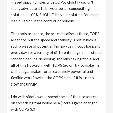
missed opportunities with COPS, whilst I wouldn't
really advocate it to be your be-all compositing
solution it 100% SHOULD be your solution for image
manipulation in the context of houdini.
The tools are there, the proceduralism is there, TOPS
are there, but the speed and stability is not, which is
such a waste of potential. I'm now using cops basically
every day for a variety of different things, from simple
render cleanups, denoising, the labs baking tools, and
all of this hooked in with TOPS (go on, try to make me
call it pdg...) makes for an extremely powerful and
flexible workflow but the COPS side of it is just so
slow and unruly.
I do wish sidefx would spend some of their resources
on something that would be a (literal) game changer
with COPS 3.0