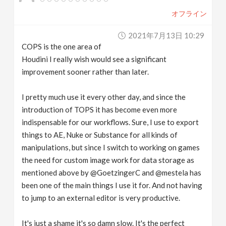
オフライン
2021年7月13日 10:29
COPS is the one area of
Houdini I really wish would see a significant
improvement sooner rather than later.
I pretty much use it every other day, and since the
introduction of TOPS it has become even more
indispensable for our workflows. Sure, I use to export
things to AE, Nuke or Substance for all kinds of
manipulations, but since I switch to working on games
the need for custom image work for data storage as
mentioned above by @GoetzingerC and @mestela has
been one of the main things I use it for. And not having
to jump to an external editor is very productive.
It's just a shame it's so damn slow. It's the perfect