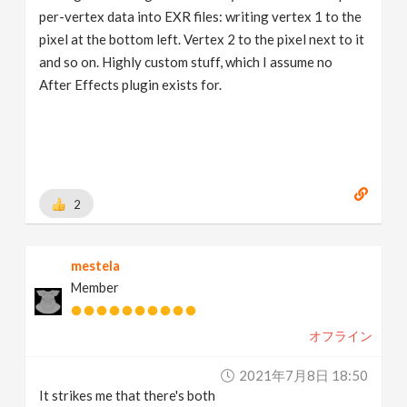
per-vertex data into EXR files: writing vertex 1 to the
pixel at the bottom left. Vertex 2 to the pixel next to it
and so on. Highly custom stuff, which I assume no
After Effects plugin exists for.
2
mestela
Member
オフライン
2021年7月8日 18:50
It strikes me that there's both