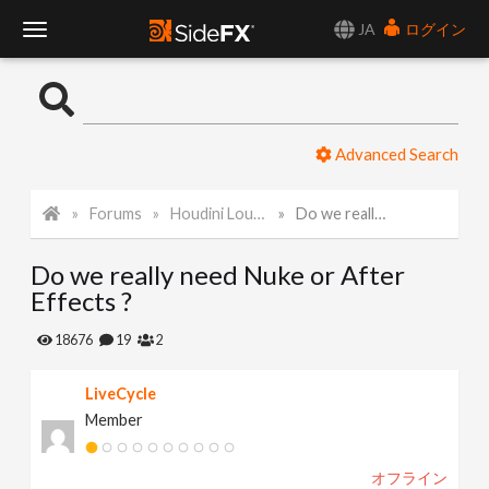
JA
ログイン
T
o
Advanced Search
g
Forums
Houdini Lounge
Do we really need Nuke or After Effects ?
g
Do we really need Nuke or After
l
Effects ?
e
18676
19
2
LiveCycle
N
Member
a
オフライン