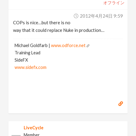
オフライン
2012年4月24日 9:59
COPs is nice…but there is no
way that it could replace Nuke in production…
Michael Goldfarb |
www.odforce.net
Training Lead
SideFX
www.sidefx.com
LiveCycle
Member