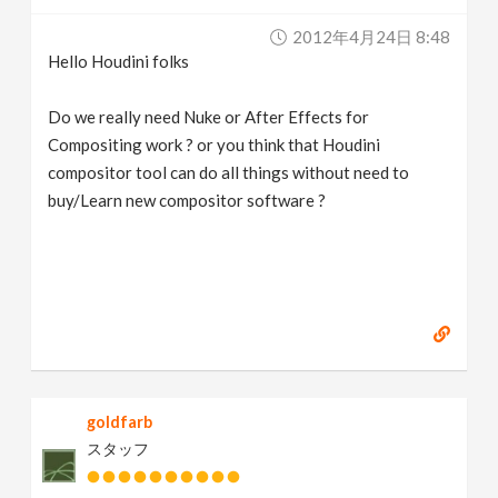
v
2012年4月24日 8:48
Hello Houdini folks
i
Do we really need Nuke or After Effects for
g
Compositing work ? or you think that Houdini
compositor tool can do all things without need to
buy/Learn new compositor software ?
a
t
i
o
goldfarb
n
スタッフ