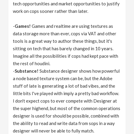
tech opportunities and market opportunities to justify
work on cops sooner rather than later.
-
Games!
Games and realtime are using textures as
data storage more than ever, cops via VAT and other
tools is a great way to author these things, but it's
sitting on tech that has barely changed in 10 years.
Imagine all the possibilities if cops had kept pace with
the rest of houdini.
-
Substance!
Substance designer shows how powerful
a node based texture system can be, but the Adobe
stuff of late is generating a lot of bad vibes, and the
little bits I've played with imply a pretty bad workflow.
I don't expect cops to ever compete with Designer at
the super highend, but most of the common operations
designer is used for should be possible, combined with
the ability to read and write data from sops in a way
designer will never be able to fully match.