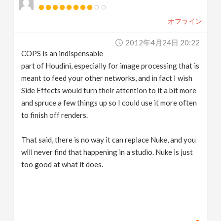
オフライン
2012年4月24日 20:22
COPS is an indispensable
part of Houdini, especially for image processing that is
meant to feed your other networks, and in fact I wish
Side Effects would turn their attention to it a bit more
and spruce a few things up so I could use it more often
to finish off renders.
That said, there is no way it can replace Nuke, and you
will never find that happening in a studio. Nuke is just
too good at what it does.