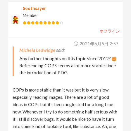
Soothsayer
Member
オフライン
2021年6月5日 2:57
Michela Ledwidge
Any further thoughts on this topic since 2012?
Referencing COPS seems a lot more stable since
the introduction of PDG.
COPs is more stable than it was but it is very slow,
especially reading images. There are a lot of good
ideas in COPs but it's been neglected for a long time
now. Whenever I try to do something half serious with
it I still discover bugs. It would be nice to have it turn
into some kind of lookdev tool, like substance. Ah, one