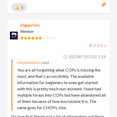
5
Digipiction
Member
オフライン
2021年7月12日 3:29
eikonoklastes
You are all forgetting what COPs is missing the
most, and that's accessibility. The available
information for beginners to even get started
with this is pretty much non-existent. I have had
multiple forays into COPs but have abandoned all
of them because of how inscrutable it is. The
same goes for CHOPs, btw.
It's true that there's not a lot of information out there.