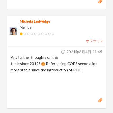
Michela Ledwidge
Member
オフライン
2021年6月4日 21:45
Any further thoughts on this
topic since 2012?
Referencing COPS seems a lot
more stable since the introduction of PDG.