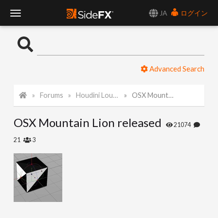
JA
ログイン
T
o
Advanced Search
g
Forums
Houdini Lounge
OSX Mountain Lion released
g
OSX Mountain Lion released
l
21074
21
3
e
N
a