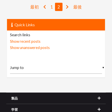
最初
1
2
最後
Quick Links
Search links
Show recent posts
Show unanswered posts
▼
製品
学習