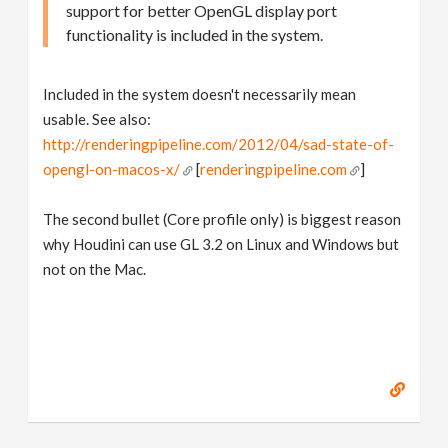
support for better OpenGL display port
functionality is included in the system.
Included in the system doesn't necessarily mean
usable. See also:
http://renderingpipeline.com/2012/04/sad-state-of-
opengl-on-macos-x/
[
renderingpipeline.com
]
The second bullet (Core profile only) is biggest reason
why Houdini can use GL 3.2 on Linux and Windows but
not on the Mac.