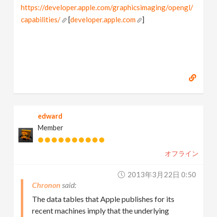
https://developer.apple.com/graphicsimaging/opengl/
capabilities/
[
developer.apple.com
]
edward
Member
オフライン
2013年3月22日 0:50
Chronon
The data tables that Apple publishes for its
recent machines imply that the underlying