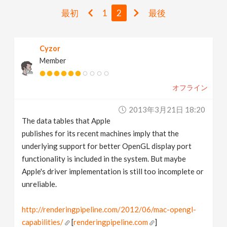
v
最初
1
2
最後
i
Cyzor
Member
g
オフライン
a
2013年3月21日 18:20
t
The data tables that Apple
publishes for its recent machines imply that the
i
underlying support for better OpenGL display port
functionality is included in the system. But maybe
Apple's driver implementation is still too incomplete or
o
unreliable.
n
http://renderingpipeline.com/2012/06/mac-opengl-
capabilities/
[
renderingpipeline.com
]