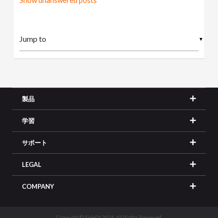
Show unanswered posts
▼
製品
学習
サポート
LEGAL
COMPANY
Copyright © SideFX 2026. All Rights Reserved.