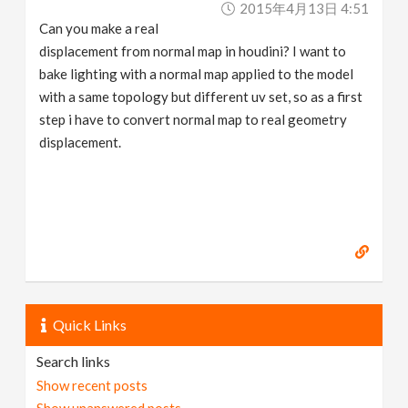
2015年4月13日 4:51
v
Can you make a real
displacement from normal map in houdini? I want to
i
bake lighting with a normal map applied to the model
with a same topology but different uv set, so as a first
g
step i have to convert normal map to real geometry
displacement.
a
t
i
o
Quick Links
n
Search links
Show recent posts