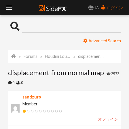
JA
ログイン
T
o
Advanced Search
g
Forums
Houdini Lounge
displacement from normal map
g
displacement from normal map
l
2572
0
0
e
sandzuro
Member
N
オフライン
a