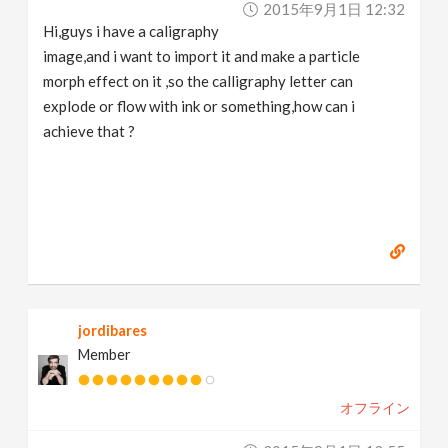
2015年9月1日 12:32
v
Hi,guys i have a caligraphy
image,and i want to import it and make a particle
i
morph effect on it ,so the calligraphy letter can
explode or flow with ink or something,how can i
g
achieve that ?
a
t
i
jordibares
o
Member
n
オフライン