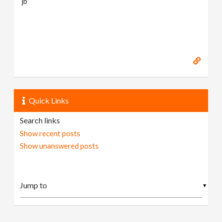
jb
Quick Links
Search links
Show recent posts
Show unanswered posts
▼