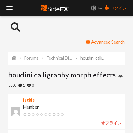
JA
ログイン
T
o
Advanced Search
g
Forums
Technical Discussion
houdini calligraphy morph effects
g
houdini calligraphy morph effects
l
3005
1
0
e
jackie
Member
N
オフライン
a