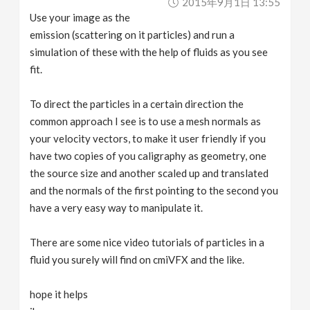
2015年9月1日 13:55
Use your image as the
emission (scattering on it particles) and run a
simulation of these with the help of fluids as you see
fit.
To direct the particles in a certain direction the
common approach I see is to use a mesh normals as
your velocity vectors, to make it user friendly if you
have two copies of you caligraphy as geometry, one
the source size and another scaled up and translated
and the normals of the first pointing to the second you
have a very easy way to manipulate it.
There are some nice video tutorials of particles in a
fluid you surely will find on cmiVFX and the like.
hope it helps