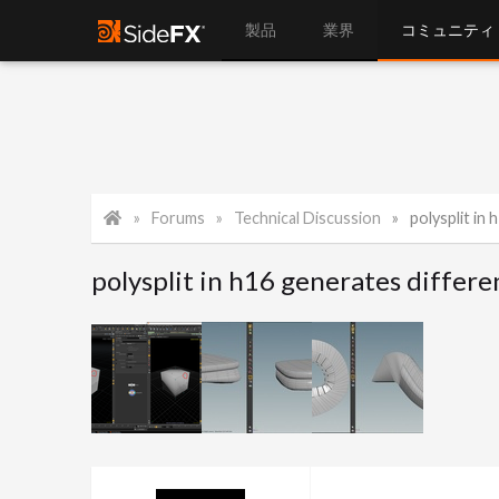
製品
業界
コミュニティ
Forums
Technical Discussion
polysplit in
polysplit in h16 generates differe