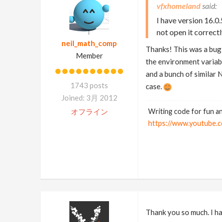
vfxhomeland
I have version 16.0
not open it correct
neil_math_comp
Thanks! This was a bug 
Member
the environment variable
and a bunch of similar 
1743 posts
case.
Joined: 3月 2012
オフライン
Writing code for fun an
https://www.youtub
Thank you so much. I hav