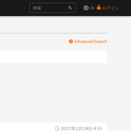
JA
ログイン
Advanced Search
2017年2月24日 4:55