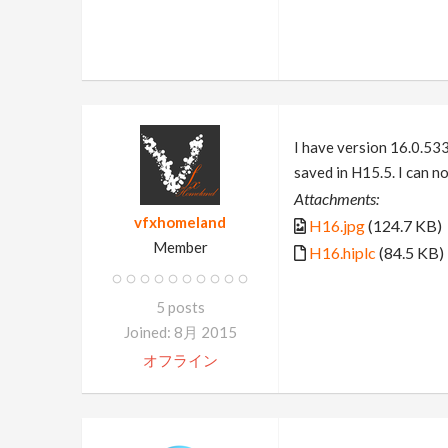
I have version 16.0.533
saved in H15.5. I can no
Attachments:
vfxhomeland
H16.jpg
(124.7 KB)
Member
H16.hiplc
(84.5 KB)
5 posts
Joined: 8月 2015
オフライン