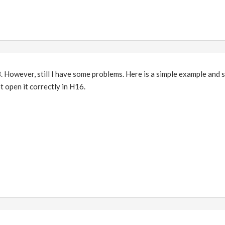
. However, still I have some problems. Here is a simple example and 
t open it correctly in H16.