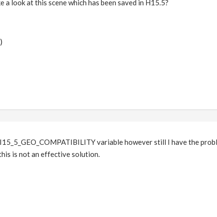
e a look at this scene which has been saved in H15.5?
)
15_5_GEO_COMPATIBILITY variable however still I have the problem.
this is not an effective solution.