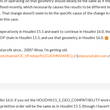
sults of operating on that geometry should ideally be the same as if
ixed recently, which necessarily causes the results to be different i
 That change doesn't seem to be the specific cause of the change in re
in this case.
mperatively in Houdini 15.5 and want to continue in Houdini 16.0, th
OP chain in Houdini 15.5, and use that geometry in Houdini 16.0.
d profit since... 2005? Wow, I'm getting old.
e.com/channel/UC_HFmdvpe9U2G3OMNViKMEQ
[
www.youtube.com
oudini 16.0, if you set the HOUDINI15_5_GEO_COMPATIBILITY enviro
primitive order will be the same as in Houdini 15.5, (though I haven't