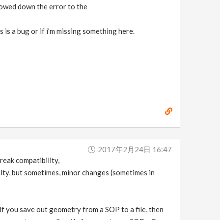
rowed down the error to the
s is a bug or if i'm missing something here.
2017年2月24日 16:47
reak compatibility,
lity, but sometimes, minor changes (sometimes in
 if you save out geometry from a SOP to a file, then