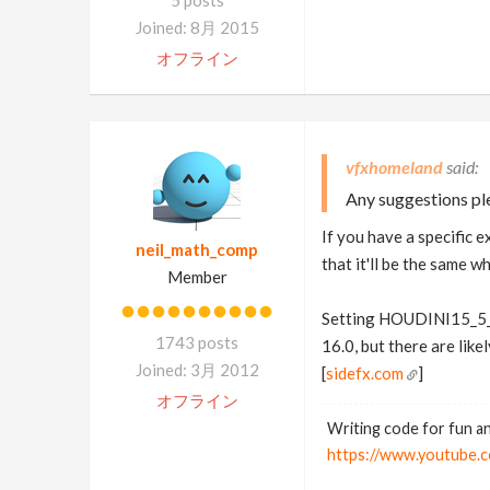
5 posts
Joined: 8月 2015
オフライン
vfxhomeland
Any suggestions pl
If you have a specific e
neil_math_comp
that it'll be the same w
Member
Setting HOUDINI15_5_
1743 posts
16.0, but there are like
Joined: 3月 2012
[
sidefx.com
]
オフライン
Writing code for fun an
https://www.youtub