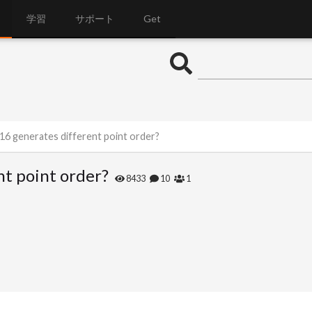
学習
サポート
Get
 h16 generates different point order?
nt point order?
8433
10
1