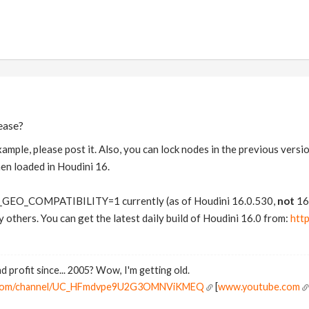
ease?
xample, please post it. Also, you can lock nodes in the previous versi
hen loaded in Houdini 16.
GEO_COMPATIBILITY=1 currently (as of Houdini 16.0.530,
not
16.
ly others. You can get the latest daily build of Houdini 16.0 from:
htt
d profit since... 2005? Wow, I'm getting old.
e.com/channel/UC_HFmdvpe9U2G3OMNViKMEQ
[
www.youtube.com