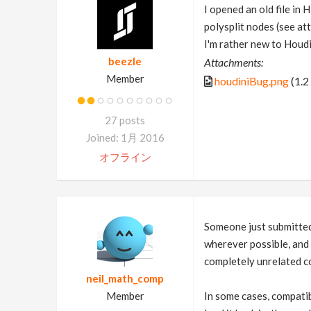
I opened an old file in
polysplit nodes (see at
I'm rather new to Houdin
beezle
Attachments:
Member
houdiniBug.png
(1.2
27 posts
Joined: 1月 2016
オフライン
Someone just submitted 
wherever possible, and 
completely unrelated co
neil_math_comp
Member
In some cases, compatibi