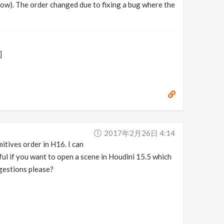
know). The order changed due to fixing a bug where the
]
2017年2月26日 4:14
itives order in H16. I can
 if you want to open a scene in Houdini 15.5 which
gestions please?