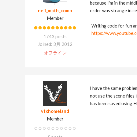
because I'm in the midd
neil_math_comp
order was strange in ce
Member
Writing code for fun an
https://www.youtub
1743 posts
Joined: 3月 2012
オフライン
I have the same problem
not use the scene file
has been saved using H
vfxhomeland
Member