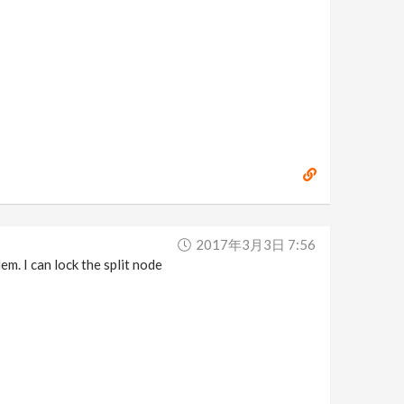
2017年3月3日 7:56
 I can lock the split node