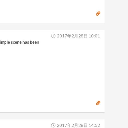
2017年2月28日 10:01
simple scene has been
2017年2月28日 14:52