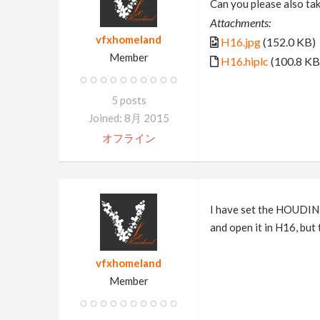
Can you please also tak
Attachments:
vfxhomeland
H16.jpg
(152.0 KB)
Member
H16.hiplc
(100.8 KB
5 posts
Joined: 8月 2015
オフライン
I have set the HOUDINI
and open it in H16, but 
vfxhomeland
Member