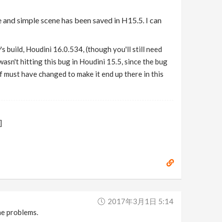
e and simple scene has been saved in H15.5. I can
 build, Houdini 16.0.534, (though you'll still need
wasn't hitting this bug in Houdini 15.5, since the bug
f must have changed to make it end up there in this
]
2017年3月1日 5:14
he problems.