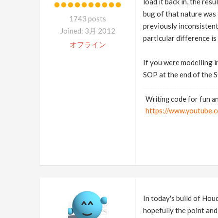
load it back in, the re
bug of that nature was f
1743 posts
previously inconsistent.
Joined: 3月 2012
particular difference is 
オフライン
If you were modelling i
SOP at the end of the S
Writing code for fun an
https://www.youtub
In today's build of H
hopefully the point and 