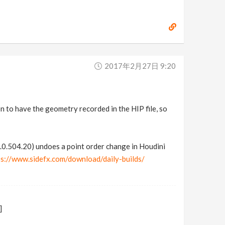
2017年2月27日 9:20
on to have the geometry recorded in the HIP file, so
0.504.20) undoes a point order change in Houdini
ps://www.sidefx.com/download/daily-builds/
]