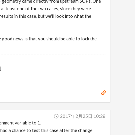
 the geometry came directly from upstream SOPs. One
n at least one of the two cases, since they were
sults in this case, but we'll look into what the
e good news is that you should be able to lock the
]
2017年2月25日 10:28
nment variable to 1,
 had a chance to test this case after the change