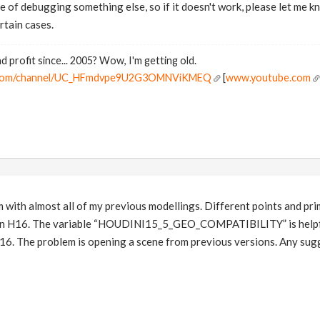
le of debugging something else, so if it doesn't work, please let me 
rtain cases.
d profit since... 2005? Wow, I'm getting old.
e.com/channel/UC_HFmdvpe9U2G3OMNViKMEQ
[
www.youtube.com
 with almost all of my previous modellings. Different points and prim
s in H16. The variable “HOUDINI15_5_GEO_COMPATIBILITY” is helpful
16. The problem is opening a scene from previous versions. Any sug