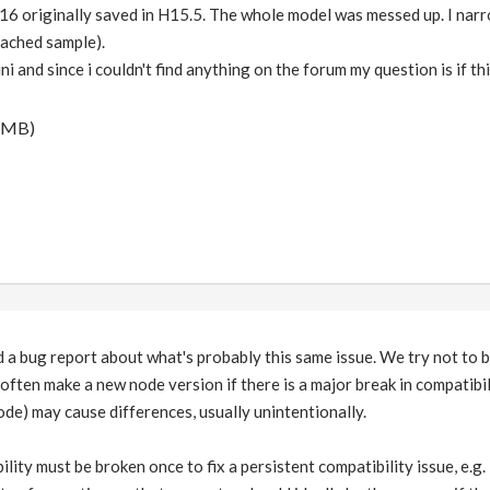
 H16 originally saved in H15.5. The whole model was messed up. I nar
tached sample).
i and since i couldn't find anything on the forum my question is if thi
 MB)
a bug report about what's probably this same issue. We try not to b
often make a new node version if there is a major break in compatibi
de) may cause differences, usually unintentionally.
lity must be broken once to fix a persistent compatibility issue, e.g.