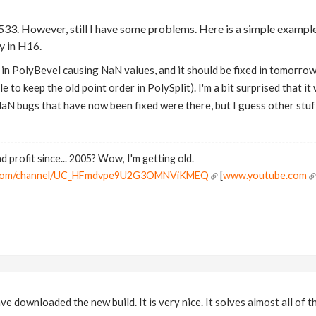
.533. However, still I have some problems. Here is a simple exampl
ly in H16.
in PolyBevel causing NaN values, and it should be fixed in tomorrow's
 to keep the old point order in PolySplit). I'm a bit surprised that it 
NaN bugs that have now been fixed were there, but I guess other stuf
d profit since... 2005? Wow, I'm getting old.
e.com/channel/UC_HFmdvpe9U2G3OMNViKMEQ
[
www.youtube.com
e downloaded the new build. It is very nice. It solves almost all of t