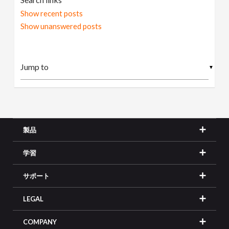
Show recent posts
Show unanswered posts
▼
製品
学習
サポート
LEGAL
COMPANY