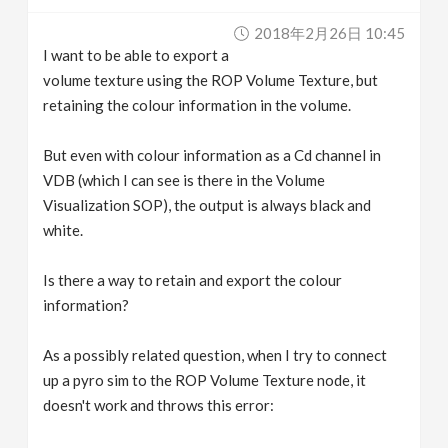
v
2018年2月26日 10:45
I want to be able to export a
i
volume texture using the ROP Volume Texture, but
retaining the colour information in the volume.
g
But even with colour information as a Cd channel in
VDB (which I can see is there in the Volume
a
Visualization SOP), the output is always black and
white.
t
Is there a way to retain and export the colour
i
information?
o
As a possibly related question, when I try to connect
up a pyro sim to the ROP Volume Texture node, it
n
doesn't work and throws this error: