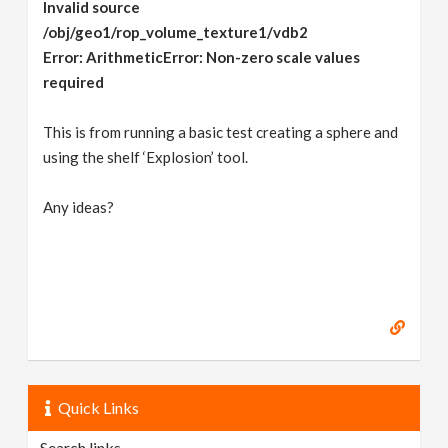
Invalid source
/obj/geo1/rop_volume_texture1/vdb2
Error: ArithmeticError: Non-zero scale values
required
This is from running a basic test creating a sphere and
using the shelf ‘Explosion’ tool.
Any ideas?
Quick Links
Search links