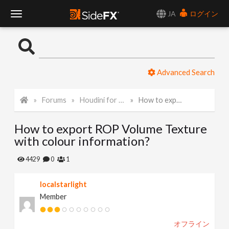
JA
ログイン
T
o
Advanced Search
g
Forums
Houdini for Realtime
How to export ROP Volume Texture with colour information?
g
How to export ROP Volume Texture
l
with colour information?
e
4429
0
1
localstarlight
N
Member
a
オフライン