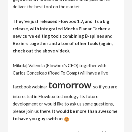
deliver the best tool on the market.
They've just released Flowbox 1.7, and its a big
release, with integrated Mocha Planar Tacker, a
new curve editing tools combining B-splines and
Beziers together and a ton of other tools (again,
check out the above video).
Mikolaj Valencia (Flowbox's CEO) together with
Carlos Conceicao (Road To Comp) will have a live
tomorrow
facebook webinar
, so if you are
interested in Flowbox technology, its future
development or would like to ask us some questions,
please join us there.
It would be more than awesome
to have you guys with us