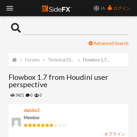
JA
ログイン
T
o
Advanced Search
g
Forums
Technical Discussion
Flowbox 1.7 from Houdini user perspective
g
Flowbox 1.7 from Houdini user
l
perspective
e
3421
0
0
danilo2
N
Member
a
オフライン