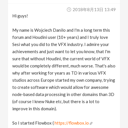
v
2018年8月13日 13:49
Hi guys!
i
My name is Wojciech Danilo and I'm a long term this
g
forum and Houdini user (10+ years) and I truly love
Sesi what you did to the VFX industry. I admire your
achievements and just want to let you know, that I'm
a
sure that without Houdini, the current world of VFX
would be completely different, much worse. That's also
t
why after working for years as TD in various VFX
studios across Europe started my own company, trying
i
to create software which would allow for awesome
node-based data processing in other domains than 3D
o
(of course I knew Nuke etc, but there is a lot to
improve in this domain).
n
So I started Flowbox (
https://flowbox.io