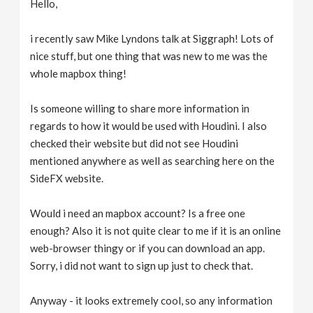
Hello,
v
i recently saw Mike Lyndons talk at Siggraph! Lots of
i
nice stuff, but one thing that was new to me was the
whole mapbox thing!
g
Is someone willing to share more information in
regards to how it would be used with Houdini. I also
a
checked their website but did not see Houdini
mentioned anywhere as well as searching here on the
t
SideFX website.
i
Would i need an mapbox account? Is a free one
enough? Also it is not quite clear to me if it is an online
o
web-browser thingy or if you can download an app.
Sorry, i did not want to sign up just to check that.
n
Anyway - it looks extremely cool, so any information