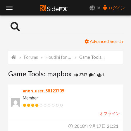
JA
ログイン
T
o
Advanced Search
g
Forums
Houdini for Realtime
Game Tools: mapbox
g
Game Tools: mapbox
l
3747
0
1
e
anon_user_58123709
Member
N
オフライン
a
2018年9月17日 21:21