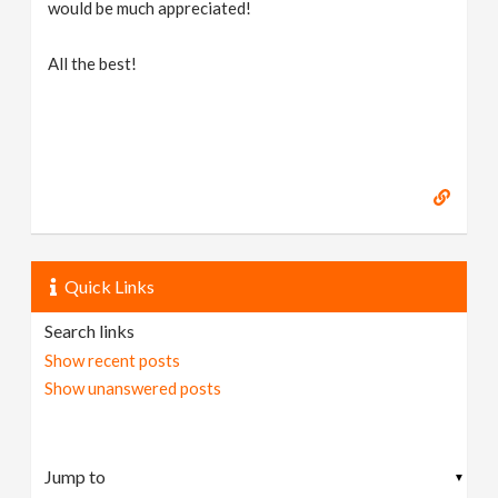
would be much appreciated!
All the best!
Quick Links
Search links
Show recent posts
Show unanswered posts
▼