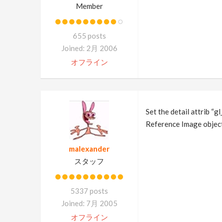
Member
655 posts
Joined: 2月 2006
オフライン
Set the detail attrib “g
Reference Image objec
malexander
スタッフ
5337 posts
Joined: 7月 2005
オフライン