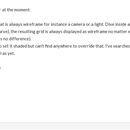
er at the moment:
that is always wireframe for instance a camera or a light. Dive inside
urve), the resulting grid is always displayed as wireframe no matter
 no difference).
to set it shaded but can't find anywhere to override that. I've search
l as yet.
e