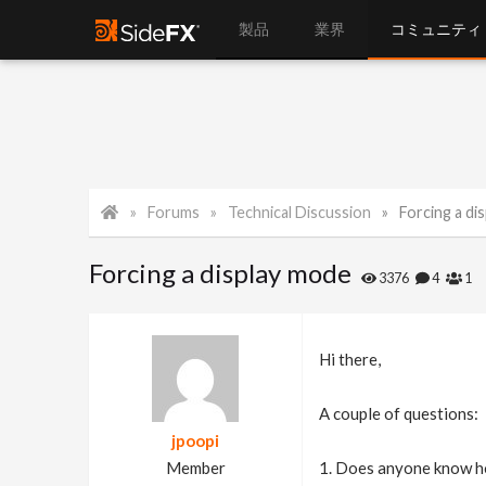
製品
業界
コミュニティ
Forums
Technical Discussion
Forcing a di
Forcing a display mode
3376
4
1
Hi there,
A couple of questions:
jpoopi
Member
1. Does anyone know ho