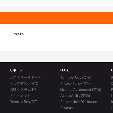
サポート
LEGAL
カスタマーサポート
Terms of Use (英語)
ヘルプデスク FAQ
Privacy Policy (英語)
C
H22 システム要件
License Agreement (英語)
P
ドキュメント
Accessibility (英語)
H
Report a Bug/RFE
Responsible Disclosure
I
Program