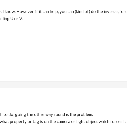
s I know. However, if it can help, you can (kind of) do the inverse, fo
lling U or V.
h to do, going the other way round is the problem.
 what property or tag is on the camera or light object which forces it 