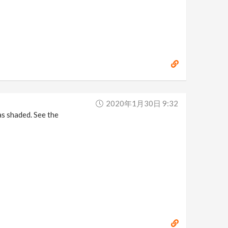
2020年1月30日 9:32
as shaded. See the