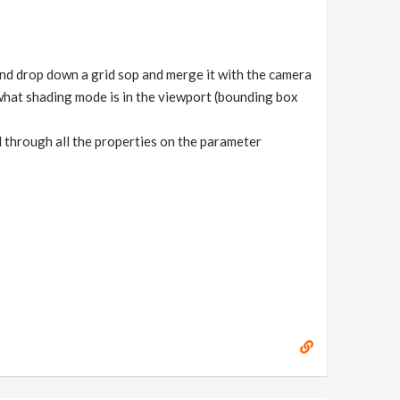
 and drop down a grid sop and merge it with the camera
 what shading mode is in the viewport (bounding box
ed through all the properties on the parameter