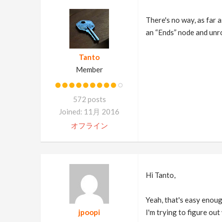
There's no way, as far a
an “Ends” node and unro
Tanto
Member
572 posts
Joined: 11月 2016
オフライン
Hi Tanto,
Yeah, that's easy enoug
jpoopi
I'm trying to figure out