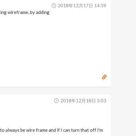
2018年12月17日 14:59
rcing wireframe, by adding
2018年12月18日 5:03
to always be wire frame and if I can turn that off I'm