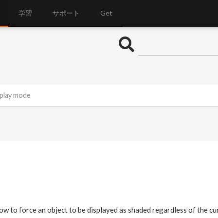
学習
サポート
Get
splay mode
w to force an object to be displayed as shaded regardless of the c