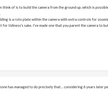
n think of is to build the camera from the ground up, which is possib
.
ilding is a roto plate within the camera with extra controls for zoom
 for tidiness's sake. I've made one that you parent the camera to but 
eone has managed to do precisely that… considering 6 years later pe