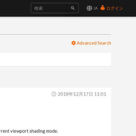
JA
ログイン
Advanced Search
2018年12月17日 11:01
urrent viewport shading mode.