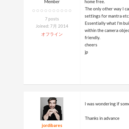
Member
home free.
The only other way I ca
settings for mantra etc
7 posts
Essentially what I'm bu
Joined: 7月 2014
within the camera object
オフライン
friendly.
cheers
jp
I was wondering if som
Thanks in advance
jordibares