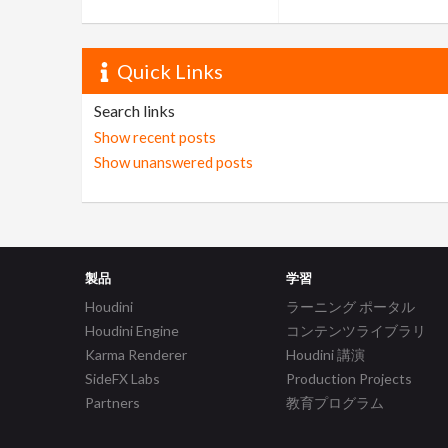
Quick Links
Search links
Show recent posts
Show unanswered posts
製品
学習
Houdini
ラーニング ポータル
Houdini Engine
コンテンツライブラリ
Karma Renderer
Houdini 講演
SideFX Labs
Production Projects
Partners
教育プログラム