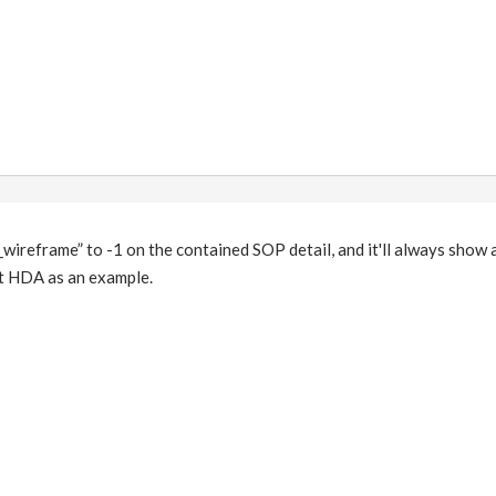
l_wireframe” to -1 on the contained SOP detail, and it'll always show 
t HDA as an example.