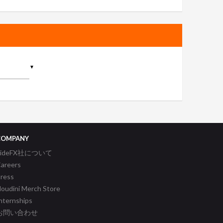
▼
COMPANY
SideFX社について
areers
ress
oudini Merch Store
nternships
お問い合わせ