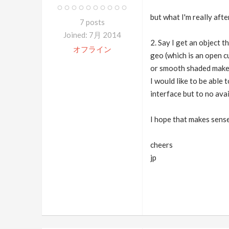
but what I'm really aft
7 posts
Joined: 7月 2014
2. Say I get an object 
オフライン
geo (which is an open c
or smooth shaded makes
I would like to be able 
interface but to no avai
I hope that makes sens
cheers
jp