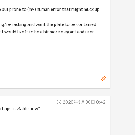
le but prone to (my) human error that might muck up
ing/re-racking and want the plate to be contained
I would like it to be a bit more elegant and user
2020年1月30日 8:42
rhaps is viable now?