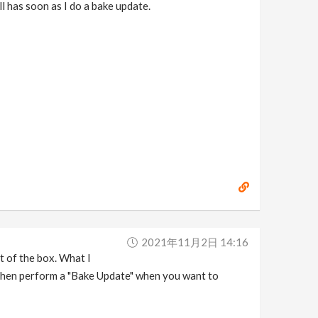
ll has soon as I do a bake update.
2021年11月2日 14:16
t of the box. What I
then perform a "Bake Update" when you want to