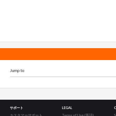
サポート
LEGAL
カスタマーサポート
Terms of Use (英語)