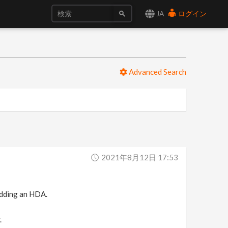
JA
ログイン
Advanced Search
2021年8月12日 17:53
 adding an HDA.
.