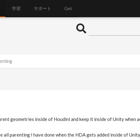
学習
サポート
Get
enting
arent geometries inside of Houdini and keep it inside of Unity when
se all parenting I have done when the HDA gets added inside of Unity