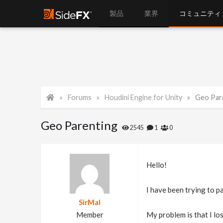
製品
業界
コミュニティ
Forums
Houdini Engine for Unity
Geo Par
Geo Parenting
2545
1
0
Hello!
I have been trying to p
SirMal
Member
My problem is that I lo