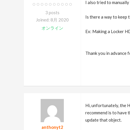
I also tried to manually
3 posts
Is there a way to keep 
Joined: 8月 2020
オンライン
Ex: Making a Locker HD
Thank you in advance f
Hi, unfortunately, the 
recommend is to have t
update that object.
anthonyt2