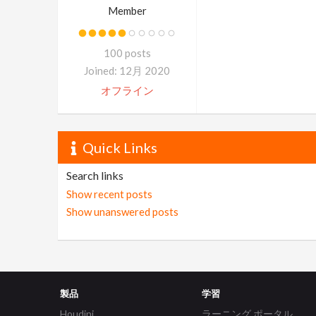
Member
100 posts
Joined: 12月 2020
オフライン
Quick Links
Search links
Show recent posts
Show unanswered posts
製品
学習
Houdini
ラーニング ポータル