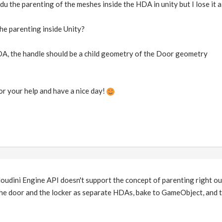
 du the parenting of the meshes inside the HDA in unity but I lose it a
the parenting inside Unity?
A, the handle should be a child geometry of the Door geometry
or your help and have a nice day!
Houdini Engine API doesn't support the concept of parenting right ou
he door and the locker as separate HDAs, bake to GameObject, and 