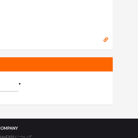
▼
COMPANY
SideFX社について