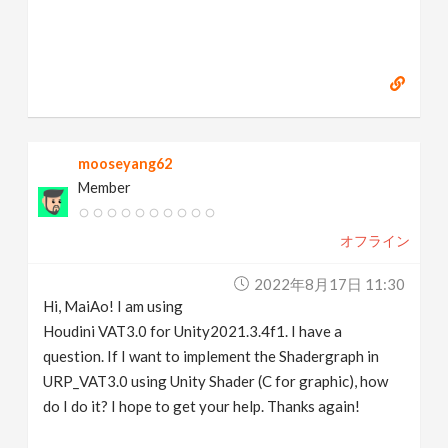
mooseyang62
Member
オフライン
2022年8月17日 11:30
Hi, MaiAo! I am using
Houdini VAT3.0 for Unity2021.3.4f1. I have a
question. If I want to implement the Shadergraph in
URP_VAT3.0 using Unity Shader (C for graphic), how
do I do it? I hope to get your help. Thanks again!