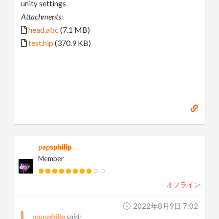
unity settings
Attachments:
head.abc
(7.1 MB)
test.hip
(370.9 KB)
papsphilip
Member
オフライン
2022年8月9日 7:02
papsphilip