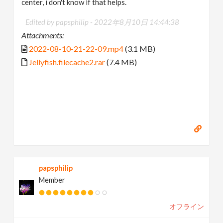
center, i don't know if that helps.
Edited by papsphilip -
2022年8月10日 14:44:38
Attachments:
2022-08-10-21-22-09.mp4
(3.1 MB)
Jellyfish.filecache2.rar
(7.4 MB)
papsphilip
Member
オフライン