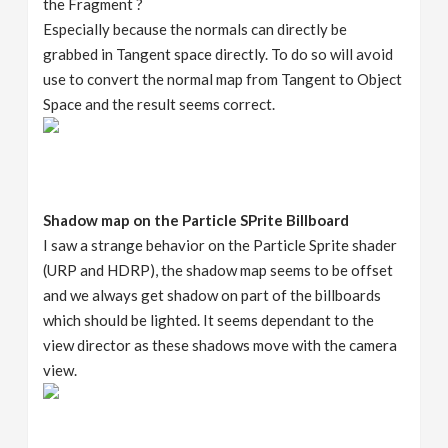
the Fragment ?
Especially because the normals can directly be
grabbed in Tangent space directly. To do so will avoid
use to convert the normal map from Tangent to Object
Space and the result seems correct.
Shadow map on the Particle SPrite Billboard
I saw a strange behavior on the Particle Sprite shader
(URP and HDRP), the shadow map seems to be offset
and we always get shadow on part of the billboards
which should be lighted. It seems dependant to the
view director as these shadows move with the camera
view.