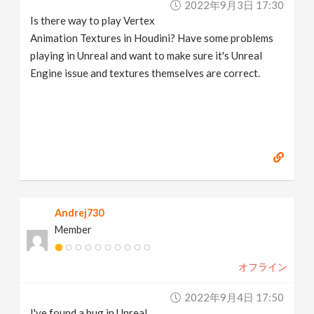
2022年9月3日 17:30
Is there way to play Vertex
Animation Textures in Houdini? Have some problems
playing in Unreal and want to make sure it's Unreal
Engine issue and textures themselves are correct.
Andrej730
Member
オフライン
2022年9月4日 17:50
I've found a bug in Unreal