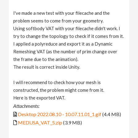
I've made a new test with your filecache and the
problem seems to come from your geometry.
Using softbody VAT with your filecache didn't work. I
try to change the topology to check if it comes from it.
I applied a polyreduce and export it as a Dynamic
Remeshing VAT (as the number of prim change over
the frame due to the animation).
The result is correct inside Unity.
I will recommend to check how your mesh is
constructed, the problem might come from it.
Here is the exported VAT.
Attachments:
Desktop 2022.08.10 - 10.07.11.01_1.gif
(4.4 MB)
MEDUSA_VAT_5.zip
(3.9 MB)