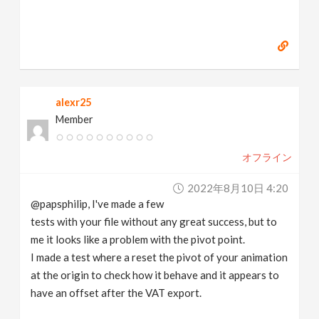
alexr25
Member
オフライン
2022年8月10日 4:20
@papsphilip, I've made a few
tests with your file without any great success, but to
me it looks like a problem with the pivot point.
I made a test where a reset the pivot of your animation
at the origin to check how it behave and it appears to
have an offset after the VAT export.