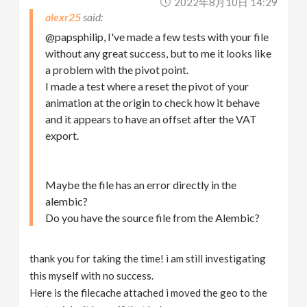
2022年8月10日 14:29
alexr25
@papsphilip, I've made a few tests with your file
without any great success, but to me it looks like
a problem with the pivot point.
I made a test where a reset the pivot of your
animation at the origin to check how it behave
and it appears to have an offset after the VAT
export.
Maybe the file has an error directly in the
alembic?
Do you have the source file from the Alembic?
thank you for taking the time! i am still investigating
this myself with no success.
Here is the filecache attached i moved the geo to the