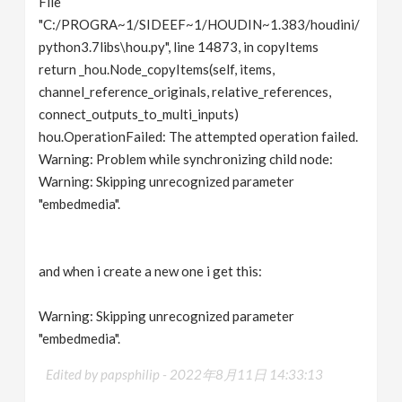
File
"C:/PROGRA~1/SIDEEF~1/HOUDIN~1.383/houdini/
python3.7libs\hou.py", line 14873, in copyItems
return _hou.Node_copyItems(self, items,
channel_reference_originals, relative_references,
connect_outputs_to_multi_inputs)
hou.OperationFailed: The attempted operation failed.
Warning: Problem while synchronizing child node:
Warning: Skipping unrecognized parameter
"embedmedia".
and when i create a new one i get this:
Warning: Skipping unrecognized parameter
"embedmedia".
Edited by papsphilip -
2022年8月11日 14:33:13