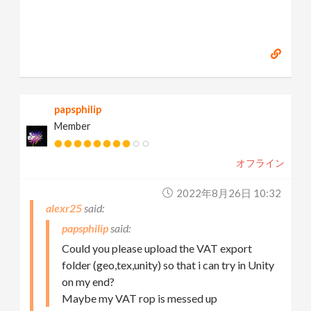
papsphilip
Member
オフライン
2022年8月26日 10:32
alexr25
papsphilip
Could you please upload the VAT export
folder (geo,tex,unity) so that i can try in Unity
on my end?
Maybe my VAT rop is messed up