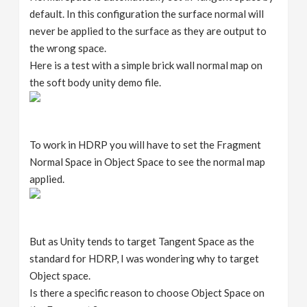
default. In this configuration the surface normal will
never be applied to the surface as they are output to
the wrong space.
Here is a test with a simple brick wall normal map on
the soft body unity demo file.
To work in HDRP you will have to set the Fragment
Normal Space in Object Space to see the normal map
applied.
But as Unity tends to target Tangent Space as the
standard for HDRP, I was wondering why to target
Object space.
Is there a specific reason to choose Object Space on