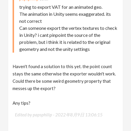
trying to export VAT for an animated geo.
The animation in Unity seems exaggerated. its
not correct
Can someone export the vertex textures to check
in Unity? i cant pinpoint the source of the
problem, but i think it is related to the original
geometry and not the unity settings
Haven't found a solution to this yet. the point count
stays the same otherwise the exporter wouldn't work.
Could there be some weird geometry property that
messes up the export?
Any tips?
Edited by papsphilip -
2022年8月9日 13:06:15