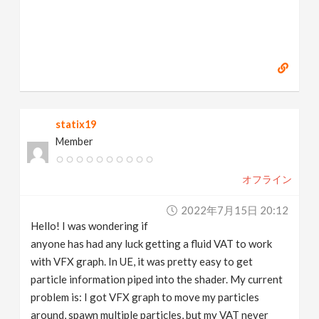
statix19
Member
オフライン
2022年7月15日 20:12
Hello! I was wondering if
anyone has had any luck getting a fluid VAT to work
with VFX graph. In UE, it was pretty easy to get
particle information piped into the shader. My current
problem is: I got VFX graph to move my particles
around, spawn multiple particles, but my VAT never