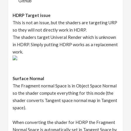
Github
HDRP Target issue
This is not an issue, but the shaders are targeting URP
so they will not directly work in HDRP.
The shaders target Univeral Render which is unknown
in HDRP. Simply putting HDRP works as a replacement
work.
Surface Normal
The Fragment normal Space is in Object Space Normal
so the shader compute everything for this mode (the
shader converts Tangent space normal map in Tangent
space).
When converting the shader for HDRP the Fragment
Normal Space is automatically set in Tangent Space by