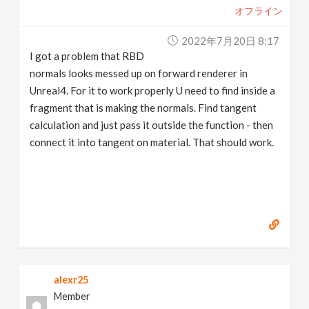
オフライン
2022年7月20日 8:17
I got a problem that RBD
normals looks messed up on forward renderer in
Unreal4. For it to work properly U need to find inside a
fragment that is making the normals. Find tangent
calculation and just pass it outside the function - then
connect it into tangent on material. That should work.
alexr25
Member