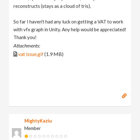
reconstructs (stays as a cloud of tris).
So far I haven't had any luck on getting a VAT to work
with vfx graph in Unity. Any help would be appreciated!
Thank you!
Attachments:
vat issue.gif
(1.9 MB)
MightyKaziu
Member