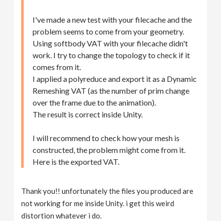
I've made a new test with your filecache and the
problem seems to come from your geometry.
Using softbody VAT with your filecache didn't
work. I try to change the topology to check if it
comes from it.
I applied a polyreduce and export it as a Dynamic
Remeshing VAT (as the number of prim change
over the frame due to the animation).
The result is correct inside Unity.
I will recommend to check how your mesh is
constructed, the problem might come from it.
Here is the exported VAT.
Thank you!! unfortunately the files you produced are
not working for me inside Unity. i get this weird
distortion whatever i do.