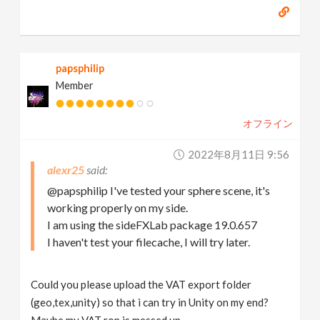
papsphilip
Member
オフライン
2022年8月11日 9:56
alexr25
@papsphilip I've tested your sphere scene, it's
working properly on my side.
I am using the sideFXLab package 19.0.657
I haven't test your filecache, I will try later.
Could you please upload the VAT export folder
(geo,tex,unity) so that i can try in Unity on my end?