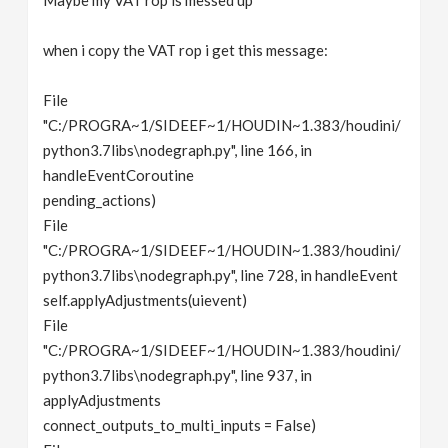
Maybe my VAT rop is messed up
when i copy the VAT rop i get this message:
File
"C:/PROGRA~1/SIDEEF~1/HOUDIN~1.383/houdini/
python3.7libs\nodegraph.py", line 166, in
handleEventCoroutine
pending_actions)
File
"C:/PROGRA~1/SIDEEF~1/HOUDIN~1.383/houdini/
python3.7libs\nodegraph.py", line 728, in handleEvent
self.applyAdjustments(uievent)
File
"C:/PROGRA~1/SIDEEF~1/HOUDIN~1.383/houdini/
python3.7libs\nodegraph.py", line 937, in
applyAdjustments
connect_outputs_to_multi_inputs = False)