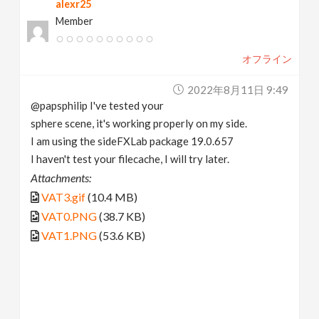
alexr25
Member
オフライン
2022年8月11日 9:49
@papsphilip I've tested your
sphere scene, it's working properly on my side.
I am using the sideFXLab package 19.0.657
I haven't test your filecache, I will try later.
Attachments:
VAT3.gif
(10.4 MB)
VAT0.PNG
(38.7 KB)
VAT1.PNG
(53.6 KB)