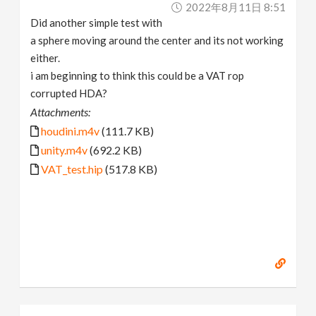
2022年8月11日 8:51
Did another simple test with
a sphere moving around the center and its not working
either.
i am beginning to think this could be a VAT rop
corrupted HDA?
Attachments:
houdini.m4v
(111.7 KB)
unity.m4v
(692.2 KB)
VAT_test.hip
(517.8 KB)