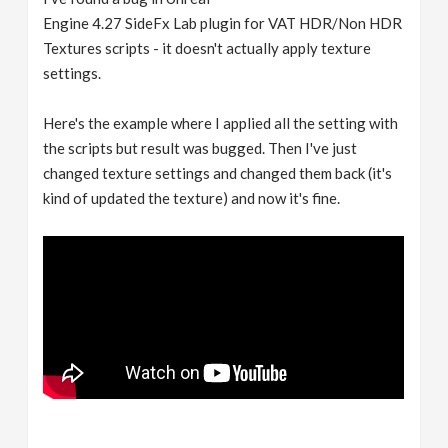
Engine 4.27 SideFx Lab plugin for VAT HDR/Non HDR
Textures scripts - it doesn't actually apply texture
settings.
Here's the example where I applied all the setting with
the scripts but result was bugged. Then I've just
changed texture settings and changed them back (it's
kind of updated the texture) and now it's fine.