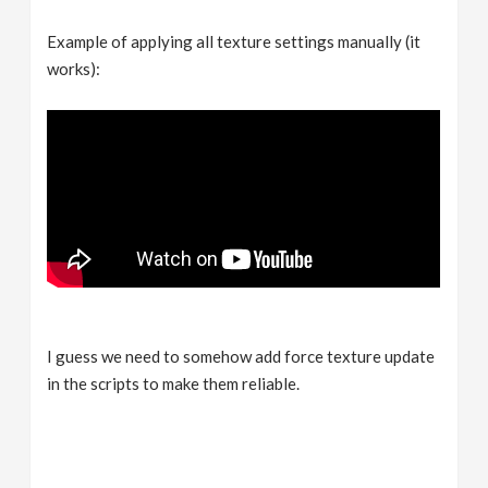
Example of applying all texture settings manually (it
works):
I guess we need to somehow add force texture update
in the scripts to make them reliable.