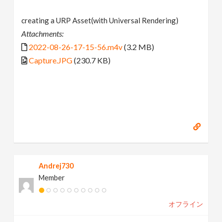
creating a URP Asset(with Universal Rendering)
Attachments:
2022-08-26-17-15-56.m4v
(3.2 MB)
Capture.JPG
(230.7 KB)
Andrej730
Member
オフライン