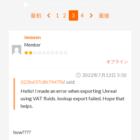
v
最初
1
2
3
4
最後
i
immeen
g
Member
a
オフライン
t
2022年7月12日 5:50
022bd37c8b74470d
i
Hello! I made an error when exporting Unreal
using VAT fluids. lookup export failed. Hope that
helps.
o
n
how????