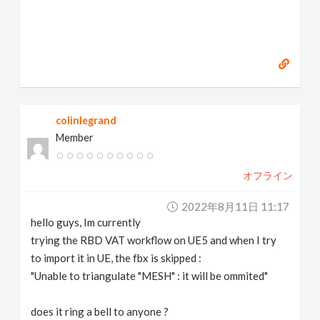
colinlegrand
Member
オフライン
2022年8月11日 11:17
hello guys, Im currently
trying the RBD VAT workflow on UE5 and when I try
to import it in UE, the fbx is skipped :
"Unable to triangulate "MESH" : it will be ommited"
does it ring a bell to anyone ?