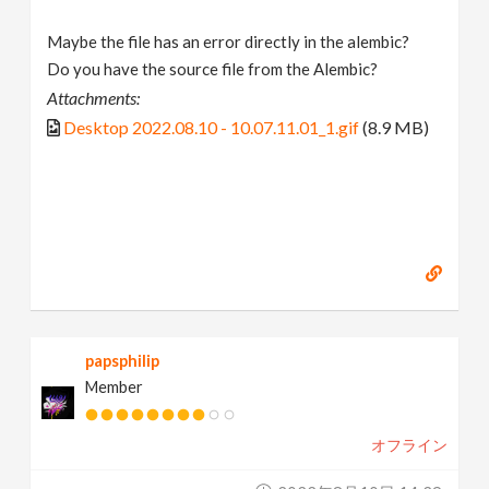
Maybe the file has an error directly in the alembic?
Do you have the source file from the Alembic?
Attachments:
Desktop 2022.08.10 - 10.07.11.01_1.gif
(8.9 MB)
papsphilip
Member
オフライン