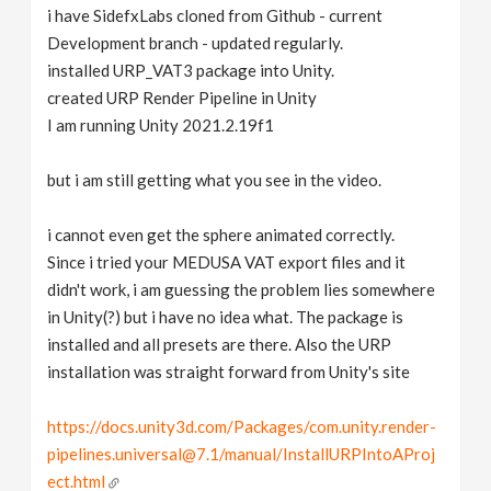
i have SidefxLabs cloned from Github - current
Development branch - updated regularly.
installed URP_VAT3 package into Unity.
created URP Render Pipeline in Unity
I am running Unity 2021.2.19f1
but i am still getting what you see in the video.
i cannot even get the sphere animated correctly.
Since i tried your MEDUSA VAT export files and it
didn't work, i am guessing the problem lies somewhere
in Unity(?) but i have no idea what. The package is
installed and all presets are there. Also the URP
installation was straight forward from Unity's site
https://docs.unity3d.com/Packages/com.unity.render-
pipelines.universal@7.1/manual/InstallURPIntoAProj
ect.html