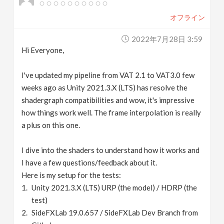
オフライン
2022年7月28日 3:59
Hi Everyone,
I've updated my pipeline from VAT 2.1 to VAT3.0 few
weeks ago as Unity 2021.3.X (LTS) has resolve the
shadergraph compatibilities and wow, it's impressive
how things work well. The frame interpolation is really
a plus on this one.
I dive into the shaders to understand how it works and
I have a few questions/feedback about it.
Here is my setup for the tests:
Unity 2021.3.X (LTS) URP (the model) / HDRP (the
test)
SideFXLab 19.0.657 / SideFXLab Dev Branch from