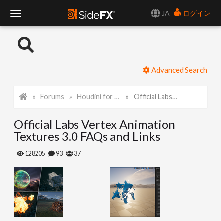
JA
ログイン
T
o
Advanced Search
g
Forums
Houdini for Realtime
Official Labs Vertex Animation Textures 3.0 FAQs and Links
g
Official Labs Vertex Animation
l
Textures 3.0 FAQs and Links
e
128205
93
37
N
a