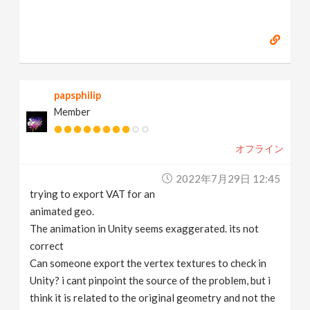
papsphilip
Member
オフライン
2022年7月29日 12:45
trying to export VAT for an
animated geo.
The animation in Unity seems exaggerated. its not
correct
Can someone export the vertex textures to check in
Unity? i cant pinpoint the source of the problem, but i
think it is related to the original geometry and not the