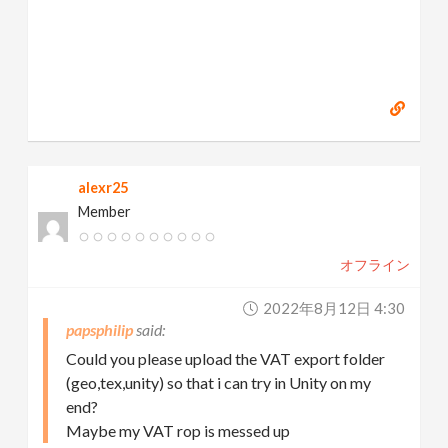
alexr25
Member
オフライン
2022年8月12日 4:30
papsphilip
Could you please upload the VAT export folder
(geo,tex,unity) so that i can try in Unity on my
end?
Maybe my VAT rop is messed up