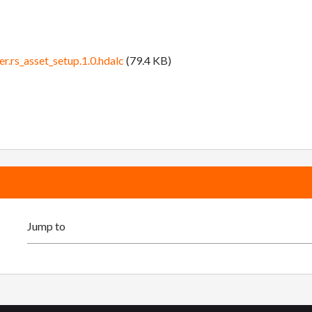
r.rs_asset_setup.1.0.hdalc
(79.4 KB)