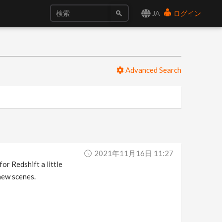
JA
ログイン
Advanced Search
2021年11月16日 11:27
or Redshift a little
 new scenes.