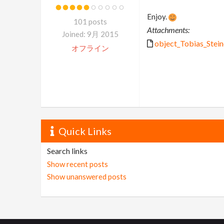
Enjoy.
101 posts
Attachments:
Joined: 9月 2015
object_Tobias_Steine
オフライン
Quick Links
Search links
Show recent posts
Show unanswered posts