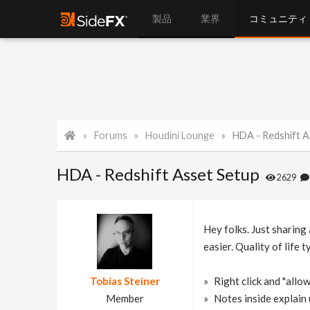
製品
業界
コミュニティ
Forums
Houdini Lounge
HDA - Redshift A
HDA - Redshift Asset Setup
2629
Hey folks. Just sharing
easier. Quality of life 
Tobias Steiner
Right click and "allow
Member
Notes inside explain