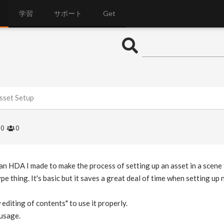
学習
サポート
Get
sset Setup
0
0
 an HDA I made to make the process of setting up an asset in a scene f
type thing. It's basic but it saves a great deal of time when setting up
 editing of contents" to use it properly.
 usage.