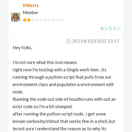
KWatts
v
Member
i
オンライン
g
2021年12月10日 23:17
Hey folks,
a
I'm not sure what this icon means.
t
right now I'm testing with a Single work item , its
running through a python script that pulls from our
environment class and populates a environment edit
i
node.
Running the code out side of houdini runs with out an
o
exist code so I'm a bit stumped.
after running the python script node , i get some
n
known verbosity/stdout that works fine in a shell, but
im not sure i understand the reason as to why its