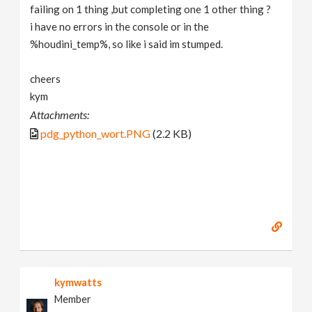
failing on 1 thing ,but completing one 1 other thing ?
i have no errors in the console or in the
%houdini_temp%, so like i said im stumped.
cheers
kym
Attachments:
pdg_python_wort.PNG
(2.2 KB)
kymwatts
Member