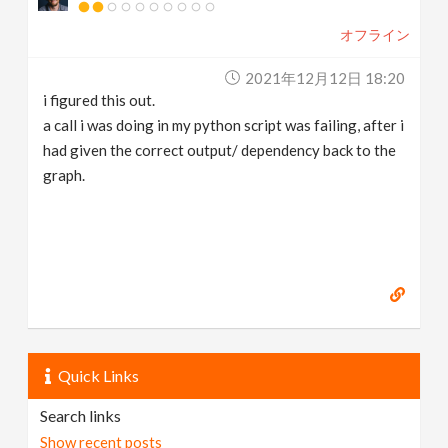
オフライン
2021年12月12日 18:20
i figured this out.
a call i was doing in my python script was failing, after i
had given the correct output/ dependency back to the
graph.
Quick Links
Search links
Show recent posts