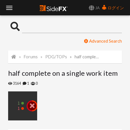
JA
ログイン
T
o
Advanced Search
g
Forums
PDG/TOPs
half complete on a single work item
g
half complete on a single work item
l
3164
1
0
e
N
a