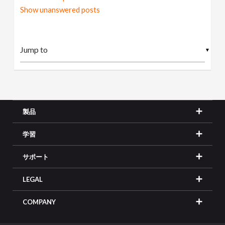
Show unanswered posts
▼
製品
学習
サポート
LEGAL
COMPANY