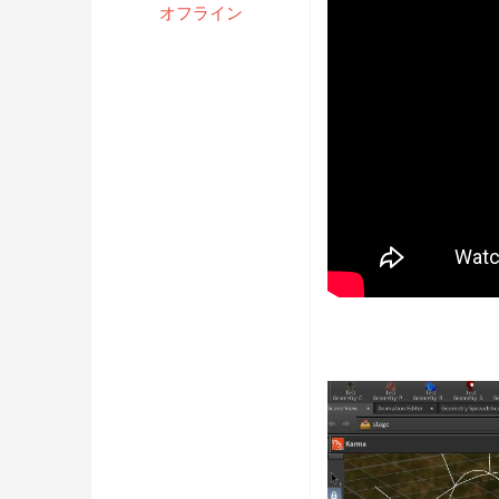
オフライン