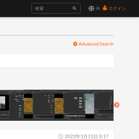
JA
ログイン
Advanced Search
2022年3月31日 0:17