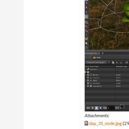
Attachments:
day_31_node.jpg
(29