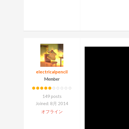
electricalpencil
Member
149 posts
Joined: 8月 2014
オフライン