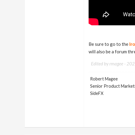
Be sure to go to the
Ir
will also be a forum th
Edited by rmagee -
202
Robert Magee
Senior Product Market
SideFX