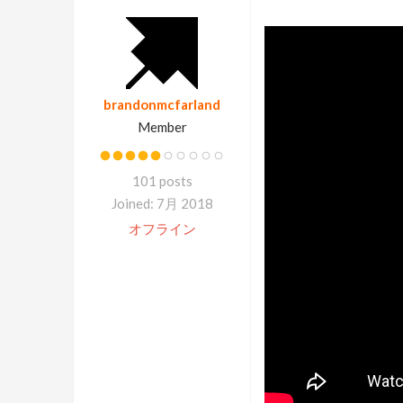
brandonmcfarland
Member
101 posts
Joined: 7月 2018
オフライン