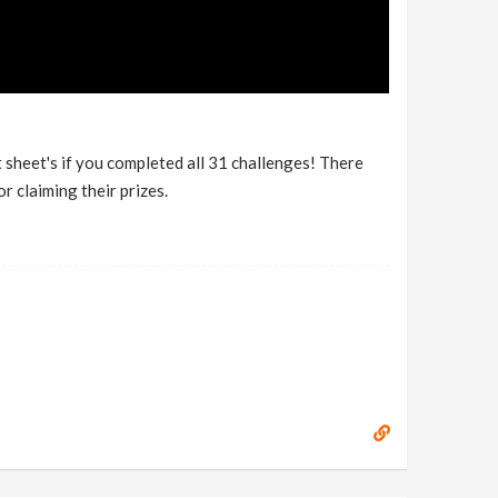
sheet's if you completed all 31 challenges! There
r claiming their prizes.