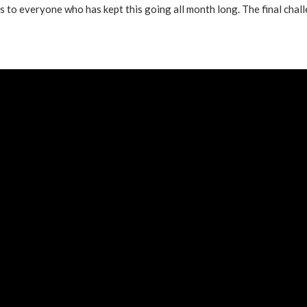
ts to everyone who has kept this going all month long. The final chal