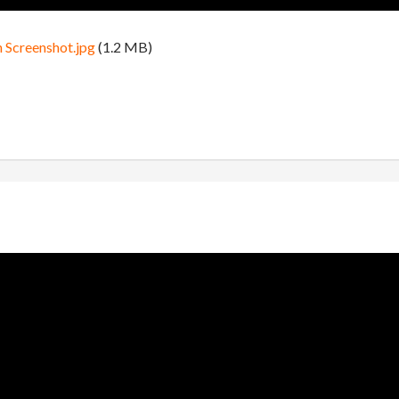
n Screenshot.jpg
(1.2 MB)