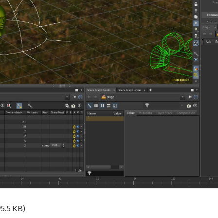
5.5 KB)