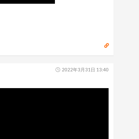
2022年3月31日 13:40