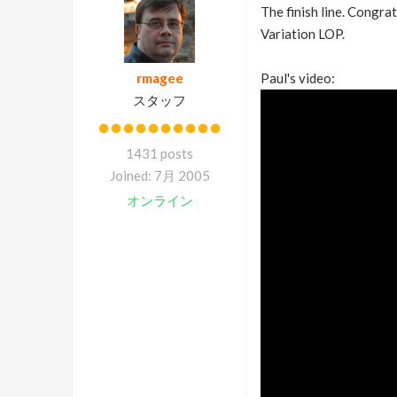
The finish line. Congra
Variation LOP.
rmagee
Paul's video:
スタッフ
1431 posts
Joined: 7月 2005
オンライン