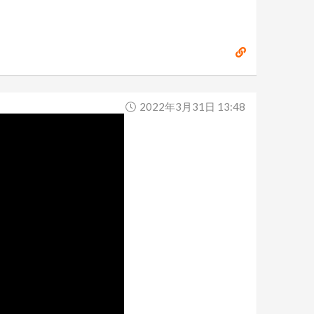
2022年3月31日 13:48