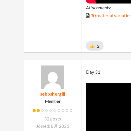
Attachments:
30 material variatio
2
Day 31
sebbshergill
Member
32 posts
Joined: 8月 2021