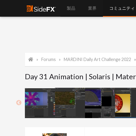
製品
業界
コミュニティ
Forums
MARDINI Daily Art Challenge 2022
Day 31 Animation | Solaris | Mater