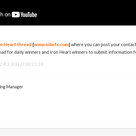
on Heart thread
[
www.sidefx.com
]
where you can post your contact 
read for daily winners and Iron Heart winners to submit information fo
2年3月31日 00:21:18
ing Manager