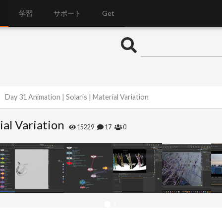
学習
サポート
Get
Day 31 Animation | Solaris | Material Variation
ial Variation
15229
17
0