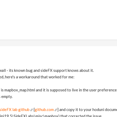
 wall - its known bug and sideFX support knows about it.
xed, here's a workaround that worked for me:
for is mapbox_map.html and it is supposed to live in the user preferen
s empty.
sideFX lab github
[
github.com
] and copy it to your hoduni docum
ni19.5\SideFXLabs\misc\mapbox) that corrected the issue.