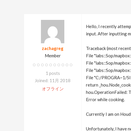
Hello, I recently atte
input. After inputting 
zachagreg
Traceback (most recent c
Member
File "labs::Sop/mapbox::
File "labs::Sop/mapbox:
File "labs::Sop/mapbox:
1 posts
File "C:/PROGRA~1/SID
Joined: 11月 2018
return _hou.Node_cook(
オフライン
hou.OperationFailed: T
Error while cooking.
Currently I am on Houd
Unfortunately, I have n