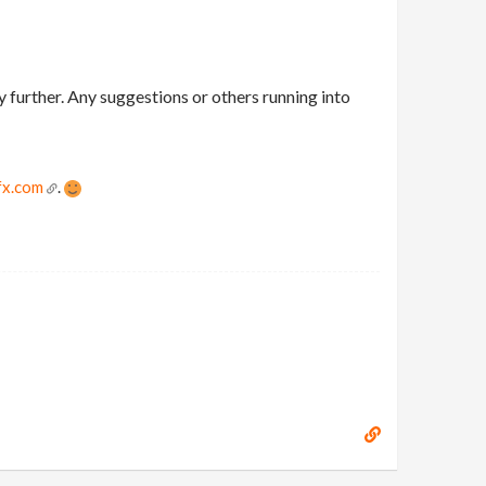
y further. Any suggestions or others running into
fx.com
.