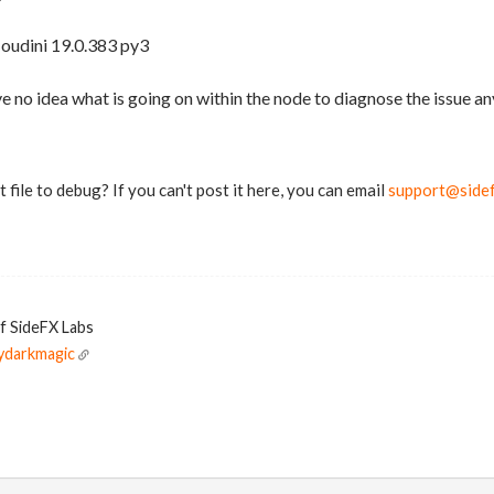
Houdini 19.0.383 py3
ve no idea what is going on within the node to diagnose the issue an
 file to debug? If you can't post it here, you can email
support@side
of SideFX Labs
ydarkmagic