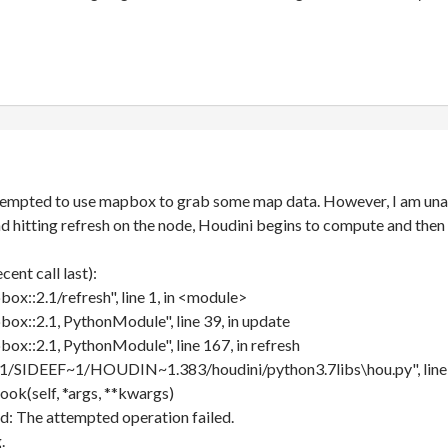
attempted to use mapbox to grab some map data. However, I am unab
d hitting refresh on the node, Houdini begins to compute and then 
ent call last):
box::2.1/refresh", line 1, in <module>
box::2.1, PythonModule", line 39, in update
box::2.1, PythonModule", line 167, in refresh
/SIDEEF~1/HOUDIN~1.383/houdini/python3.7libs\hou.py", line 
ook(self, *args, **kwargs)
d: The attempted operation failed.
.