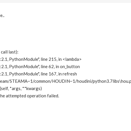
e..
?
all last):
:2.1, PythonModule", line 215, in <lambda>
:2.1, PythonModule", line 62, in on_button
:2.1, PythonModule", line 167, in refresh
eam/STEAMA~1/common/HOUDIN~1/houdini/python3.7libs\hou.py",
self, *args, **kwargs)
he attempted operation failed.