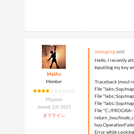
zachagreg
Hello, I recently 
inputting my key an
MaiAo
Member
Traceback (most rec
File "labs::Sop/map
File "labs::Sop/map
99 posts
File "labs::Sop/map
Joined: 2月 2021
File "C:/PROGRA~1
オフライン
return _hou.Node_c
hou.OperationFaile
Error while cooking