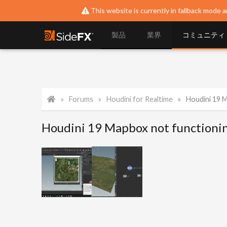
This website is currently in fallback mode a
製品
業界
コミュニティ
Forums
Houdini for Realtime
Houdini 19 
Houdini 19 Mapbox not functioni