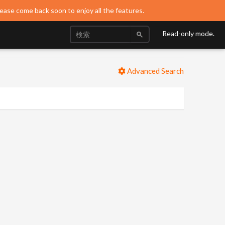
lease come back soon to enjoy all the features.
Read-only mode.
Advanced Search