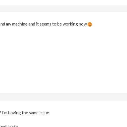
 and my machine and it seems to be working now
 I'm having the same issue.
all last):