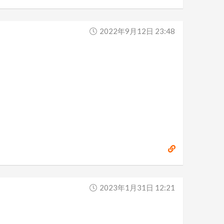
2022年9月12日 23:48
2023年1月31日 12:21