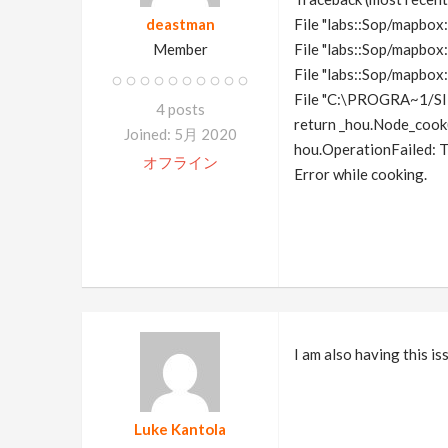
deastman
File "labs::Sop/mapbox::
Member
File "labs::Sop/mapbox:
File "labs::Sop/mapbox:
File "C:\PROGRA~1/S
4 posts
return _hou.Node_cook(
Joined: 5月 2020
hou.OperationFailed: T
オフライン
Error while cooking.
I am also having this i
Luke Kantola