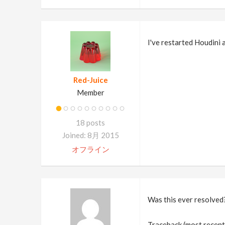
I've restarted Houdini
Red-Juice
Member
18 posts
Joined: 8月 2015
オフライン
Was this ever resolved?
Traceback (most recent c