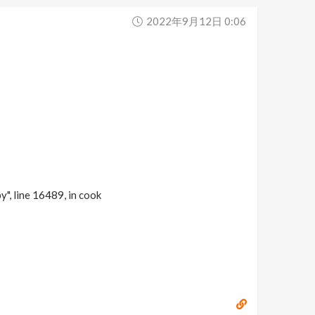
2022年9月12日 0:06
 line 16489, in cook