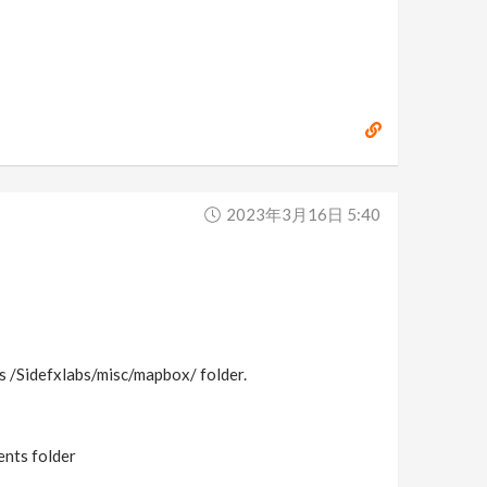
2023年3月16日 5:40
ces /Sidefxlabs/misc/mapbox/ folder.
ents folder