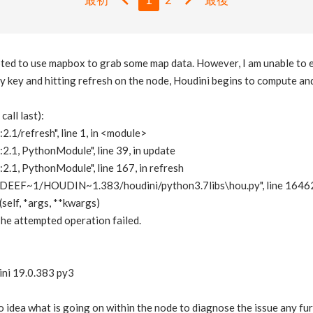
mpted to use mapbox to grab some map data. However, I am unable to 
my key and hitting refresh on the node, Houdini begins to compute an
all last):
2.1/refresh", line 1, in <module>
:2.1, PythonModule", line 39, in update
:2.1, PythonModule", line 167, in refresh
EEF~1/HOUDIN~1.383/houdini/python3.7libs\hou.py", line 16462,
self, *args, **kwargs)
he attempted operation failed.
ini 19.0.383 py3
o idea what is going on within the node to diagnose the issue any fu