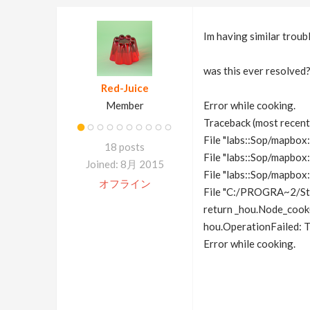
Im having similar troubl
was this ever resolved
Red-Juice
Member
Error while cooking.
Traceback (most recent c
File "labs::Sop/mapbox:
18 posts
File "labs::Sop/mapbox:
Joined: 8月 2015
File "labs::Sop/mapbox:
オフライン
File "C:/PROGRA~2/St
return _hou.Node_cook(
hou.OperationFailed: T
Error while cooking.