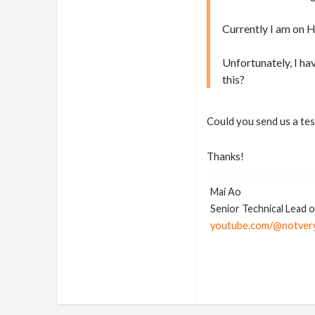
Currently I am on 
Unfortunately, I ha
this?
Could you send us a test
Thanks!
Mai Ao
Senior Technical Lead 
youtube.com/@notver