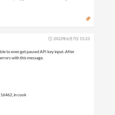
2022年6月7日 15:23
le to even get passed API key input. After
errors with this message.
16462, in cook