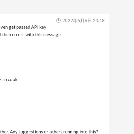
2022年6月6日 23:18
even get passed API key
d then errors with this message.
 in cook
rther. Any suggestions or others running into this?