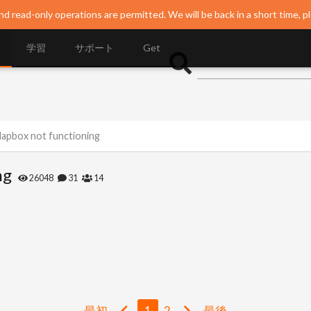
nd read-only operations are permitted. We will be back in a short time, p
学習
サポート
Get
Mapbox not functioning
ng
26048
31
14
最初
1
2
最後