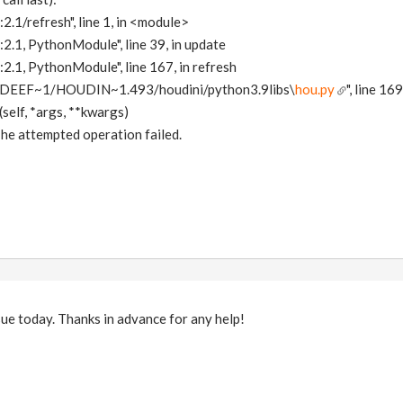
2.1/refresh", line 1, in <module>
:2.1, PythonModule", line 39, in update
:2.1, PythonModule", line 167, in refresh
IDEEF~1/HOUDIN~1.493/houdini/python3.9libs\
hou.py
", line 16
self, *args, **kwargs)
he attempted operation failed.
ssue today. Thanks in advance for any help!