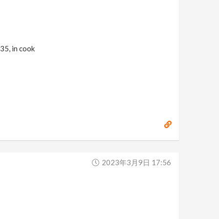
935, in cook
2023年3月9日 17:56