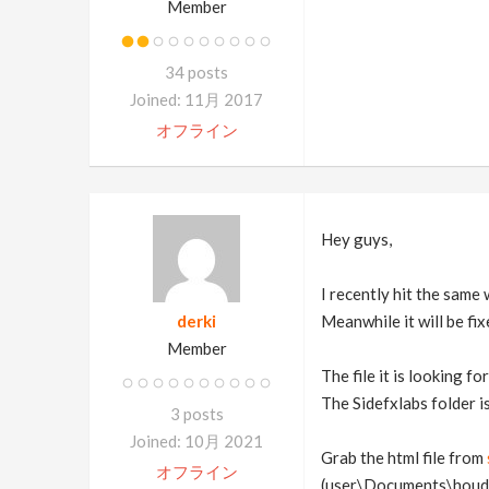
Member
34 posts
Joined: 11月 2017
オフライン
Hey guys,
I recently hit the same
derki
Meanwhile it will be fi
Member
The file it is looking 
The Sidefxlabs folder i
3 posts
Joined: 10月 2021
Grab the html file from
オフライン
(user\Documents\houdi