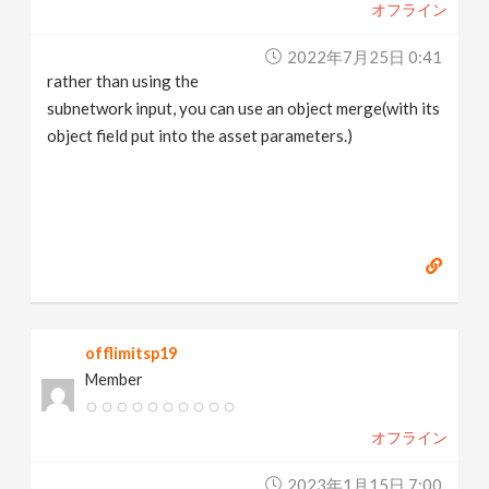
オフライン
2022年7月25日 0:41
rather than using the
subnetwork input, you can use an object merge(with its
object field put into the asset parameters.)
offlimitsp19
Member
オフライン
2023年1月15日 7:00