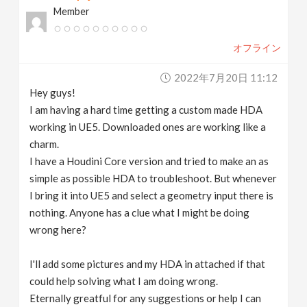
Member
v
オフライン
i
2022年7月20日 11:12
g
Hey guys!
I am having a hard time getting a custom made HDA
a
working in UE5. Downloaded ones are working like a
charm.
t
I have a Houdini Core version and tried to make an as
simple as possible HDA to troubleshoot. But whenever
I bring it into UE5 and select a geometry input there is
i
nothing. Anyone has a clue what I might be doing
wrong here?
o
I'll add some pictures and my HDA in attached if that
n
could help solving what I am doing wrong.
Eternally greatful for any suggestions or help I can