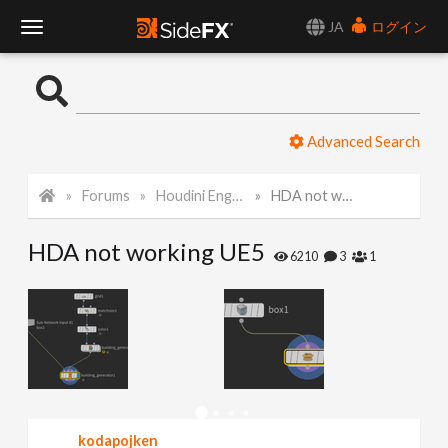
JA
ログイン
T
o
Advanced Search
g
Forums
Houdini Engine for Unreal
HDA not working UE5
g
HDA not working UE5
l
6210
3
1
e
N
a
kodapojken