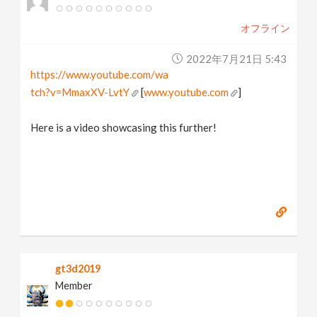
オフライン
2022年7月21日 5:43
https://www.youtube.com/wa
tch?v=MmaxXV-LvtY
[
www.youtube.com
]
Here is a video showcasing this further!
gt3d2019
Member