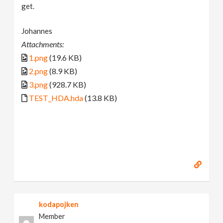
get.
Johannes
Attachments:
1.png
(19.6 KB)
2.png
(8.9 KB)
3.png
(928.7 KB)
TEST_HDA.hda
(13.8 KB)
kodapojken
Member