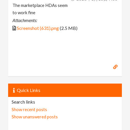
The marketplace HDAs seem
to work fine
Attachments:
Screenshot (631).png
(2.5 MB)
Quick Links
Search links
Show recent posts
Show unanswered posts