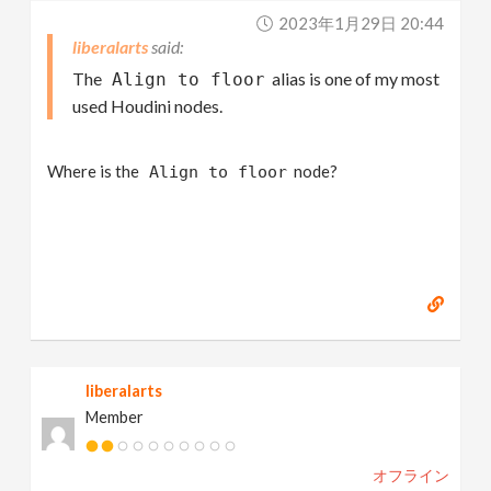
2023年1月29日 20:44
liberalarts
The
alias is one of my most
Align to floor
used Houdini nodes.
Where is the
node?
Align to floor
liberalarts
Member
オフライン