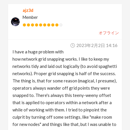
ajz3d
Member
オフライン
2023年2月2日 14:16
I have a huge problem with
how network grid snapping works. I like to keep my
networks tidy and laid out logically (to avoid spaghetti
networks). Proper grid snapping is half of the success.
The thing is, that for some reason (magical, I presume),
operators always wander off grid points they were
snapped to. There's always this teeny-weeny offset
that is applied to operators within a network after a
while of working with them. I tried to pinpoint the
culprit by turning off some settings, like "make room
for new nodes" and things like that, but I was unable to