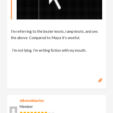
I'm referring to the bezier knots, ramp knots, and yes
the above. Compared to Maya it's woeful.
I'm not lying, I'm writing fiction with my mouth.
eikonoklastes
Member