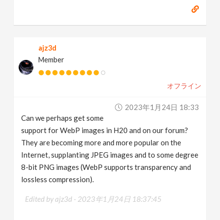
ajz3d
Member
オフライン
2023年1月24日 18:33
Can we perhaps get some
support for WebP images in H20 and on our forum?
They are becoming more and more popular on the
Internet, supplanting JPEG images and to some degree
8-bit PNG images (WebP supports transparency and
lossless compression).
Edited by ajz3d -
2023年1月24日 18:37:45