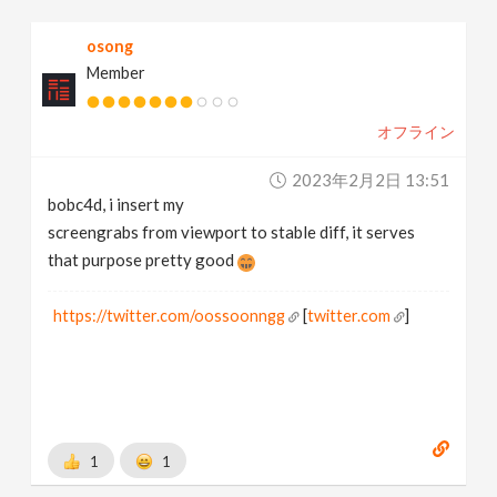
osong
Member
オフライン
2023年2月2日 13:51
bobc4d, i insert my
screengrabs from viewport to stable diff, it serves
that purpose pretty good
https://twitter.com/oossoonngg
[
twitter.com
]
1
1