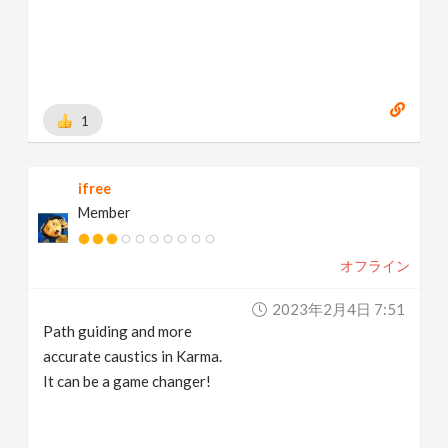
1
ifree
Member
オフライン
2023年2月4日 7:51
Path guiding and more
accurate caustics in Karma.
It can be a game changer!