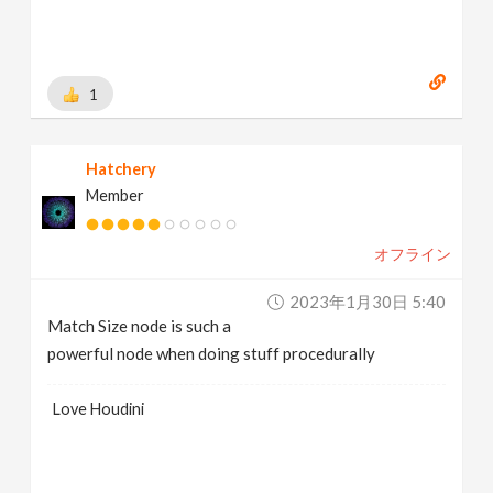
1
Hatchery
Member
オフライン
2023年1月30日 5:40
Match Size node is such a
powerful node when doing stuff procedurally
Love Houdini