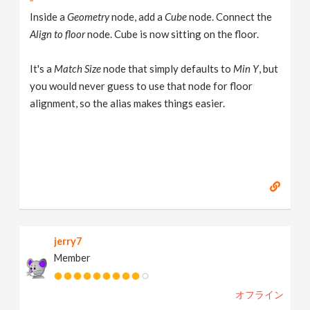
Inside a
Geometry
node, add a
Cube
node. Connect the
Align to floor
node. Cube is now sitting on the floor.
It's a
Match Size
node that simply defaults to
Min Y
, but
you would never guess to use that node for floor
alignment, so the alias makes things easier.
jerry7
Member
オフライン