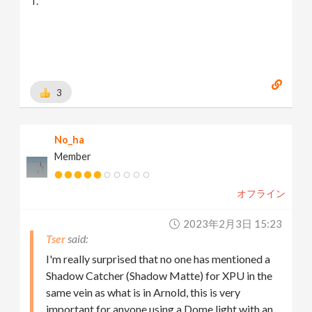
T.
3
No_ha
Member
オフライン
2023年2月3日 15:23
Tser
I'm really surprised that no one has mentioned a
Shadow Catcher (Shadow Matte) for XPU in the
same vein as what is in Arnold, this is very
important for anyone using a Dome light with an