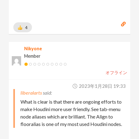
4
Nikyone
Member
オフライン
2023年1月28日 19:33
liberalarts
What is clear is that there are ongoing efforts to
make Houdini more user friendly. See tab-menu
node aliases which are brilliant. The Align to
flooralias is one of my most used Houdini nodes.