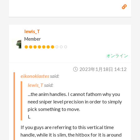
lewis_T
Member
オンライン
2023年1月18日 14:12
eikonoklastes
lewis_T
...the anim handles. I cannot fathom why you
need sniper level precision in order to simply
pick something to move.
L
If you guys are referring to this vertical time
handle, while it is slim, the hitbox for it is around