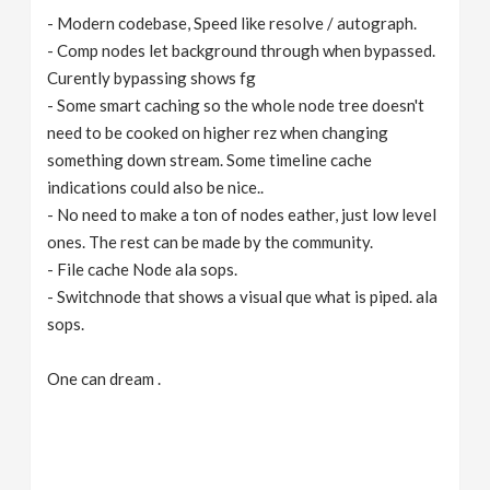
- Modern codebase, Speed like resolve / autograph.
- Comp nodes let background through when bypassed.
Curently bypassing shows fg
- Some smart caching so the whole node tree doesn't
need to be cooked on higher rez when changing
something down stream. Some timeline cache
indications could also be nice..
- No need to make a ton of nodes eather, just low level
ones. The rest can be made by the community.
- File cache Node ala sops.
- Switchnode that shows a visual que what is piped. ala
sops.
One can dream .