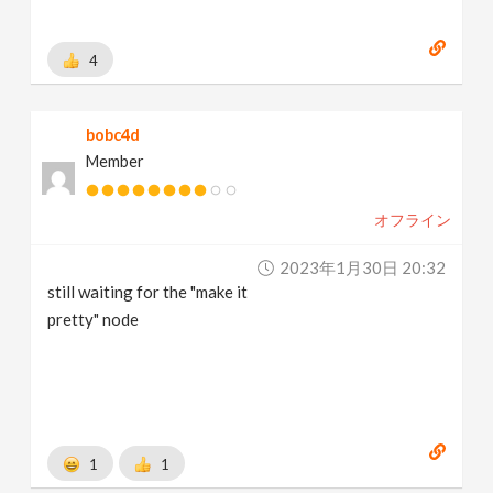
4
bobc4d
Member
オフライン
2023年1月30日 20:32
still waiting for the "make it
pretty" node
1
1