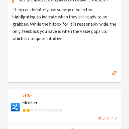
They can definitely use some pre-selection
highlighting to indicate when they are ready to be
grabbed. While the hitbox for it is reasonably wide, the
only feedback you have is when the value pops up,
which is not quite intuitive.
zf3d
Member
オフライン