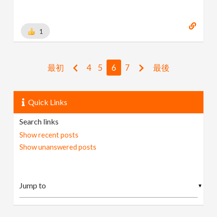
1
最初
4
5
6
7
最後
Quick Links
Search links
Show recent posts
Show unanswered posts
▼