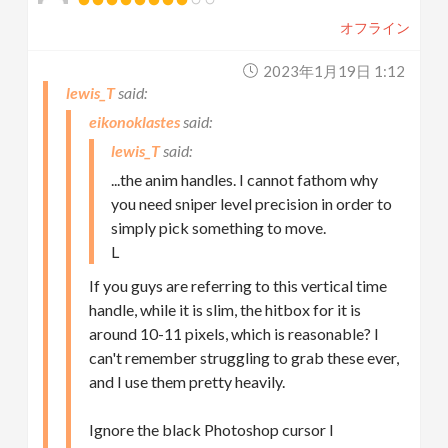
オフライン
2023年1月19日 1:12
lewis_T
eikonoklastes
lewis_T
...the anim handles. I cannot fathom why
you need sniper level precision in order to
simply pick something to move.
L
If you guys are referring to this vertical time
handle, while it is slim, the hitbox for it is
around 10-11 pixels, which is reasonable? I
can't remember struggling to grab these ever,
and I use them pretty heavily.
Ignore the black Photoshop cursor I