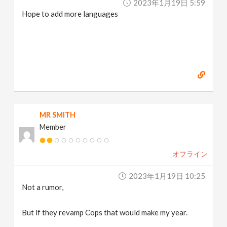
2023年1月19日 5:59
Hope to add more languages
MR SMITH
Member
オフライン
2023年1月19日 10:25
Not a rumor,
But if they revamp Cops that would make my year.