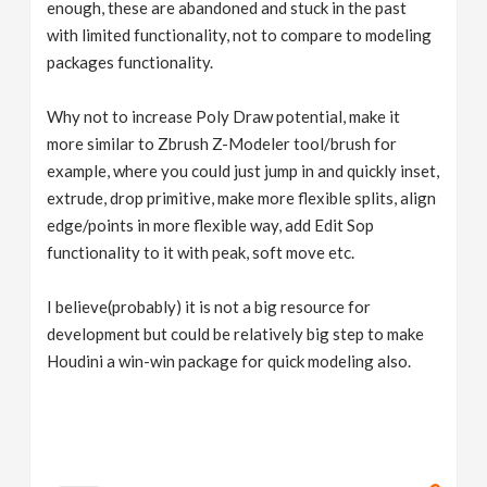
enough, these are abandoned and stuck in the past
with limited functionality, not to compare to modeling
packages functionality.
Why not to increase Poly Draw potential, make it
more similar to Zbrush Z-Modeler tool/brush for
example, where you could just jump in and quickly inset,
extrude, drop primitive, make more flexible splits, align
edge/points in more flexible way, add Edit Sop
functionality to it with peak, soft move etc.
I believe(probably) it is not a big resource for
development but could be relatively big step to make
Houdini a win-win package for quick modeling also.