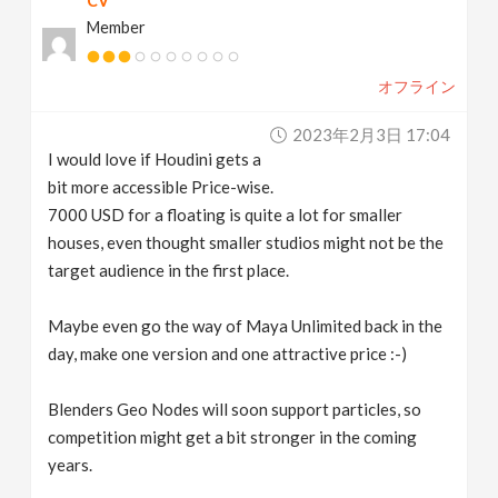
CV
Member
オフライン
2023年2月3日 17:04
I would love if Houdini gets a
bit more accessible Price-wise.
7000 USD for a floating is quite a lot for smaller
houses, even thought smaller studios might not be the
target audience in the first place.
Maybe even go the way of Maya Unlimited back in the
day, make one version and one attractive price :-)
Blenders Geo Nodes will soon support particles, so
competition might get a bit stronger in the coming
years.