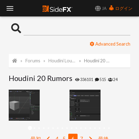
JA
ログイン
T
o
Advanced Search
g
Forums
Houdini Lounge
Houdini 20 Rumors
g
Houdini 20 Rumors
l
336101
515
24
e
N
a
最初
4
5
6
7
最後