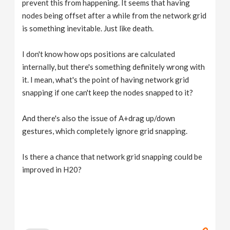
prevent this from happening. It seems that having
nodes being offset after a while from the network grid
is something inevitable. Just like death.
I don't know how ops positions are calculated
internally, but there's something definitely wrong with
it. I mean, what's the point of having network grid
snapping if one can't keep the nodes snapped to it?
And there's also the issue of A+drag up/down
gestures, which completely ignore grid snapping.
Is there a chance that network grid snapping could be
improved in H20?