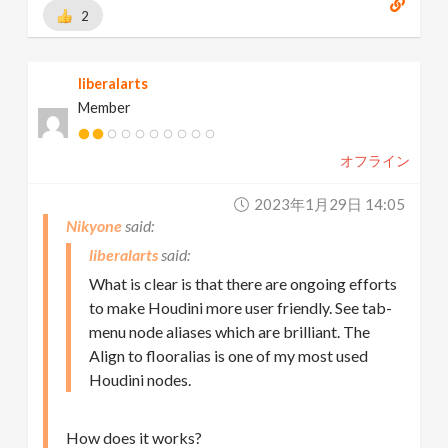
2
liberalarts
Member
オフライン
2023年1月29日 14:05
Nikyone
liberalarts
What is clear is that there are ongoing efforts
to make Houdini more user friendly. See tab-
menu node aliases which are brilliant. The
Align to flooralias is one of my most used
Houdini nodes.
How does it works?