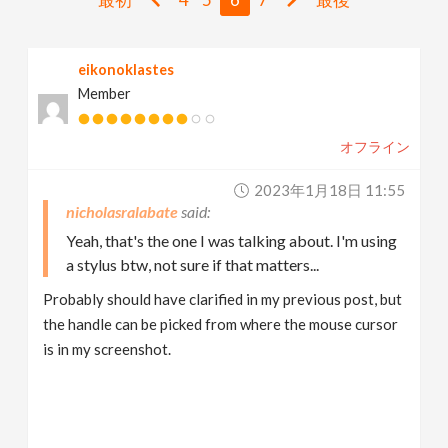
v
eikonoklastes
i
Member
g
オフライン
a
2023年1月18日 11:55
nicholasralabate
t
Yeah, that's the one I was talking about. I'm using
a stylus btw, not sure if that matters...
i
Probably should have clarified in my previous post, but
the handle can be picked from where the mouse cursor
o
is in my screenshot.
n