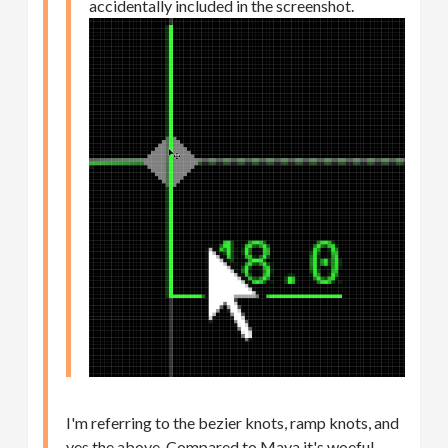
accidentally included in the screenshot.
I'm referring to the bezier knots, ramp knots, and
yes the above. Compared to Maya it's woeful.