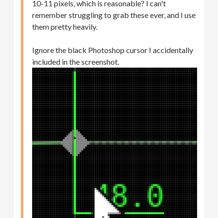
10-11 pixels, which is reasonable? I can't
remember struggling to grab these ever, and I use
them pretty heavily.
Ignore the black Photoshop cursor I accidentally
included in the screenshot.