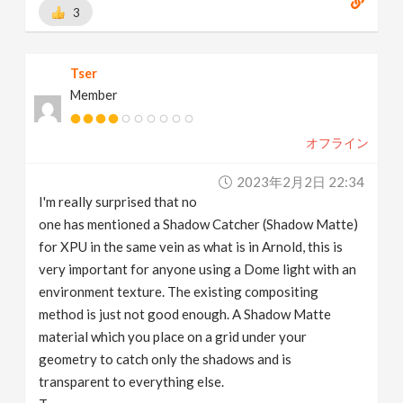
3
Tser
Member
オフライン
2023年2月2日 22:34
I'm really surprised that no
one has mentioned a Shadow Catcher (Shadow Matte)
for XPU in the same vein as what is in Arnold, this is
very important for anyone using a Dome light with an
environment texture. The existing compositing
method is just not good enough. A Shadow Matte
material which you place on a grid under your
geometry to catch only the shadows and is
transparent to everything else.