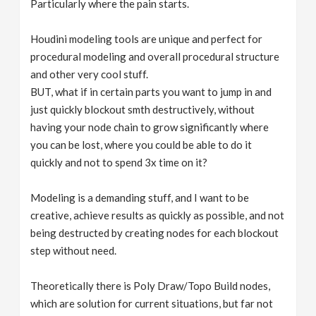
Particularly where the pain starts.
Houdini modeling tools are unique and perfect for
procedural modeling and overall procedural structure
and other very cool stuff.
BUT, what if in certain parts you want to jump in and
just quickly blockout smth destructively, without
having your node chain to grow significantly where
you can be lost, where you could be able to do it
quickly and not to spend 3x time on it?
Modeling is a demanding stuff, and I want to be
creative, achieve results as quickly as possible, and not
being destructed by creating nodes for each blockout
step without need.
Theoretically there is Poly Draw/Topo Build nodes,
which are solution for current situations, but far not