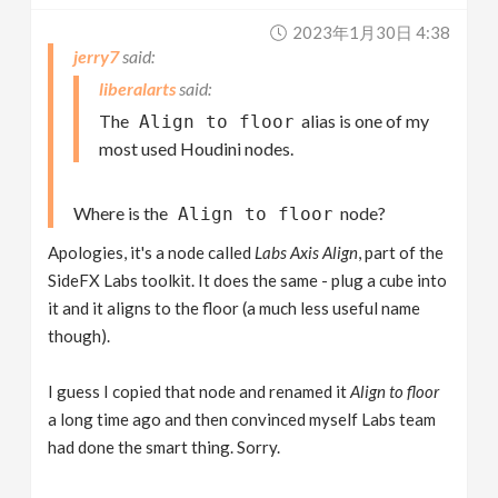
2023年1月30日 4:38
jerry7
liberalarts
The
alias is one of my
Align to floor
most used Houdini nodes.
Where is the
node?
Align to floor
Apologies, it's a node called
Labs Axis Align
, part of the
SideFX Labs toolkit. It does the same - plug a cube into
it and it aligns to the floor (a much less useful name
though).
I guess I copied that node and renamed it
Align to floor
a long time ago and then convinced myself Labs team
had done the smart thing. Sorry.