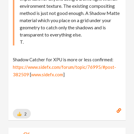
environment texture. The existing compositing
method is just not good enough. A Shadow Matte
material which you place on a grid under your
geometry to catch only the shadows and is
transparent to everything else.
T.
Shadow Catcher for XPU is more or less confirmed:
https://www.sidefx.com/forum/topic/76995/#post-
382509
[
www.sidefx.com
]
2