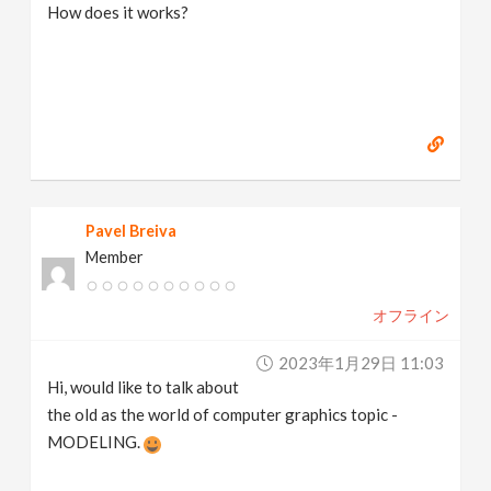
How does it works?
Pavel Breiva
Member
オフライン
2023年1月29日 11:03
Hi, would like to talk about
the old as the world of computer graphics topic -
MODELING.