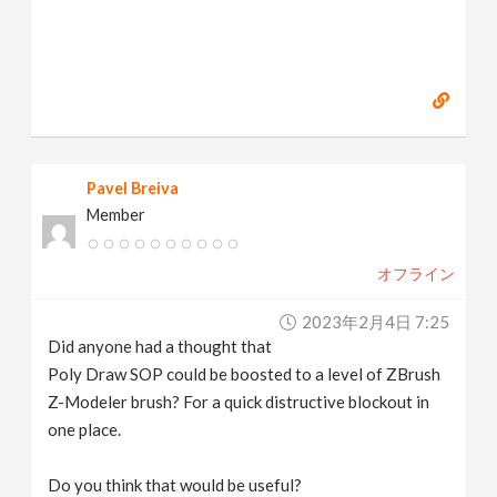
Pavel Breiva
Member
オフライン
2023年2月4日 7:25
Did anyone had a thought that
Poly Draw SOP could be boosted to a level of ZBrush
Z-Modeler brush? For a quick distructive blockout in
one place.
Do you think that would be useful?