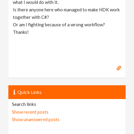
what I would do with it.
Is there anyone here who managed to make HDK work
together with C#?
Or am I fighting because of a wrong workflow?
Thanks!
Quick Links
Search links
Show recent posts
Show unanswered posts