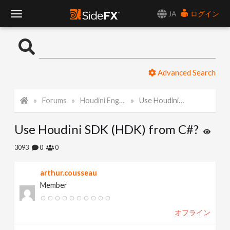
JA
ログイン
T
o
Advanced Search
g
Forums
Houdini Engine API
Use Houdini SDK (HDK) from C#?
g
Use Houdini SDK (HDK) from C#?
l
3093
0
0
e
arthur.cousseau
Member
N
オフライン
a