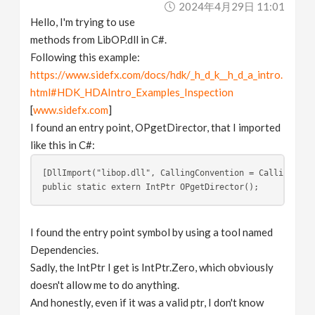
2024年4月29日 11:01
v
Hello, I'm trying to use
methods from LibOP.dll in C#.
i
Following this example:
https://www.sidefx.com/docs/hdk/_h_d_k__h_d_a_intro.
g
html#HDK_HDAIntro_Examples_Inspection
[
www.sidefx.com
]
a
I found an entry point, OPgetDirector, that I imported
like this in C#:
t
[DllImport("libop.dll", CallingConvention = CallingConv
public static extern IntPtr OPgetDirector();
i
I found the entry point symbol by using a tool named
o
Dependencies.
Sadly, the IntPtr I get is IntPtr.Zero, which obviously
n
doesn't allow me to do anything.
And honestly, even if it was a valid ptr, I don't know