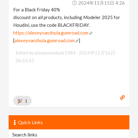
2024年11月15日 4:26
v
For a Black Friday 40%
discount on all products, including Modeler 2025 for
i
Houdini, use the code BLACKFRIDAY.
https://alexeyvanzhula.gumroad.com
g
[
alexeyvanzhula.gumroad.com
]
Edited by alexeyvanzhula1984 -
2024年11月16日
a
06:55:45
t
i
1
o
n
Quick Links
Search links