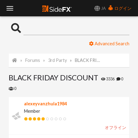
JA
ログイン
T
o
Advanced Search
g
Forums
3rd Party
BLACK FRIDAY DISCOUNT
g
BLACK FRIDAY DISCOUNT
l
3336
0
0
e
alexeyvanzhula1984
Member
N
オフライン
a