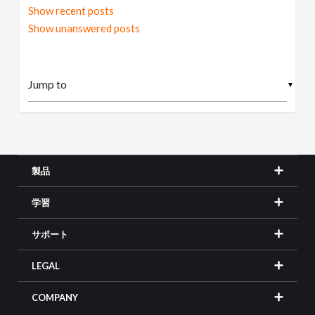
Show recent posts
Show unanswered posts
▼
製品
学習
サポート
LEGAL
COMPANY