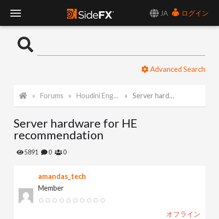
JA
ログイン
T
o
Advanced Search
g
Forums
Houdini Engine API
Server hardware for HE recommendation
g
Server hardware for HE
l
recommendation
e
5891
0
0
amandas_tech
N
Member
a
オフライン