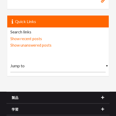
Quick Links
Search links
Show recent posts
Show unanswered posts
▼
製品
学習