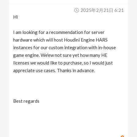
v
2025年2月21日 6:21
Hi
i
I am looking for a recommendation for server
g
hardware which will host Houdini Engine HARS
instances for our custom integration with in-house
game engine. We'ew not sure yet how many HE
a
licenses we would like to purchase, so I would just
appreciate use cases. Thanks in advance.
t
i
Best regards
o
n