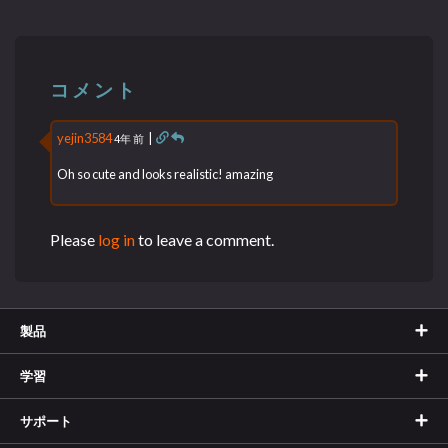
コメント
yejin3584
|
4年 前
Oh so cute and looks realistic! amazing
Please
log in
to leave a comment.
製品
学習
サポート