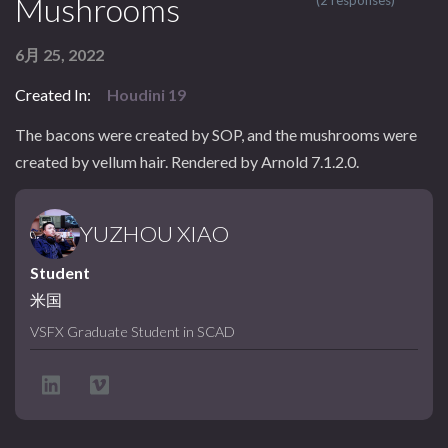
Mushrooms
(2 responses)
6月 25, 2022
Created In:
Houdini 19
The bacons were created by SOP, and the mushrooms were
created by vellum hair. Rendered by Arnold 7.1.2.0.
YUZHOU XIAO
Student
米国
VSFX Graduate Student in SCAD