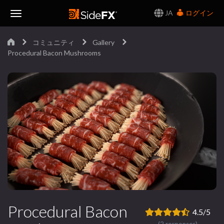
JA
ログイン
Toggle
コミュニティ
Gallery
Navigation
Procedural Bacon Mushrooms
Procedural Bacon
4.5/5